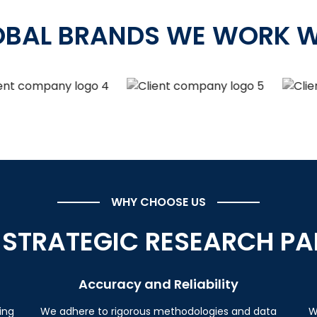
OBAL BRANDS WE WORK W
WHY CHOOSE US
 STRATEGIC RESEARCH PA
Accuracy and Reliability
ing
We adhere to rigorous methodologies and data
W