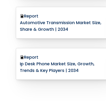
Report
Automotive Transmission Market Size,
Share & Growth | 2034
Report
Ip Desk Phone Market Size, Growth,
Trends & Key Players | 2034