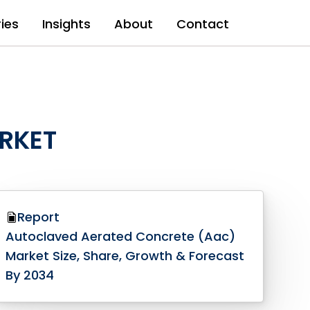
ries
Insights
About
Contact
RKET
Report
Autoclaved Aerated Concrete (Aac)
Market Size, Share, Growth & Forecast
By 2034