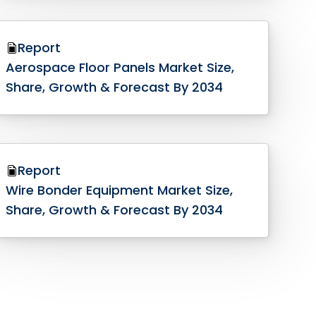
Report
Aerospace Floor Panels Market Size,
Share, Growth & Forecast By 2034
Report
Wire Bonder Equipment Market Size,
Share, Growth & Forecast By 2034