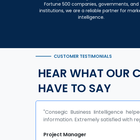
Fortune 500 companies, governments, and
institutions, we are a reliable partner for mark
intelligence.
CUSTOMER TESTIMONIALS
HEAR WHAT OUR C
HAVE TO SAY
d us in grabbing niche
"The report helped us in 
rt quality"
development policies.
collaborations."