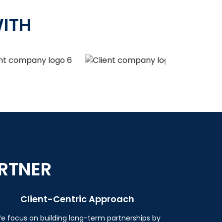
ITH
RTNER
Client-Centric Approach
e focus on building long-term partnerships by