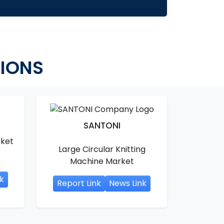
TIONS
SANTONI
rket
Large Circular Knitting
Machine Market
k
Report Link
News Link