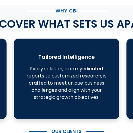
WHY CBI
SCOVER WHAT SETS US AP
Tailored Intelligence
Every solution, from syndicated
reports to customized research, is
crafted to meet unique business
challenges and align with your
strategic growth objectives.
OUR CLIENTS