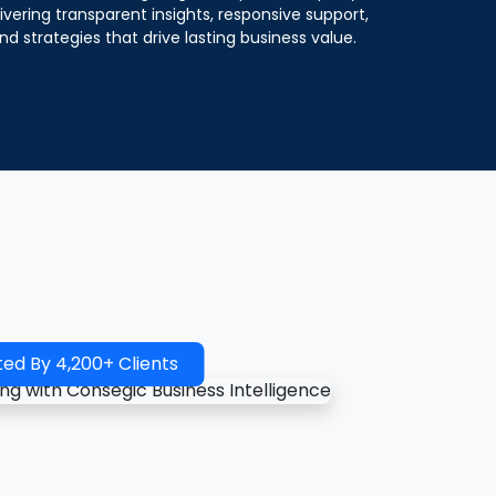
ivering transparent insights, responsive support,
nd strategies that drive lasting business value.
ted By 4,200+ Clients