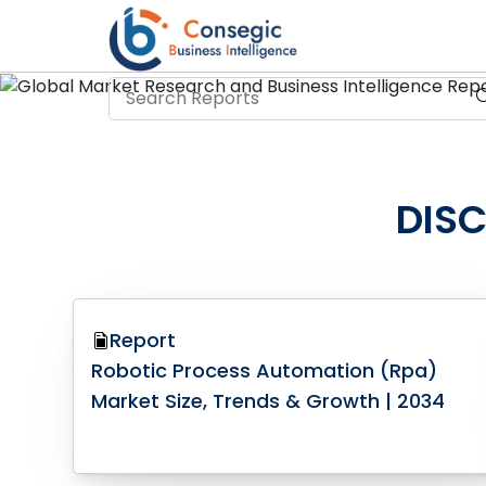
DIS
Report
Robotic Process Automation (Rpa)
Market Size, Trends & Growth | 2034