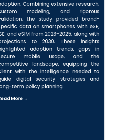
insights on Secure Element (SE)
adoption. Combining extensive research,
custom modeling, and rigorous
validation, the study provided brand-
specific data on smartphones with eSE,
iSE, and eSIM from 2023–2025, along with
projections to 2030. These insights
highlighted adoption trends, gaps in
secure mobile usage, and the
competitive landscape, equipping the
client with the intelligence needed to
guide digital security strategies and
long-term policy planning.
Read More →