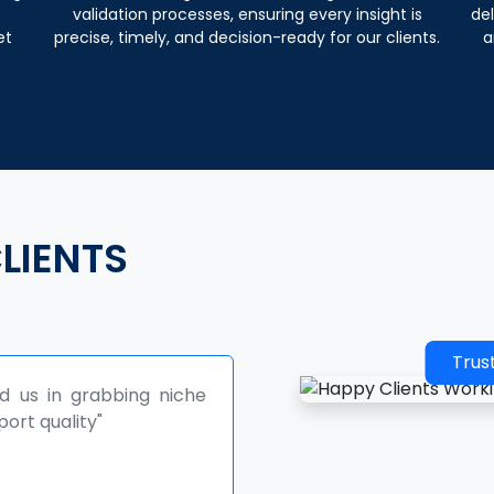
validation processes, ensuring every insight is
del
et
precise, timely, and decision-ready for our clients.
a
LIENTS
Trus
planning our sales, and product
 We look forward for further