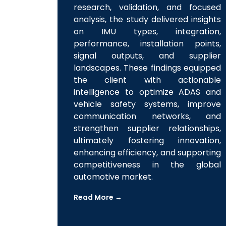
requirements. Through extensive
research, validation, and focused
analysis, the study delivered insights
on IMU types, integration,
performance, installation points,
signal outputs, and supplier
landscapes. These findings equipped
the client with actionable
intelligence to optimize ADAS and
vehicle safety systems, improve
communication networks, and
strengthen supplier relationships,
ultimately fostering innovation,
enhancing efficiency, and supporting
competitiveness in the global
automotive market.
Read More →