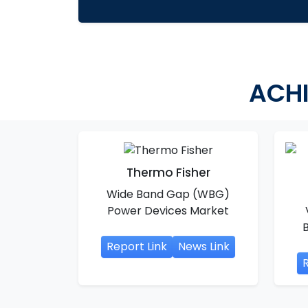
ACHI
Thermo Fisher
Wide Band Gap (WBG)
Power Devices Market
Report Link
News Link
R