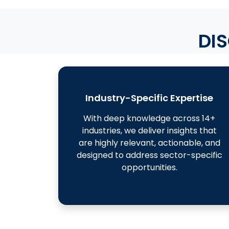
DI
Industry-Specific Expertise
With deep knowledge across 14+
industries, we deliver insights that
are highly relevant, actionable, and
designed to address sector-specific
opportunities.