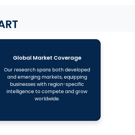
ART
Global Market Coverage
Our research spans both developed
and emerging markets, equipping
businesses with region-specific
intelligence to compete and grow
worldwide.