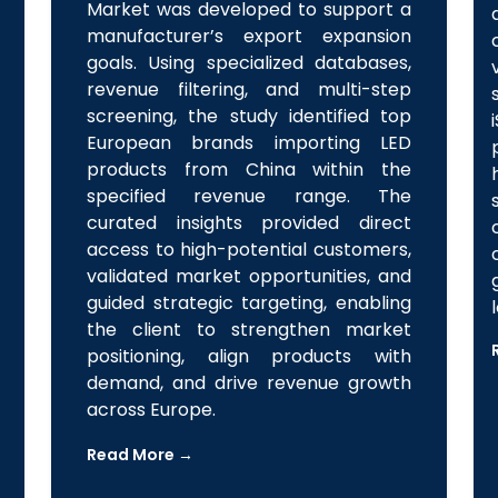
Industrial & Commercial LED Lighting
Market was developed to support a
manufacturer’s export expansion
goals. Using specialized databases,
revenue filtering, and multi-step
screening, the study identified top
European brands importing LED
products from China within the
specified revenue range. The
curated insights provided direct
access to high-potential customers,
validated market opportunities, and
guided strategic targeting, enabling
the client to strengthen market
positioning, align products with
demand, and drive revenue growth
across Europe.
Read More →