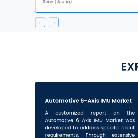
Sr. Analyst
BASF SE
←
→
EX
Automotive 6-Axis IMU Market
A customized report on the
Automotive 6-Axis IMU Market was
developed to address specific client