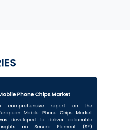
IES
Mobile Phone Chips Market
A comprehensive report on the
European Mobile Phone Chips Market
was developed to deliver actionable