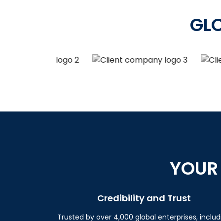
GL
YOUR
Credibility and Trust
Trusted by over 4,000 global enterprises, includ