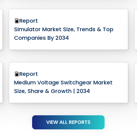
Report
Simulator Market Size, Trends & Top
Companies By 2034
Report
Medium Voltage Switchgear Market
Size, Share & Growth | 2034
VIEW ALL REPORTS