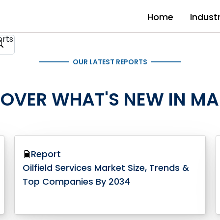
Home
Indust
OUR LATEST REPORTS
COVER WHAT'S NEW IN MA
Report
Oilfield Services Market Size, Trends &
Top Companies By 2034