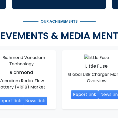
OUR ACHIEVEMENTS
EVEMENTS & MEDIA MEN
Little Fuse
Richmond
Global USB Charger Ma
Vanadium Redox Flow
Overview
Battery (VRFB) Market
Report Link
News Lin
eport Link
News Link