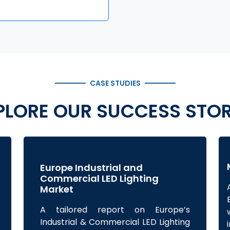
CASE STUDIES
PLORE OUR SUCCESS STOR
Europe Industrial and
Commercial LED Lighting
Market
A tailored report on Europe’s