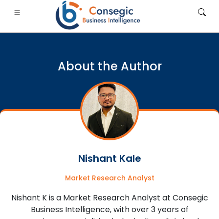
About the Author
FSI
• Consumer Goods
• Energy and Power
• Food And B
gs
• Case Studies
Nishant Kale
Market Research Analyst
Nishant K is a Market Research Analyst at Consegic
Business Intelligence, with over 3 years of