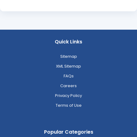
Quick Links
Sitemap
XML Sitemap
FAQs
Careers
Privacy Policy
Terms of Use
Popular Categories