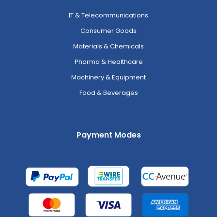
IT & Telecommunications
Consumer Goods
Materials & Chemicals
Pharma & Healthcare
Machinery & Equipment
Food & Beverages
Payment Modes