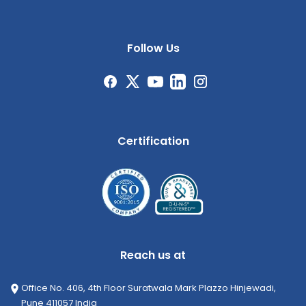
Follow Us
Certification
Reach us at
Office No. 406, 4th Floor Suratwala Mark Plazzo Hinjewadi,
Pune 411057 India