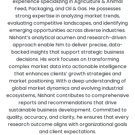
experience specializing in Agriculture & Animal
Feed, Packaging, and Oil & Gas. He possesses
strong expertise in analyzing market trends,
evaluating competitive landscapes, and identifying
emerging opportunities across diverse industries.
Nishant’s analytical acumen and research-driven
approach enable him to deliver precise, data-
backed insights that support strategic business
decisions. His work focuses on transforming
complex market data into actionable intelligence
that enhances clients’ growth strategies and
market positioning. With a deep understanding of
global market dynamics and evolving industrial
ecosystems, Nishant contributes to comprehensive
reports and recommendations that drive
sustainable business development. Committed to
quality, accuracy, and clarity, he ensures that every
research outcome aligns with organizational goals
and client expectations.