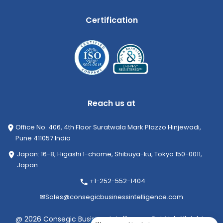
Certification
Reach us at
Office No. 406, 4th Floor Suratwala Mark Plazzo Hinjewadi,
Pune 411057 India
Japan: 16-8, Higashi 1-chome, Shibuya-ku, Tokyo 150-0011,
Japan
+1-252-552-1404
✉
Sales@consegicbusinessintelligence.com
@ 2026 Consegic Business Intelligence Pvt Ltd. All rights