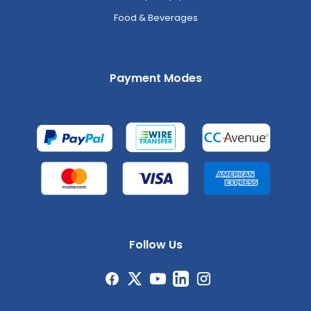
Food & Beverages
Payment Modes
Follow Us