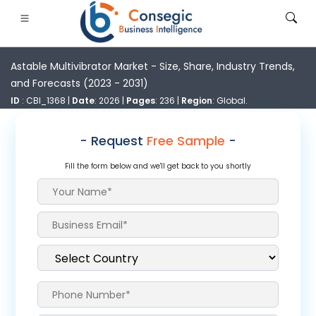
Astable Multivibrator Market - Size, Share, Industry Trends,
and Forecasts (2023 - 2031)
ID
: CBI_1368 |
Date
: 2026 |
Pages
: 236 |
Region
: Global.
- Request
Free Sample
-
FSI
• Consumer Goods
• Energy and Power
• Food And B
Fill the form below and we'll get back to you shortly
gs
• Case Studies