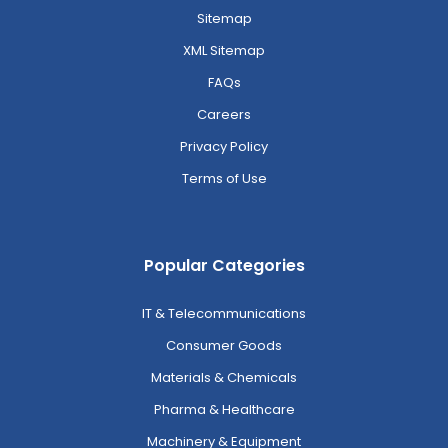
Sitemap
XML Sitemap
FAQs
Careers
Privacy Policy
Terms of Use
Popular Categories
IT & Telecommunications
Consumer Goods
Materials & Chemicals
Pharma & Healthcare
Machinery & Equipment