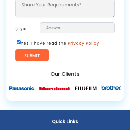
8+2 =
Yes, I have read the
Privacy Policy
Our Clients
Quick Links