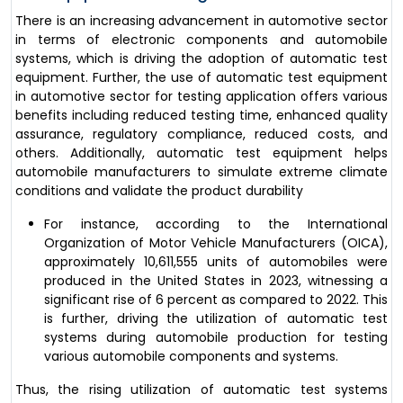
There is an increasing advancement in automotive sector
in terms of electronic components and automobile
systems, which is driving the adoption of automatic test
equipment. Further, the use of automatic test equipment
in automotive sector for testing application offers various
benefits including reduced testing time, enhanced quality
assurance, regulatory compliance, reduced costs, and
others. Additionally, automatic test equipment helps
automobile manufacturers to simulate extreme climate
conditions and validate the product durability
For instance, according to the International
Organization of Motor Vehicle Manufacturers (OICA),
approximately 10,611,555 units of automobiles were
produced in the United States in 2023, witnessing a
significant rise of 6 percent as compared to 2022. This
is further, driving the utilization of automatic test
systems during automobile production for testing
various automobile components and systems.
Thus, the rising utilization of automatic test systems