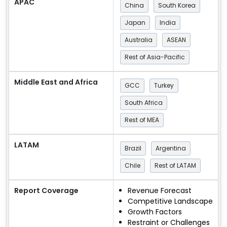
APAC
China
South Korea
Japan
India
Australia
ASEAN
Rest of Asia-Pacific
Middle East and Africa
GCC
Turkey
South Africa
Rest of MEA
LATAM
Brazil
Argentina
Chile
Rest of LATAM
Report Coverage
Revenue Forecast
Competitive Landscape
Growth Factors
Restraint or Challenges