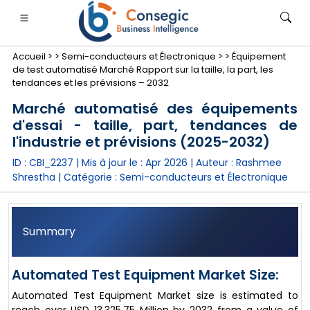
Accueil >
>
Semi-conducteurs et Électronique >
>
Équipement
de test automatisé Marché Rapport sur la taille, la part, les
tendances et les prévisions – 2032
Marché automatisé des équipements
d'essai - taille, part, tendances de
nimale
anque, services financiers et assurance
• Biens de consommation
• Énergie et électricité
• Alimentatio
l'industrie et prévisions (2025-2032)
ID : CBI_2237 | Mis à jour le :
Apr 2026
| Auteur :
Rashmee
gs
• étude de cas
Shrestha
| Catégorie :
Semi-conducteurs et Électronique
Summary
Automated Test Equipment Market Size:
Automated Test Equipment Market size is estimated to