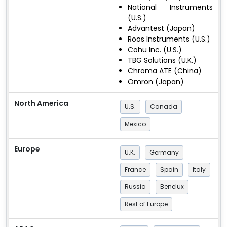
National Instruments
(U.S.)
Advantest (Japan)
Roos Instruments (U.S.)
Cohu Inc. (U.S.)
TBG Solutions (U.K.)
Chroma ATE (China)
Omron (Japan)
North America
U.S.
Canada
Mexico
Europe
U.K.
Germany
France
Spain
Italy
Russia
Benelux
Rest of Europe