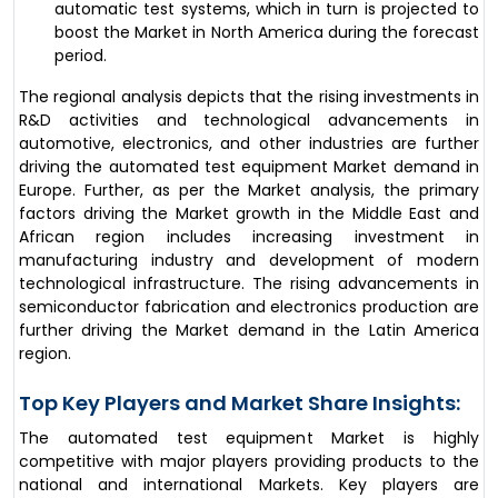
automatic test systems, which in turn is projected to
boost the Market in North America during the forecast
period.
The regional analysis depicts that the rising investments in
R&D activities and technological advancements in
automotive, electronics, and other industries are further
driving the automated test equipment Market demand in
Europe. Further, as per the Market analysis, the primary
factors driving the Market growth in the Middle East and
African region includes increasing investment in
manufacturing industry and development of modern
technological infrastructure. The rising advancements in
semiconductor fabrication and electronics production are
further driving the Market demand in the Latin America
region.
Top Key Players and Market Share Insights:
The automated test equipment Market is highly
competitive with major players providing products to the
national and international Markets. Key players are