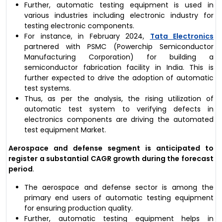
Further, automatic testing equipment is used in
various industries including electronic industry for
testing electronic components.
For instance, in February 2024,
Tata Electronics
partnered with PSMC (Powerchip Semiconductor
Manufacturing Corporation) for building a
semiconductor fabrication facility in India. This is
further expected to drive the adoption of automatic
test systems.
Thus, as per the analysis, the rising utilization of
automatic test system to verifying defects in
electronics components are driving the automated
test equipment Market.
Aerospace and defense segment is anticipated to
register a substantial CAGR growth during the forecast
period
.
The aerospace and defense sector is among the
primary end users of automatic testing equipment
for ensuring production quality.
Further, automatic testing equipment helps in