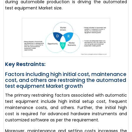
during automobile production is driving the automated
test equipment Market size.
Key Restraints:
Factors including high initial cost, maintenance
cost, and others are restraining the automated
test equipment Market growth
The primary restraining factors associated with automatic
test equipment include high initial setup cost, frequent
maintenance costs, and others. Further, the initial high
cost is required for advanced hardware instruments and
customized software as per the requirement.
Moreover, maintenance and setting costs increases the