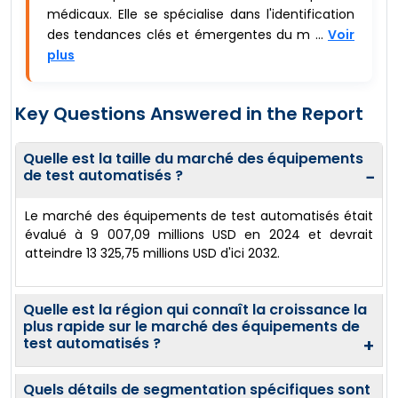
médicaux. Elle se spécialise dans l'identification
des tendances clés et émergentes du m ...
Voir
plus
Key Questions Answered in the Report
Quelle est la taille du marché des équipements
de test automatisés ?
−
Le marché des équipements de test automatisés était
évalué à 9 007,09 millions USD en 2024 et devrait
atteindre 13 325,75 millions USD d'ici 2032.
Quelle est la région qui connaît la croissance la
plus rapide sur le marché des équipements de
test automatisés ?
+
Quels détails de segmentation spécifiques sont