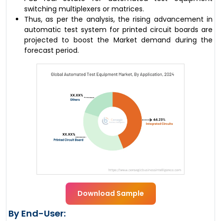
switching multiplexers or matrices.
Thus, as per the analysis, the rising advancement in
automatic test system for printed circuit boards are
projected to boost the Market demand during the
forecast period.
Download Sample
By End-User: