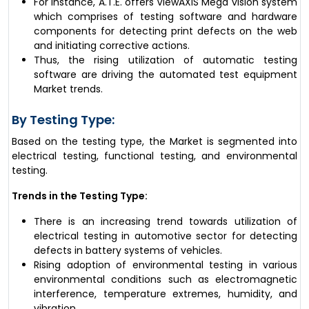
For instance, A.T.E. offers ViewAXIS Mega vision system
which comprises of testing software and hardware
components for detecting print defects on the web
and initiating corrective actions.
Thus, the rising utilization of automatic testing
software are driving the automated test equipment
Market trends.
By Testing Type:
Based on the testing type, the Market is segmented into
electrical testing, functional testing, and environmental
testing.
Trends in the Testing Type:
There is an increasing trend towards utilization of
electrical testing in automotive sector for detecting
defects in battery systems of vehicles.
Rising adoption of environmental testing in various
environmental conditions such as electromagnetic
interference, temperature extremes, humidity, and
vibration.