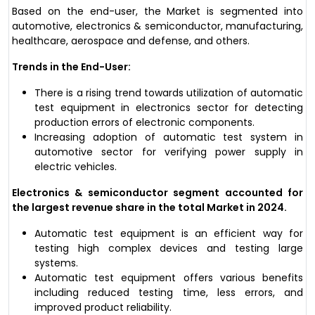
Based on the end-user, the Market is segmented into
automotive, electronics & semiconductor, manufacturing,
healthcare, aerospace and defense, and others.
Trends in the End-User:
There is a rising trend towards utilization of automatic
test equipment in electronics sector for detecting
production errors of electronic components.
Increasing adoption of automatic test system in
automotive sector for verifying power supply in
electric vehicles.
Electronics & semiconductor segment accounted for
the largest revenue share in the total Market in 2024.
Automatic test equipment is an efficient way for
testing high complex devices and testing large
systems.
Automatic test equipment offers various benefits
including reduced testing time, less errors, and
improved product reliability.