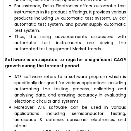
For instance, Delta Electronics offers automatic test
instruments in its product offerings. It provides various
products including EV automatic test system, EV car
automatic test system, and power supply automatic
test system.
Thus, the rising advancements associated with
automatic test instruments are driving the
automated test equipment Market trends.
Software is anticipated to register a significant CAGR
growth during the forecast period.
ATE software refers to a software program which is
specifically designed for various applications including
automating the testing process, collecting and
analysing data, and ensuring accuracy in evaluating
electronic circuits and systems.
Moreover, ATE software can be used in various
applications including semiconductor testing,
aerospace & defense, consumer electronics, and
others.