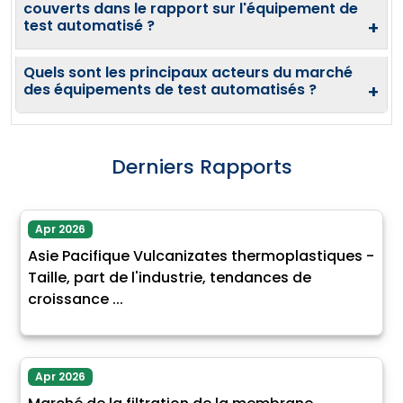
couverts dans le rapport sur l'équipement de
test automatisé ?
+
Quels sont les principaux acteurs du marché
des équipements de test automatisés ?
+
Derniers Rapports
Apr 2026
Asie Pacifique Vulcanizates thermoplastiques -
Taille, part de l'industrie, tendances de
croissance ...
Apr 2026