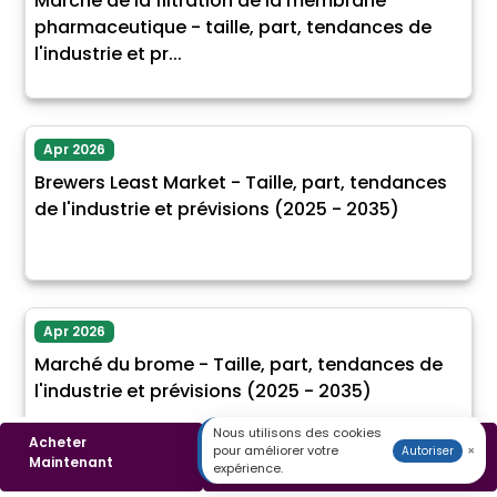
Marché de la filtration de la membrane
pharmaceutique - taille, part, tendances de
l'industrie et pr...
Apr 2026
Brewers Least Market - Taille, part, tendances
de l'industrie et prévisions (2025 - 2035)
Apr 2026
Marché du brome - Taille, part, tendances de
l'industrie et prévisions (2025 - 2035)
Nous utilisons des cookies
Acheter
Télécharger un
pour améliorer votre
×
Autoriser
Maintenant
Échantillon
expérience.