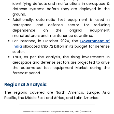
identifying defects and malfunctions in aerospace &
defense systems before they are deployed in the
ground.
Additionally, automatic test equipment is used in
aerospace and defense sector for reducing
dependence on the original equipment
manufacturers and maintenance downtime.
For instance, in October 2024, the
Government of
India
allocated USD 72 billion in its budget for defense
sector.
Thus, as per the analysis, the rising investments in
aerospace and defense sectors are projected to drive
the automated test equipment Market during the
forecast period.
Regional Analysis:
The regions covered are North America, Europe, Asia
Pacific, the Middle East and Africa, and Latin America.