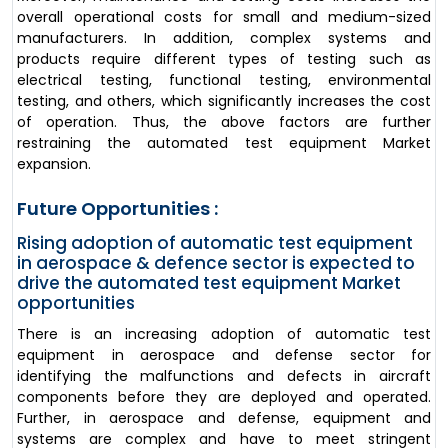
overall operational costs for small and medium-sized
manufacturers. In addition, complex systems and
products require different types of testing such as
electrical testing, functional testing, environmental
testing, and others, which significantly increases the cost
of operation. Thus, the above factors are further
restraining the automated test equipment Market
expansion.
Future Opportunities :
Rising adoption of automatic test equipment
in aerospace & defence sector is expected to
drive the automated test equipment Market
opportunities
There is an increasing adoption of automatic test
equipment in aerospace and defense sector for
identifying the malfunctions and defects in aircraft
components before they are deployed and operated.
Further, in aerospace and defense, equipment and
systems are complex and have to meet stringent