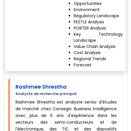
Opportunities
Environment
Regulatory Landscape
PESTLE Analysis
PORTER Analysis
Key Technology
Landscape
Value Chain Analysis
Cost Analysis
Regional Trends
Forecast
Rashmee Shrestha
Analyste de recherche principal
Rashmee Shrestha est analyste senior d'études
de marché chez Consegic Business Intelligence
avec plus de 5 ans d'expérience dans les
secteurs des semi-conducteurs et de
l'électronique, des TIC et des dispositifs