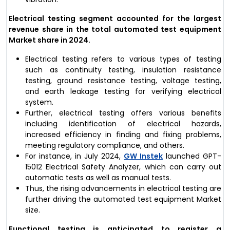
Electrical testing segment accounted for the largest
revenue share in the total automated test equipment
Market share in 2024.
Electrical testing refers to various types of testing
such as continuity testing, insulation resistance
testing, ground resistance testing, voltage testing,
and earth leakage testing for verifying electrical
system.
Further, electrical testing offers various benefits
including identification of electrical hazards,
increased efficiency in finding and fixing problems,
meeting regulatory compliance, and others.
For instance, in July 2024,
GW Instek
launched GPT-
15012 Electrical Safety Analyzer, which can carry out
automatic tests as well as manual tests.
Thus, the rising advancements in electrical testing are
further driving the automated test equipment Market
size.
Functional testing
is anticipated to register a