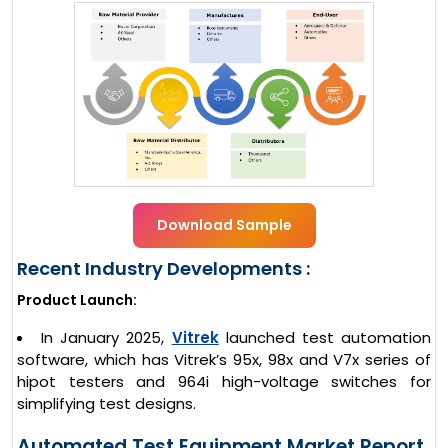
Download Sample
Recent Industry Developments :
Product Launch:
In January 2025,
Vitrek
launched test automation
software, which has Vitrek’s 95x, 98x and V7x series of
hipot testers and 964i high-voltage switches for
simplifying test designs.
Automated Test Equipment Market Report