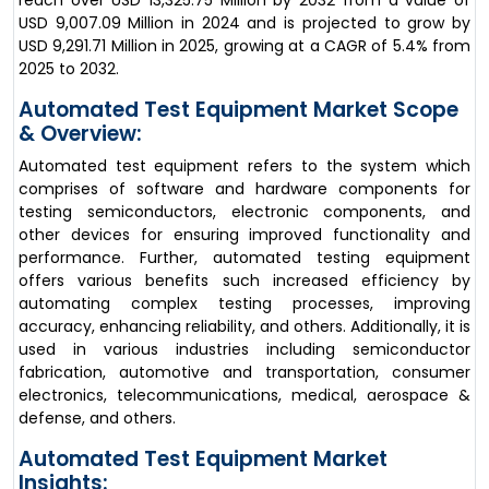
reach over USD 13,325.75 Million by 2032 from a value of
USD 9,007.09 Million in 2024 and is projected to grow by
USD 9,291.71 Million in 2025, growing at a CAGR of 5.4% from
2025 to 2032.
Automated Test Equipment Market Scope
& Overview:
Automated test equipment refers to the system which
comprises of software and hardware components for
testing semiconductors, electronic components, and
other devices for ensuring improved functionality and
performance. Further, automated testing equipment
offers various benefits such increased efficiency by
automating complex testing processes, improving
accuracy, enhancing reliability, and others. Additionally, it is
used in various industries including semiconductor
fabrication, automotive and transportation, consumer
electronics, telecommunications, medical, aerospace &
defense, and others.
Automated Test Equipment Market
Insights: