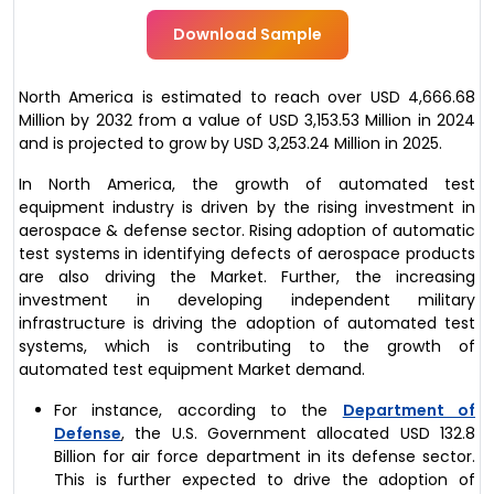
Download Sample
North America is estimated to reach over USD 4,666.68
Million by 2032 from a value of USD 3,153.53 Million in 2024
and is projected to grow by USD 3,253.24 Million in 2025.
In North America, the growth of automated test
equipment industry is driven by the rising investment in
aerospace & defense sector. Rising adoption of automatic
test systems in identifying defects of aerospace products
are also driving the Market. Further, the increasing
investment in developing independent military
infrastructure is driving the adoption of automated test
systems, which is contributing to the growth of
automated test equipment Market demand.
For instance, according to the
Department of
Defense
, the U.S. Government allocated USD 132.8
Billion for air force department in its defense sector.
This is further expected to drive the adoption of