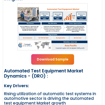
Download Sample
Automated Test Equipment Market
Dynamics - (DRO) :
Key Drivers:
Rising utilization of automatic test systems in
automotive sector is driving the automated
test equipment Market growth