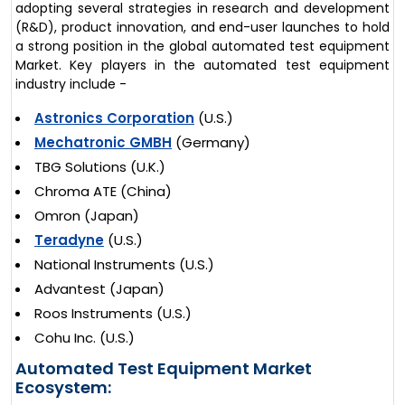
adopting several strategies in research and development
(R&D), product innovation, and end-user launches to hold
a strong position in the global automated test equipment
Market. Key players in the automated test equipment
industry include -
Astronics Corporation
(U.S.)
Mechatronic GMBH
(Germany)
TBG Solutions (U.K.)
Chroma ATE (China)
Omron (Japan)
Teradyne
(U.S.)
National Instruments (U.S.)
Advantest (Japan)
Roos Instruments (U.S.)
Cohu Inc. (U.S.)
Automated Test Equipment Market
Ecosystem: