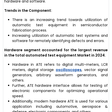
hardware and software.
Trends in the Component:
There is an increasing trend towards utilization of
automatic test equipment in semiconductor
fabrication process.
Increasing utilization of automatic test systems and
software for remotely identifying defects and errors.
Hardware segment accounted for the largest revenue
in the total automated test equipment Market in 2024.
Hardware in ATE refers to digital multi-meters, LCR
meters, digital storage
oscilloscopes
, vector signal
generators, arbitrary waveform generators, and
others.
Further, ATE hardware interface allows for testing of
electronic components for optimizing operational
speed.
Additionally, modern hardware ATE is used for various
application including automotive, aerospace &
defense, electronic components, and others.