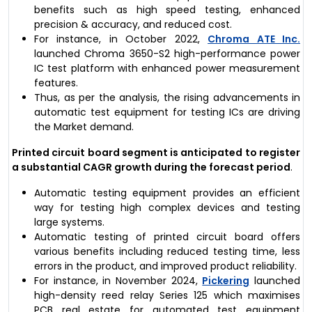
benefits such as high speed testing, enhanced
precision & accuracy, and reduced cost.
For instance, in October 2022,
Chroma ATE Inc.
launched Chroma 3650-S2 high-performance power
IC test platform with enhanced power measurement
features.
Thus, as per the analysis, the rising advancements in
automatic test equipment for testing ICs are driving
the Market demand.
Printed circuit board segment is anticipated to register
a substantial CAGR growth during the forecast period
.
Automatic testing equipment provides an efficient
way for testing high complex devices and testing
large systems.
Automatic testing of printed circuit board offers
various benefits including reduced testing time, less
errors in the product, and improved product reliability.
For instance, in November 2024,
Pickering
launched
high-density reed relay Series 125 which maximises
PCB real estate for automated test equipment