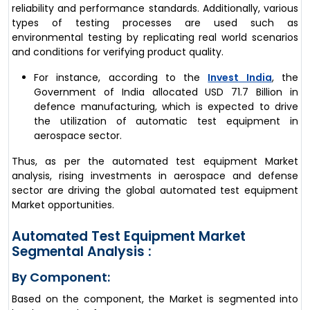
reliability and performance standards. Additionally, various
types of testing processes are used such as
environmental testing by replicating real world scenarios
and conditions for verifying product quality.
For instance, according to the
Invest India
, the
Government of India allocated USD 71.7 Billion in
defence manufacturing, which is expected to drive
the utilization of automatic test equipment in
aerospace sector.
Thus, as per the automated test equipment Market
analysis, rising investments in aerospace and defense
sector are driving the global automated test equipment
Market opportunities.
Automated Test Equipment Market
Segmental Analysis :
By Component:
Based on the component, the Market is segmented into