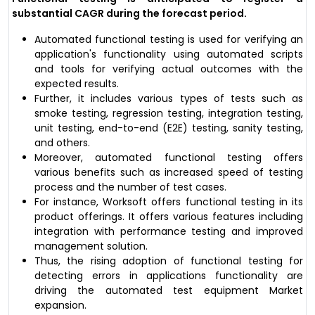
substantial CAGR during the forecast period.
Automated functional testing is used for verifying an
application's functionality using automated scripts
and tools for verifying actual outcomes with the
expected results.
Further, it includes various types of tests such as
smoke testing, regression testing, integration testing,
unit testing, end-to-end (E2E) testing, sanity testing,
and others.
Moreover, automated functional testing offers
various benefits such as increased speed of testing
process and the number of test cases.
For instance, Worksoft offers functional testing in its
product offerings. It offers various features including
integration with performance testing and improved
management solution.
Thus, the rising adoption of functional testing for
detecting errors in applications functionality are
driving the automated test equipment Market
expansion.