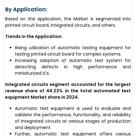
By Application:
Based on the application, the Market is segmented into
printed circuit board, integrated circuits, and others.
Trends in the Application:
Rising utilization of automatic testing equipment for
testing printed circuit board for complex systems.
Increasing adoption of automatic test system for
detecting defects in high performance and
miniaturized ICs.
Integrated circuits segment accounted for the largest
revenue share of 44.23% in the total automated test
equipment Market share in 2024.
Automatic test equipment is used to evaluate and
validate the performance, functionality, and reliability
of integrated circuits at various stages of production
and deployment.
Further, automatic test equipment offers various