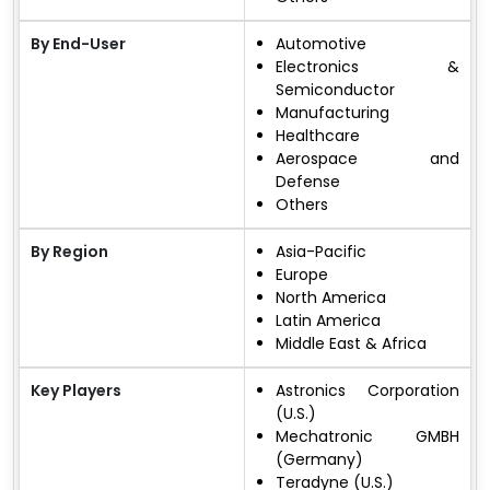
By End-User
Automotive
Electronics &
Semiconductor
Manufacturing
Healthcare
Aerospace and
Defense
Others
By Region
Asia-Pacific
Europe
North America
Latin America
Middle East & Africa
Key Players
Astronics Corporation
(U.S.)
Mechatronic GMBH
(Germany)
Teradyne (U.S.)