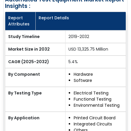
Insights :
Report
Report Details
Attributes
Study Timeline
2019-2032
Market Size in 2032
USD 13,325.75 Million
CAGR (2025-2032)
5.4%
By Component
Hardware
Software
By Testing Type
Electrical Testing
Functional Testing
Environmental Testing
By Application
Printed Circuit Board
Integrated Circuits
Others