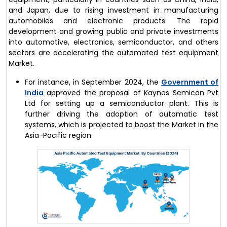
and Japan, due to rising investment in manufacturing
automobiles and electronic products. The rapid
development and growing public and private investments
into automotive, electronics, semiconductor, and others
sectors are accelerating the automated test equipment
Market.
For instance, in September 2024, the
Government of
India
approved the proposal of Kaynes Semicon Pvt
Ltd for setting up a semiconductor plant. This is
further driving the adoption of automatic test
systems, which is projected to boost the Market in the
Asia-Pacific region.