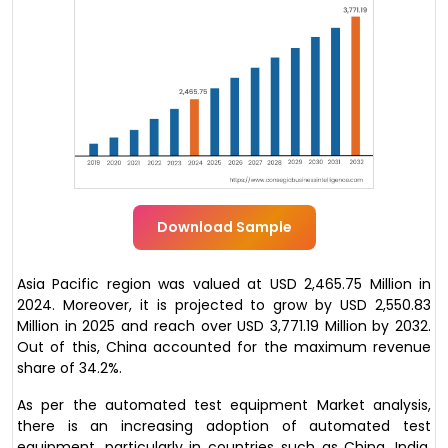
Download Sample
Asia Pacific region was valued at USD 2,465.75 Million in
2024. Moreover, it is projected to grow by USD 2,550.83
Million in 2025 and reach over USD 3,771.19 Million by 2032.
Out of this, China accounted for the maximum revenue
share of 34.2%.
As per the automated test equipment Market analysis,
there is an increasing adoption of automated test
equipment, particularly in countries such as China, India,