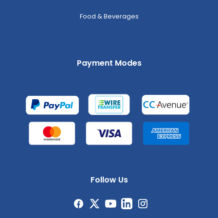
Food & Beverages
Payment Modes
Follow Us