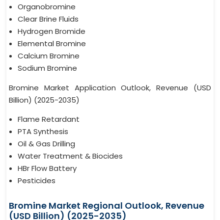
Organobromine
Clear Brine Fluids
Hydrogen Bromide
Elemental Bromine
Calcium Bromine
Sodium Bromine
Bromine Market Application Outlook, Revenue (USD
Billion) (2025-2035)
Flame Retardant
PTA Synthesis
Oil & Gas Drilling
Water Treatment & Biocides
HBr Flow Battery
Pesticides
Bromine Market Regional Outlook, Revenue
(USD Billion) (2025-2035)