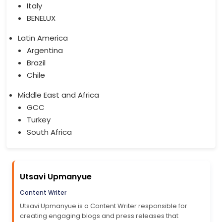
Italy
BENELUX
Latin America
Argentina
Brazil
Chile
Middle East and Africa
GCC
Turkey
South Africa
Utsavi Upmanyue
Content Writer
Utsavi Upmanyue is a Content Writer responsible for
creating engaging blogs and press releases that