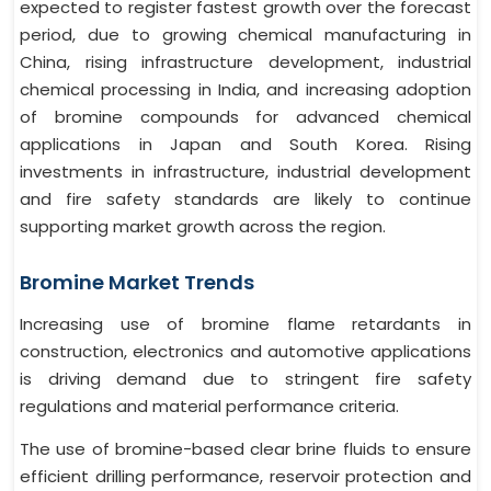
expected to register fastest growth over the forecast
period, due to growing chemical manufacturing in
China, rising infrastructure development, industrial
chemical processing in India, and increasing adoption
of bromine compounds for advanced chemical
applications in Japan and South Korea. Rising
investments in infrastructure, industrial development
and fire safety standards are likely to continue
supporting market growth across the region.
Bromine Market Trends
Increasing use of bromine flame retardants in
construction, electronics and automotive applications
is driving demand due to stringent fire safety
regulations and material performance criteria.
The use of bromine-based clear brine fluids to ensure
efficient drilling performance, reservoir protection and