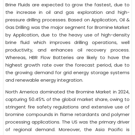
Brine Fluids are expected to grow the fastest, due to
the increase in oil and gas exploration and high-
pressure drilling processes. Based on Application, Oil &
Gas Drilling was the major segment for Bromine Market
by Application, due to the heavy use of high-density
brine fluid which improves drilling operations, well
productivity, and enhances oil recovery process.
Whereas, HBR Flow Batteries are likely to have the
highest growth rate over the forecast period, due to
the growing demand for grid energy storage systems
and renewable energy integration.
North America dominated the Bromine Market in 2024,
capturing 50.45% of the global market share, owing to
stringent fire safety regulations and extensive use of
bromine compounds in flame retardants and polymer
processing applications. The US was the primary driver
of regional demand. Moreover, the Asia Pacific is