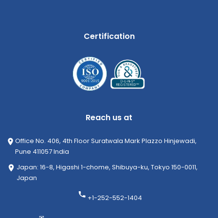
Certification
Reach us at
Office No. 406, 4th Floor Suratwala Mark Plazzo Hinjewadi,
Pune 411057 India
Japan: 16-8, Higashi 1-chome, Shibuya-ku, Tokyo 150-0011,
Japan
+1-252-552-1404
✉