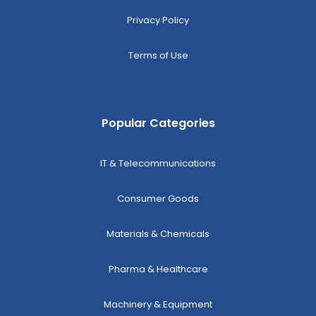
Privacy Policy
Terms of Use
Popular Categories
IT & Telecommunications
Consumer Goods
Materials & Chemicals
Pharma & Healthcare
Machinery & Equipment