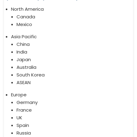
North America
Canada
Mexico
Asia Pacific
China
India
Japan
Australia
South Korea
ASEAN
Europe
Germany
France
UK
Spain
Russia