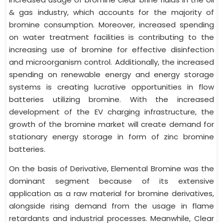
& gas industry, which accounts for the majority of
bromine consumption. Moreover, increased spending
on water treatment facilities is contributing to the
increasing use of bromine for effective disinfection
and microorganism control. Additionally, the increased
spending on renewable energy and energy storage
systems is creating lucrative opportunities in flow
batteries utilizing bromine. With the increased
development of the EV charging infrastructure, the
growth of the bromine market will create demand for
stationary energy storage in form of zinc bromine
batteries.
On the basis of Derivative, Elemental Bromine was the
dominant segment because of its extensive
application as a raw material for bromine derivatives,
alongside rising demand from the usage in flame
retardants and industrial processes. Meanwhile, Clear