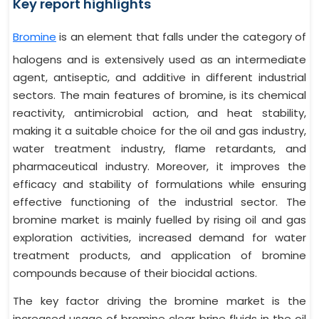
Key report highlights
Bromine
is an element that falls under the category of
halogens and is extensively used as an intermediate
agent, antiseptic, and additive in different industrial
sectors. The main features of bromine, is its chemical
reactivity, antimicrobial action, and heat stability,
making it a suitable choice for the oil and gas industry,
water treatment industry, flame retardants, and
pharmaceutical industry. Moreover, it improves the
efficacy and stability of formulations while ensuring
effective functioning of the industrial sector. The
bromine market is mainly fuelled by rising oil and gas
exploration activities, increased demand for water
treatment products, and application of bromine
compounds because of their biocidal actions.
The key factor driving the bromine market is the
increased usage of bromine clear brine fluids in the oil