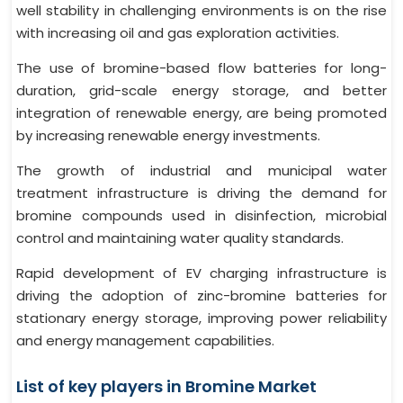
well stability in challenging environments is on the rise
with increasing oil and gas exploration activities.
The use of bromine-based flow batteries for long-
duration, grid-scale energy storage, and better
integration of renewable energy, are being promoted
by increasing renewable energy investments.
The growth of industrial and municipal water
treatment infrastructure is driving the demand for
bromine compounds used in disinfection, microbial
control and maintaining water quality standards.
Rapid development of EV charging infrastructure is
driving the adoption of zinc-bromine batteries for
stationary energy storage, improving power reliability
and energy management capabilities.
List of key players in Bromine Market