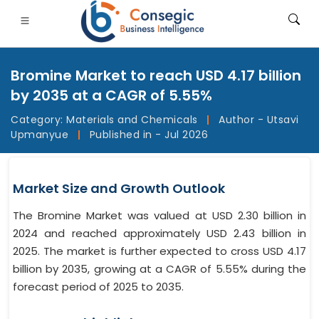
Bromine Market to reach USD 4.17 billion
by 2035 at a CAGR of 5.55%
Category:
Materials and Chemicals
|
Author - Utsavi
Upmanyue
|
Published in - Jul 2026
FSI
• Consumer Goods
• Energy and Power
• Food And B
gs
• Case Studies
Market Size and Growth Outlook
The Bromine Market was valued at USD 2.30 billion in
2024 and reached approximately USD 2.43 billion in
2025. The market is further expected to cross USD 4.17
billion by 2035, growing at a CAGR of 5.55% during the
forecast period of 2025 to 2035.