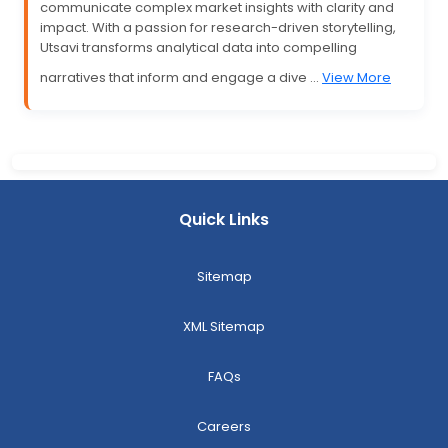
communicate complex market insights with clarity and
impact. With a passion for research-driven storytelling,
Utsavi transforms analytical data into compelling
narratives that inform and engage a dive ...
View More
Quick Links
Sitemap
XML Sitemap
FAQs
Careers