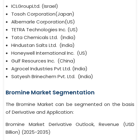
ICLGroupLtd. (Israel)
Tosoh Corporation(Japan)
Albemarle Corporation(US)
TETRA Technologies Inc. (US)
Tata Chemicals Ltd. (India)
Hindustan Salts Ltd. (India)
Honeywell International Inc. (US)
Gulf Resources Inc. (China)
Agrocel Industries Pvt Ltd. (India)
Satyesh Brinechem Pvt. Ltd. (India)
Bromine Market Segmentation
The Bromine Market can be segmented on the basis
of Derivative and Application:
Bromine Market Derivative Outlook, Revenue (USD
Billion) (2025-2035)