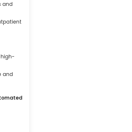
s and
utpatient
 high-
e and
tomated