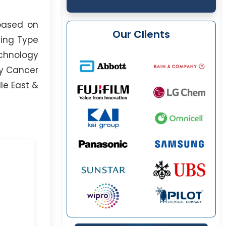
based on
Our Clients
ding Type
echnology
ty Cancer
le East &