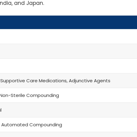
India, and Japan.
Supportive Care Medications, Adjunctive Agents
 Non-Sterile Compounding
l
, Automated Compounding