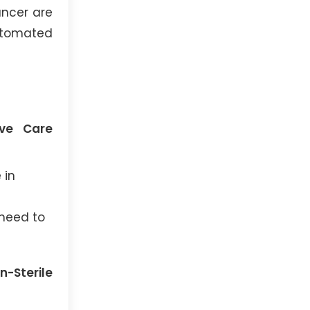
ancer are
utomated
ive Care
 in
 need to
-Sterile