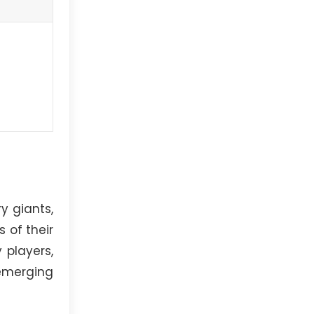
y giants,
 of their
 players,
emerging