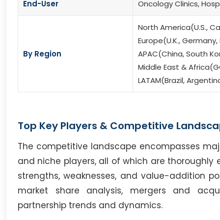
End-User
Oncology Clinics, Hos
North America(U.S., C
Europe(U.K., Germany, F
By Region
APAC(China, South Kore
Middle East & Africa(G
LATAM(Brazil, Argentin
Top Key Players & Competitive Landsca
The competitive landscape encompasses major i
and niche players, all of which are thoroughly 
strengths, weaknesses, and value-addition poten
market share analysis, mergers and acqui
partnership trends and dynamics.