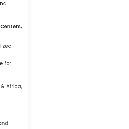
and
 Centers,
lized
e for
& Africa,
 and