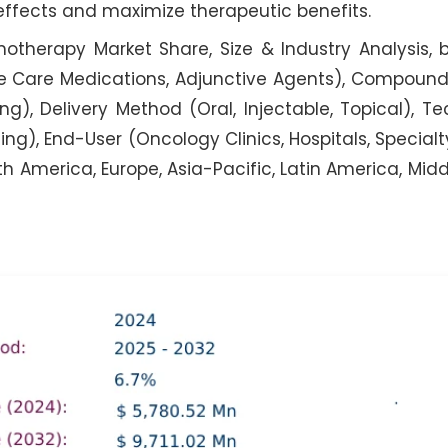
 effects and maximize therapeutic benefits.
herapy Market Share, Size & Industry Analysis, 
e Care Medications, Adjunctive Agents), Compoun
), Delivery Method (Oral, Injectable, Topical), T
 End-User (Oncology Clinics, Hospitals, Special
 America, Europe, Asia-Pacific, Latin America, Midd