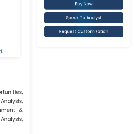
Buy Now
Speak To Analyst
Request Customization
unities,
Analysis,
onment &
Analysis,