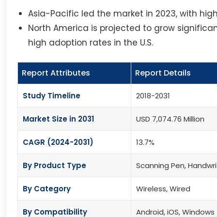
Asia-Pacific led the market in 2023, with hi
North America is projected to grow signific
high adoption rates in the U.S.
Report Attributes
Report Details
Study Timeline
2018-2031
Market Size in 2031
USD 7,074.76 Million
CAGR (2024-2031)
13.7%
By Product Type
Scanning Pen, Handwri
By Category
Wireless, Wired
By Compatibility
Android, iOS, Windows