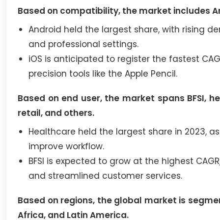
Based on compatibility, the market includes A
Android held the largest share, with rising
and professional settings.
iOS is anticipated to register the fastest CA
precision tools like the Apple Pencil.
Based on end user, the market spans BFSI, h
retail, and others.
Healthcare held the largest share in 2023,
improve workflow.
BFSI is expected to grow at the highest CAG
and streamlined customer services.
Based on regions, the global market is segmen
Africa, and Latin America.