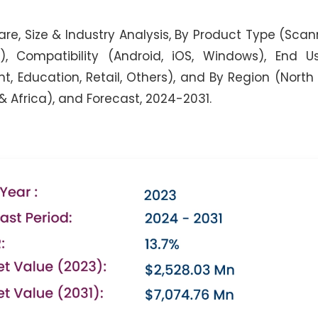
re, Size & Industry Analysis, By Product Type (Scan
, Compatibility (Android, iOS, Windows), End Us
, Education, Retail, Others), and By Region (North
 & Africa), and Forecast, 2024-2031.