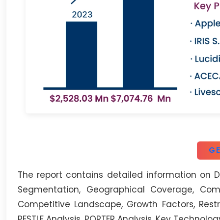
GE
The report contains detailed information on Di
Segmentation, Geographical Coverage, Compa
Competitive Landscape, Growth Factors, Restr
PESTLE Analysis, PORTER Analysis, Key Technolog