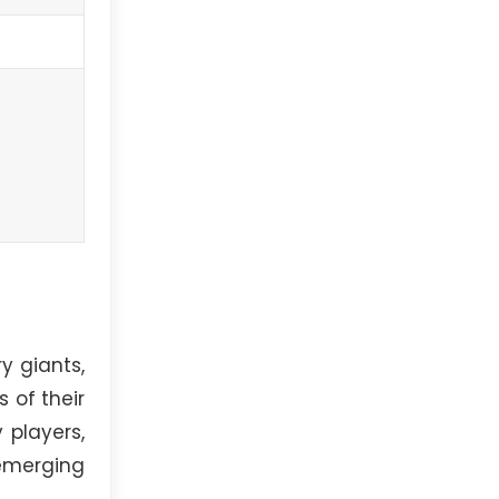
y giants,
 of their
 players,
emerging