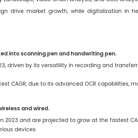
 drive market growth, while digitalization in h
ed into scanning pen and handwriting pen.
, driven by its versatility in recording and transferr
test CAGR, due to its advanced OCR capabilities, ma
wireless and wired.
in 2023 and are projected to grow at the fastest C
rious devices.