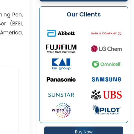
Our Clients
ning Pen,
er (BFSI,
 America,
Buy Now