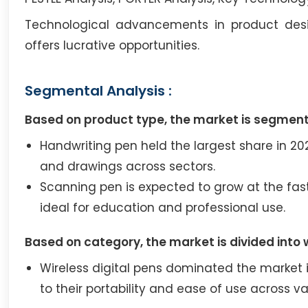
Technological advancements in product design
offers lucrative opportunities.
Segmental Analysis :
Based on product type, the market is segment
Handwriting pen held the largest share in 2023
and drawings across sectors.
Scanning pen is expected to grow at the fas
ideal for education and professional use.
Based on category, the market is divided into 
Wireless digital pens dominated the market 
to their portability and ease of use across va