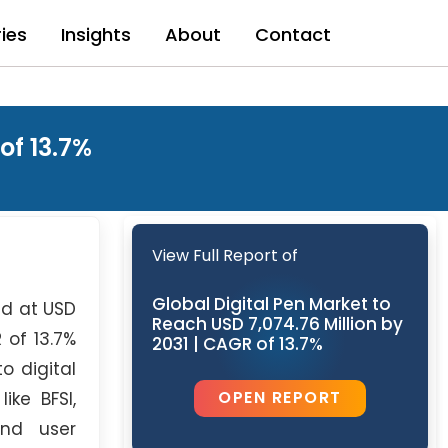
ries
Insights
About
Contact
of 13.7%
View Full Report of
Global Digital Pen Market to
d at USD
Reach USD 7,074.76 Million by
 of 13.7%
2031 | CAGR of 13.7%
o digital
OPEN REPORT
ike BFSI,
and user