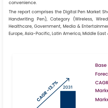
convenience.
The report comprises the Digital Pen Market Sha
Handwriting Pen), Category (Wireless, Wired)
Healthcare, Government, Media & Entertainment
Europe, Asia-Pacific, Latin America, Middle East