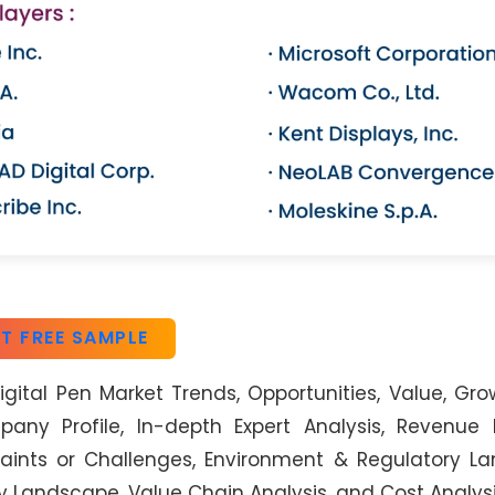
T FREE SAMPLE
gital Pen Market Trends, Opportunities, Value, Gro
ny Profile, In-depth Expert Analysis, Revenue F
aints or Challenges, Environment & Regulatory L
y Landscape, Value Chain Analysis, and Cost Analysi