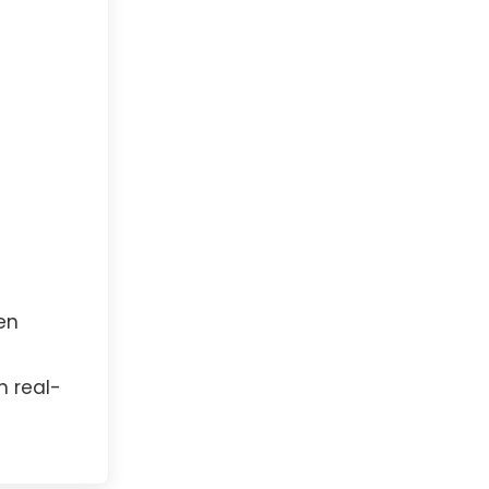
en
h real-