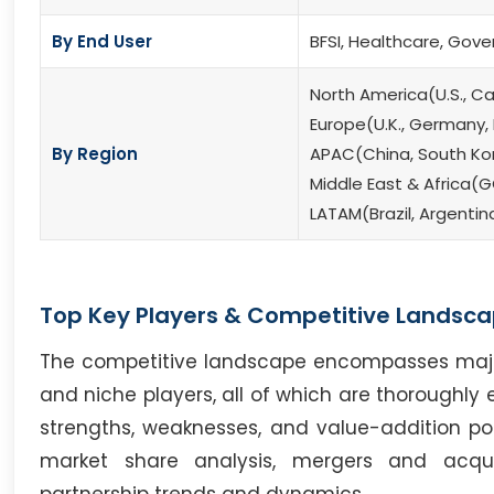
By End User
BFSI, Healthcare, Gove
North America(U.S., C
Europe(U.K., Germany, F
By Region
APAC(China, South Kore
Middle East & Africa(G
LATAM(Brazil, Argentin
Top Key Players & Competitive Landsca
The competitive landscape encompasses major i
and niche players, all of which are thoroughly 
strengths, weaknesses, and value-addition poten
market share analysis, mergers and acqui
partnership trends and dynamics.