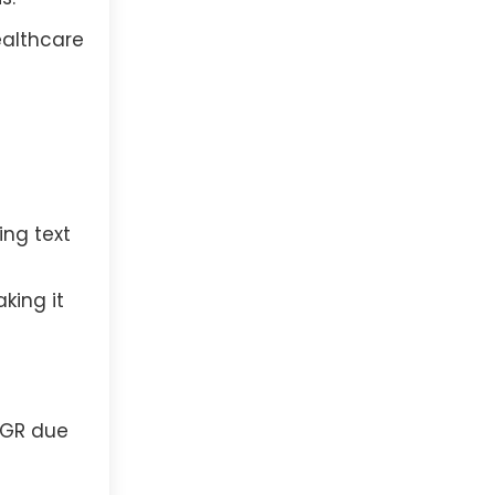
ealthcare
ing text
king it
AGR due