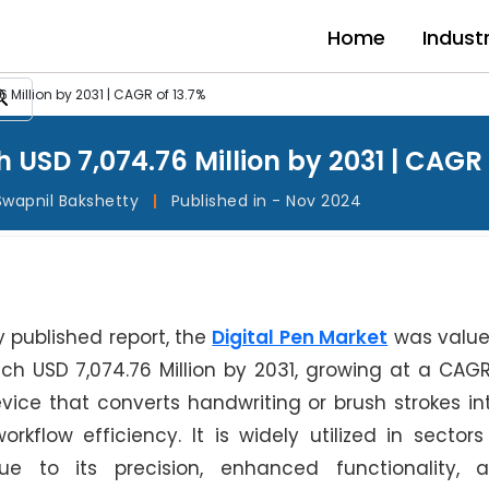
Home
Indust
 Million by 2031 | CAGR of 13.7%
 USD 7,074.76 Million by 2031 | CAGR 
Swapnil Bakshetty
|
Published in - Nov 2024
y published report, the
Digital Pen Market
was value
ach USD 7,074.76 Million by 2031, growing at a CAGR
vice that converts handwriting or brush strokes int
flow efficiency. It is widely utilized in sectors l
e to its precision, enhanced functionality, 