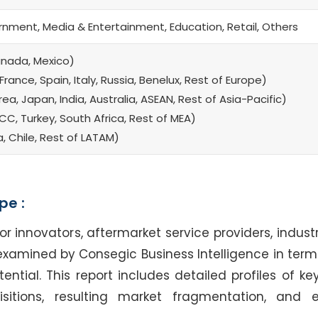
rnment, Media & Entertainment, Education, Retail, Others
anada, Mexico)
rance, Spain, Italy, Russia, Benelux, Rest of Europe)
a, Japan, India, Australia, ASEAN, Rest of Asia-Pacific)
CC, Turkey, South Africa, Rest of MEA)
a, Chile, Rest of LATAM)
pe :
nnovators, aftermarket service providers, industr
examined by Consegic Business Intelligence in terms
tial. This report includes detailed profiles of key
sitions, resulting market fragmentation, and 