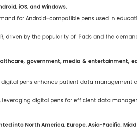
ndroid, iOS, and Windows.
 demand for Android-compatible pens used in educat
GR, driven by the popularity of iPads and the deman
ealthcare, government, media & entertainment, e
 as digital pens enhance patient data management 
R, leveraging digital pens for efficient data manag
ted into North America, Europe, Asia-Pacific, Midd