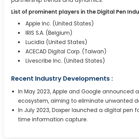
List of prominent players in the Digital Pen Indu
Apple Inc. (United States)
IRIS S.A. (Belgium)
Lucidia (United States)
ACECAD Digital Corp. (Taiwan)
Livescribe Inc. (United States)
Recent Industry Developments :
In May 2023, Apple and Google announced a p
ecosystem, aiming to eliminate unwanted de
In July 2023, Doxper launched a digital pen
time information capture.