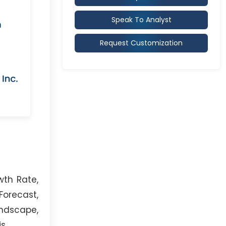
Speak To Analyst
Request Customization
wth Rate,
orecast,
andscape,
s.