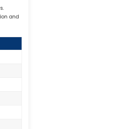
s.
tion and