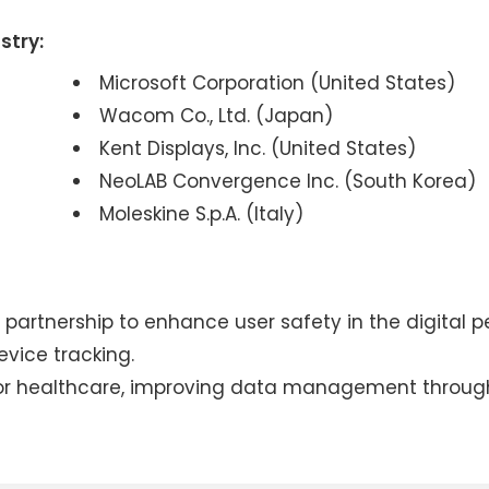
stry:
Microsoft Corporation (United States)
Wacom Co., Ltd. (Japan)
Kent Displays, Inc. (United States)
NeoLAB Convergence Inc. (South Korea)
Moleskine S.p.A. (Italy)
artnership to enhance user safety in the digital p
vice tracking.
 for healthcare, improving data management throug