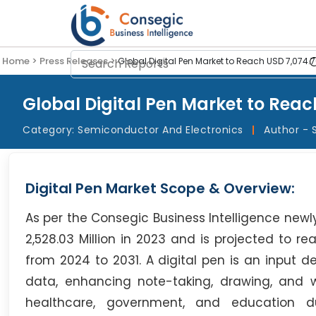
Home >
Press Releases >
Global Digital Pen Market to Reach USD 7,074.76
Global Digital Pen Market to Reach
Category:
Semiconductor And Electronics
|
Author - 
Digital Pen Market Scope & Overview:
As per the Consegic Business Intelligence newl
2,528.03 Million in 2023 and is projected to re
from 2024 to 2031. A digital pen is an input de
data, enhancing note-taking, drawing, and work
healthcare, government, and education du