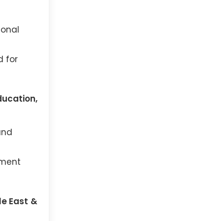
ional
d for
ducation,
and
ement
le East &