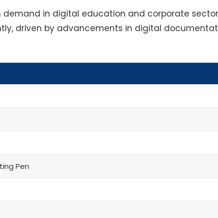
gh demand in digital education and corporate sector
antly, driven by advancements in digital documenta
ting Pen