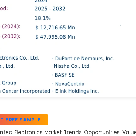
T FREE SAMPLE
nted Electronics Market Trends, Opportunities, Valu