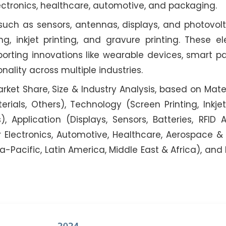
lectronics, healthcare, automotive, and packaging.
ch as sensors, antennas, displays, and photovolta
g, inkjet printing, and gravure printing. These el
orting innovations like wearable devices, smart p
nality across multiple industries.
rket Share, Size & Industry Analysis, based on Materi
ials, Others), Technology (Screen Printing, Inkjet 
), Application (Displays, Sensors, Batteries, RFID 
r Electronics, Automotive, Healthcare, Aerospace &
a-Pacific, Latin America, Middle East & Africa), and 