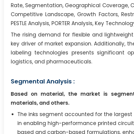
Rate, Segmentation, Geographical Coverage, Co
Competitive Landscape, Growth Factors, Restr
PESTLE Analysis, PORTER Analysis, Key Technolog
The rising demand for flexible and lightweigh
key driver of market expansion. Additionally, 
labeling technologies presents significant oppo
logistics, and pharmaceuticals.
Segmental Analysis :
Based on material, the market is segmente
materials, and others.
The inks segment accounted for the largest r
in enabling high-performance printed circuits
based and carbon-based formulations, enha