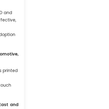
ED and
fective,
adoption
omotive,
s printed
 touch
 East and