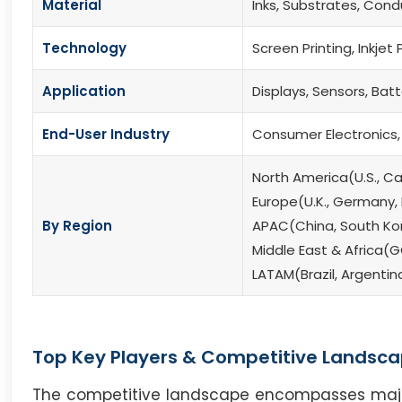
Material
Inks, Substrates, Cond
Technology
Screen Printing, Inkjet 
Application
Displays, Sensors, Batt
End-User Industry
Consumer Electronics,
North America(U.S., C
Europe(U.K., Germany, F
By Region
APAC(China, South Kore
Middle East & Africa(G
LATAM(Brazil, Argentin
Top Key Players & Competitive Landsca
The competitive landscape encompasses major i