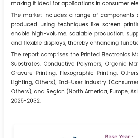
making it ideal for applications in consumer e
The market includes a range of components su
produced using techniques like screen printin
enable high-volume, scalable production, supp
and flexible displays, thereby enhancing functio
The report comprises the Printed Electronics Ma
Substrates, Conductive Polymers, Organic Mater
Gravure Printing, Flexographic Printing, Others
Lighting, Others), End-User Industry (Consume
Others), and Region (North America, Europe, Asi
2025-2032.