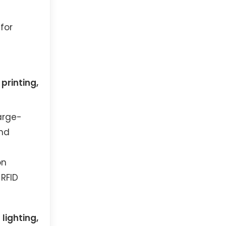
for
printing,
arge-
and
on
 RFID
lighting,