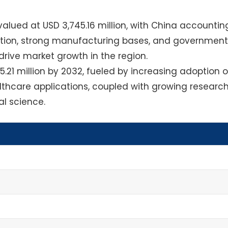
alued at USD 3,745.16 million, with China accountin
ization, strong manufacturing bases, and government
 drive market growth in the region.
.21 million by 2032, fueled by increasing adoption o
lthcare applications, coupled with growing researc
l science.