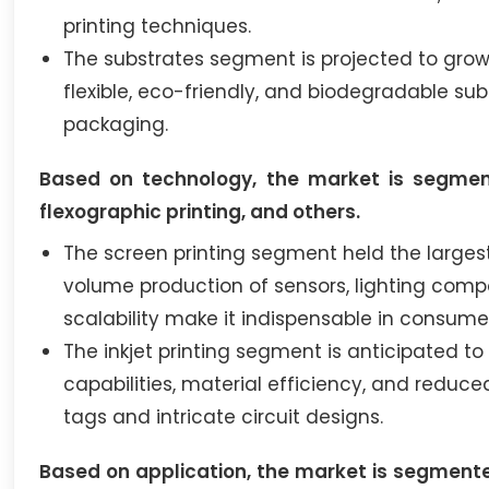
printing techniques.
The substrates segment is projected to grow
flexible, eco-friendly, and biodegradable sub
packaging.
Based on technology, the market is segmented
flexographic printing, and others.
The screen printing segment held the largest 
volume production of sensors, lighting compon
scalability make it indispensable in consume
The inkjet printing segment is anticipated t
capabilities, material efficiency, and reduce
tags and intricate circuit designs.
Based on application, the market is segmented 