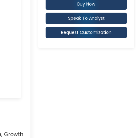
Buy Now
Speak To Analyst
Request Customization
e, Growth