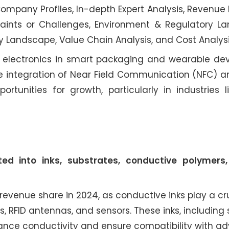
mpany Profiles, In-depth Expert Analysis, Revenue 
aints or Challenges, Environment & Regulatory L
y Landscape, Value Chain Analysis, and Cost Analysi
t electronics in smart packaging and wearable dev
the integration of Near Field Communication (NFC) 
rtunities for growth, particularly in industries lik
d into inks, substrates, conductive polymers,
evenue share in 2024, as conductive inks play a cru
, RFID antennas, and sensors. These inks, including s
nce conductivity and ensure compatibility with a