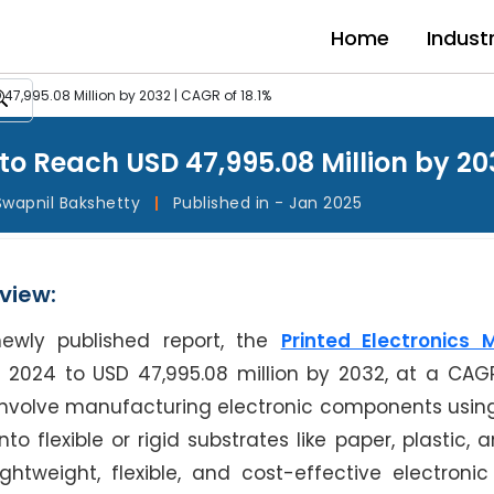
Home
Indust
 47,995.08 Million by 2032 | CAGR of 18.1%
to Reach USD 47,995.08 Million by 203
Swapnil Bakshetty
|
Published in - Jan 2025
view:
newly published report, the
Printed Electronics 
n 2024 to USD 47,995.08 million by 2032, at a CAGR
s involve manufacturing electronic components using
 flexible or rigid substrates like paper, plastic, a
htweight, flexible, and cost-effective electronic