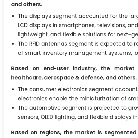
and others.
The displays segment accounted for the larg
LCD displays in smartphones, televisions, an
lightweight, and flexible solutions for next-
The RFID antennas segment is expected to re
of smart inventory management systems, IoT
Based on end-user industry, the market 
healthcare, aerospace & defense, and others.
The consumer electronics segment accounted 
electronics enable the miniaturization of s
The automotive segment is projected to grow
sensors, OLED lighting, and flexible displays 
Based on regions, the market is segmented i