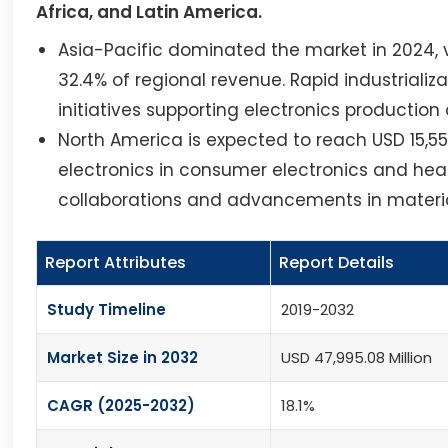
Africa, and Latin America.
Asia-Pacific dominated the market in 2024, v
32.4% of regional revenue. Rapid industrial
initiatives supporting electronics production
North America is expected to reach USD 15,555
electronics in consumer electronics and hea
collaborations and advancements in materia
Report Attributes
Report Details
Study Timeline
2019-2032
Market Size in 2032
USD 47,995.08 Million
CAGR (2025-2032)
18.1%