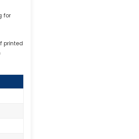
g for
f printed
h