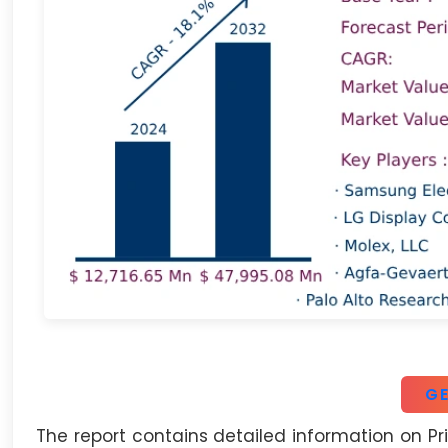
GE
The report contains detailed information on Pri