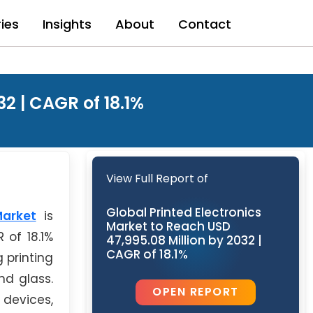
ries
Insights
About
Contact
2 | CAGR of 18.1%
View Full Report of
Global Printed Electronics
Market
is
Market to Reach USD
 of 18.1%
47,995.08 Million by 2032 |
CAGR of 18.1%
 printing
nd glass.
OPEN REPORT
 devices,