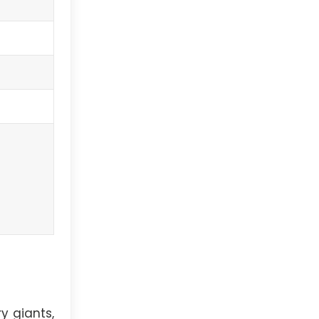
y giants,