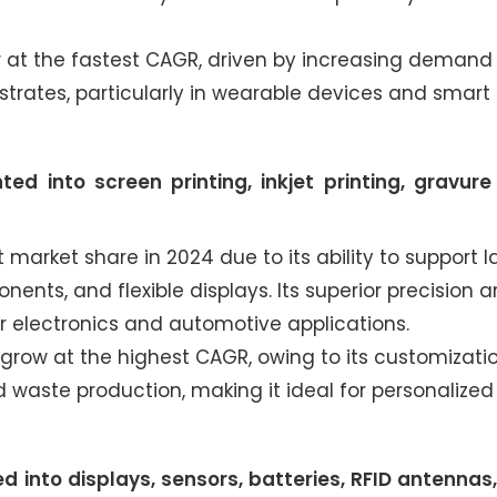
 at the fastest CAGR, driven by increasing demand 
strates, particularly in wearable devices and smart
 into screen printing, inkjet printing, gravure 
market share in 2024 due to its ability to support l
ents, and flexible displays. Its superior precision 
r electronics and automotive applications.
o grow at the highest CAGR, owing to its customizati
d waste production, making it ideal for personalized
into displays, sensors, batteries, RFID antennas, 