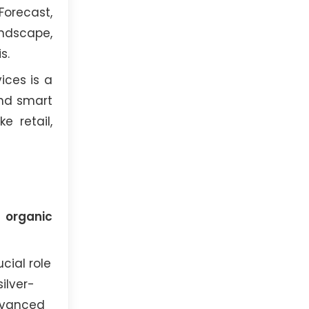
Forecast,
andscape,
s.
ices is a
and smart
e retail,
 organic
cial role
ilver-
dvanced