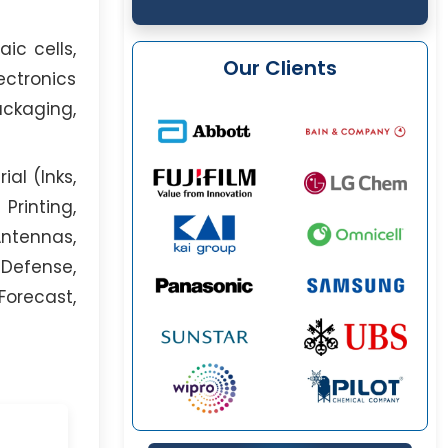
ic cells,
Our Clients
ectronics
ackaging,
al (Inks,
Printing,
Antennas,
 Defense,
Forecast,