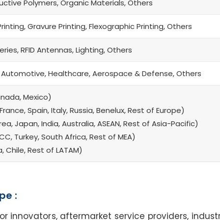
uctive Polymers, Organic Materials, Others
Printing, Gravure Printing, Flexographic Printing, Others
eries, RFID Antennas, Lighting, Others
 Automotive, Healthcare, Aerospace & Defense, Others
anada, Mexico)
rance, Spain, Italy, Russia, Benelux, Rest of Europe)
a, Japan, India, Australia, ASEAN, Rest of Asia-Pacific)
CC, Turkey, South Africa, Rest of MEA)
a, Chile, Rest of LATAM)
pe :
nnovators, aftermarket service providers, industr