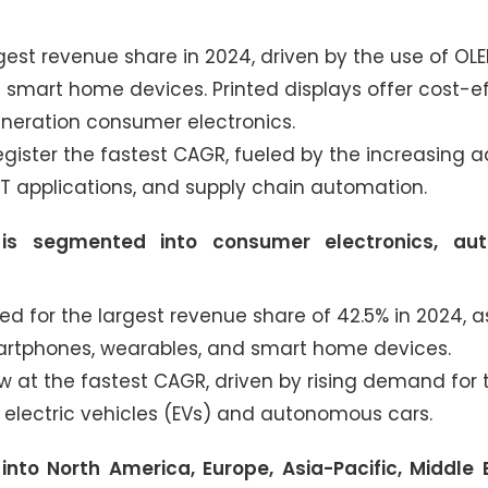
est revenue share in 2024, driven by the use of OL
d smart home devices. Printed displays offer cost-ef
generation consumer electronics.
gister the fastest CAGR, fueled by the increasing 
 applications, and supply chain automation.
is segmented into consumer electronics, aut
for the largest revenue share of 42.5% in 2024, a
martphones, wearables, and smart home devices.
 at the fastest CAGR, driven by rising demand for
in electric vehicles (EVs) and autonomous cars.
nto North America, Europe, Asia-Pacific, Middle