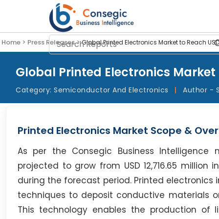
Home >
Press Releases >
Global Printed Electronics Market to Reach USD
Global Printed Electronics Market 
Category:
Semiconductor And Electronics
|
Author - 
Printed Electronics Market Scope & Over
As per the Consegic Business Intelligence 
projected to grow from USD 12,716.65 million i
during the forecast period. Printed electronic
techniques to deposit conductive materials onto
This technology enables the production of lig