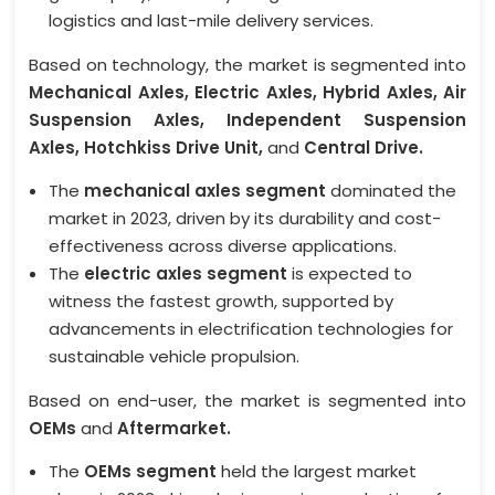
logistics and last-mile delivery services.
Based on technology, the market is segmented into
Mechanical Axles, Electric Axles, Hybrid Axles, Air
Suspension Axles, Independent Suspension
Axles, Hotchkiss Drive Unit,
and
Central Drive.
The
mechanical axles segment
dominated the
market in 2023, driven by its durability and cost-
effectiveness across diverse applications.
The
electric axles segment
is expected to
witness the fastest growth, supported by
advancements in electrification technologies for
sustainable vehicle propulsion.
Based on end-user, the market is segmented into
OEMs
and
Aftermarket.
The
OEMs segment
held the largest market