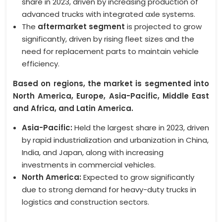
share in 2023, driven by increasing production of
advanced trucks with integrated axle systems.
The
aftermarket segment
is projected to grow
significantly, driven by rising fleet sizes and the
need for replacement parts to maintain vehicle
efficiency.
Based on regions, the market is segmented into
North America, Europe, Asia-Pacific, Middle East
and Africa, and Latin America.
Asia-Pacific:
Held the largest share in 2023, driven
by rapid industrialization and urbanization in China,
India, and Japan, along with increasing
investments in commercial vehicles.
North America:
Expected to grow significantly
due to strong demand for heavy-duty trucks in
logistics and construction sectors.