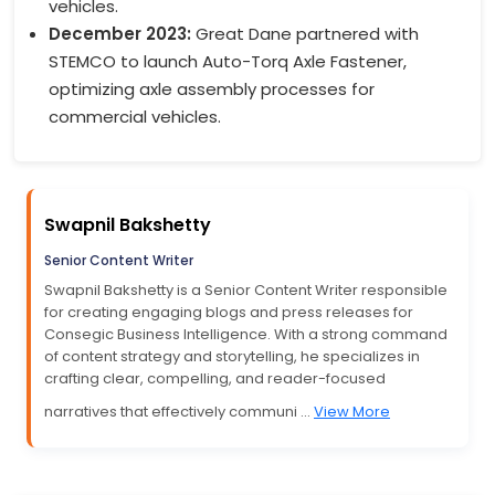
vehicles.
December 2023:
Great Dane partnered with
STEMCO to launch Auto-Torq Axle Fastener,
optimizing axle assembly processes for
commercial vehicles.
Swapnil Bakshetty
Senior Content Writer
Swapnil Bakshetty is a Senior Content Writer responsible
for creating engaging blogs and press releases for
Consegic Business Intelligence. With a strong command
of content strategy and storytelling, he specializes in
crafting clear, compelling, and reader-focused
narratives that effectively communi ...
View More