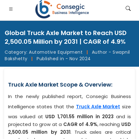
Global Truck Axle Market to Reach USD
2,500.05 Million by 2031 | CAGR of 4.9%
Category:
Automotive Equipment
|
Author - Swapnil
Bakshetty
|
Published in - Nov 2024
FSI
• Consumer Goods
• Energy and Power
• Food And B
gs
• Case Studies
Truck Axle Market Scope & Overview:
In the newly published report, Consegic Business
Intelligence states that the
Truck Axle Market
size
was valued at
USD 1,701.55 million in 2023
and is
projected to grow at a
CAGR of 4.9%
, reaching
USD
2,500.05 million by 2031
. Truck axles are critical