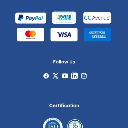
Follow Us
Certification