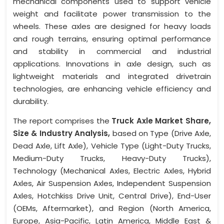
mechanical components used to support vehicle
weight and facilitate power transmission to the
wheels. These axles are designed for heavy loads
and rough terrains, ensuring optimal performance
and stability in commercial and industrial
applications. Innovations in axle design, such as
lightweight materials and integrated drivetrain
technologies, are enhancing vehicle efficiency and
durability.
The report comprises the
Truck Axle Market Share,
Size & Industry Analysis,
based on Type (Drive Axle,
Dead Axle, Lift Axle), Vehicle Type (Light-Duty Trucks,
Medium-Duty Trucks, Heavy-Duty Trucks),
Technology (Mechanical Axles, Electric Axles, Hybrid
Axles, Air Suspension Axles, Independent Suspension
Axles, Hotchkiss Drive Unit, Central Drive), End-User
(OEMs, Aftermarket), and Region (North America,
Europe, Asia-Pacific, Latin America, Middle East &