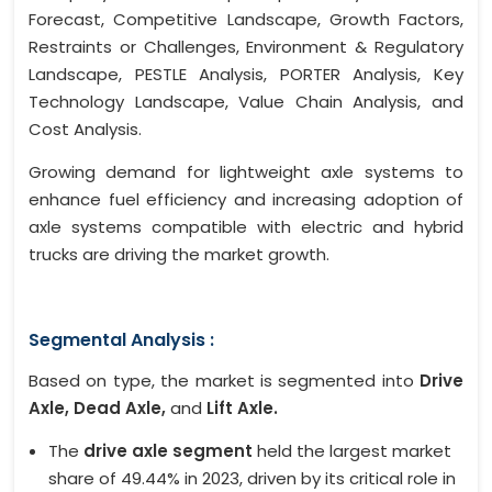
Forecast, Competitive Landscape, Growth Factors,
Restraints or Challenges, Environment & Regulatory
Landscape, PESTLE Analysis, PORTER Analysis, Key
Technology Landscape, Value Chain Analysis, and
Cost Analysis.
Growing demand for lightweight axle systems to
enhance fuel efficiency and increasing adoption of
axle systems compatible with electric and hybrid
trucks are driving the market growth.
Segmental Analysis :
Based on type, the market is segmented into
Drive
Axle, Dead Axle,
and
Lift Axle.
The
drive axle segment
held the largest market
share of 49.44% in 2023, driven by its critical role in