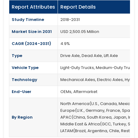
Report Attributes
Report Details
Study Timeline
2018-2031
Market Size in 2031
USD 2,500.05 Million
CAGR (2024-2031)
4.9%
Type
Drive Axle, Dead Axle, Lift Axle
Vehicle Type
Light-Duty Trucks, Medium-Duty Trucks
Technology
Mechanical Axles, Electric Axles, Hybri
End-User
OEMs, Aftermarket
North America(U.S., Canada, Mexico)
Europe(U.K., Germany, France, Spain, It
By Region
APAC(China, South Korea, Japan, India, 
Middle East & Africa(GCC, Turkey, South
LATAM(Brazil, Argentina, Chile, Rest of