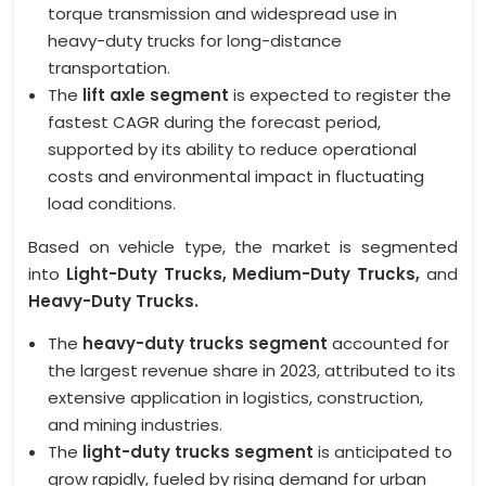
torque transmission and widespread use in
heavy-duty trucks for long-distance
transportation.
The
lift axle segment
is expected to register the
fastest CAGR during the forecast period,
supported by its ability to reduce operational
costs and environmental impact in fluctuating
load conditions.
Based on vehicle type, the market is segmented
into
Light-Duty Trucks, Medium-Duty Trucks,
and
Heavy-Duty Trucks.
The
heavy-duty trucks segment
accounted for
the largest revenue share in 2023, attributed to its
extensive application in logistics, construction,
and mining industries.
The
light-duty trucks segment
is anticipated to
grow rapidly, fueled by rising demand for urban