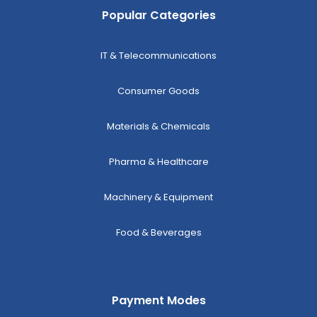
Popular Categories
IT & Telecommunications
Consumer Goods
Materials & Chemicals
Pharma & Healthcare
Machinery & Equipment
Food & Beverages
Payment Modes