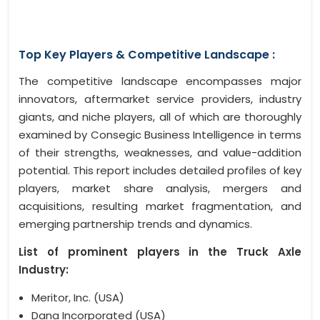
Top Key Players & Competitive Landscape :
The competitive landscape encompasses major
innovators, aftermarket service providers, industry
giants, and niche players, all of which are thoroughly
examined by Consegic Business Intelligence in terms
of their strengths, weaknesses, and value-addition
potential. This report includes detailed profiles of key
players, market share analysis, mergers and
acquisitions, resulting market fragmentation, and
emerging partnership trends and dynamics.
List of prominent players in the Truck Axle
Industry:
Meritor, Inc. (USA)
Dana Incorporated (USA)