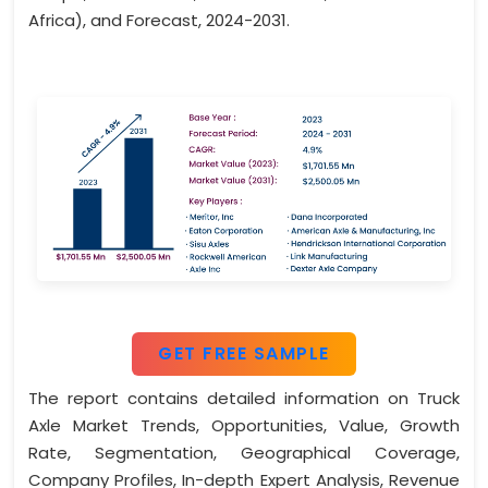
Africa), and Forecast, 2024-2031.
GET FREE SAMPLE
The report contains detailed information on Truck
Axle Market Trends, Opportunities, Value, Growth
Rate, Segmentation, Geographical Coverage,
Company Profiles, In-depth Expert Analysis, Revenue