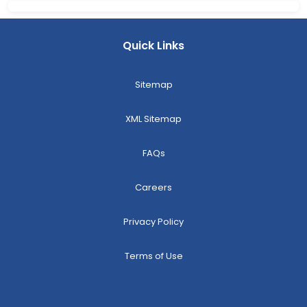
Quick Links
Sitemap
XML Sitemap
FAQs
Careers
Privacy Policy
Terms of Use