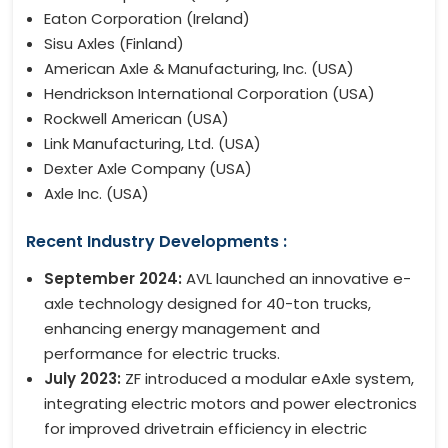
Eaton Corporation (Ireland)
Sisu Axles (Finland)
American Axle & Manufacturing, Inc. (USA)
Hendrickson International Corporation (USA)
Rockwell American (USA)
Link Manufacturing, Ltd. (USA)
Dexter Axle Company (USA)
Axle Inc. (USA)
Recent Industry Developments :
September 2024:
AVL launched an innovative e-
axle technology designed for 40-ton trucks,
enhancing energy management and
performance for electric trucks.
July 2023:
ZF introduced a modular eAxle system,
integrating electric motors and power electronics
for improved drivetrain efficiency in electric