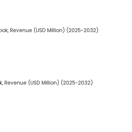
look, Revenue (USD Million) (2025-2032)
k, Revenue (USD Million) (2025-2032)