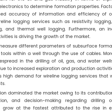
lectronics to determine formation properties. Facto
sed accuracy of information and efficiency of op
eline logging services such as resistivity logging
, and thermal well logging. Furthermore, an in
vities is driving the growth of the market.
t measure different parameters of subsurface form
 tools within a well through the use of cables. Mor
spread in the drilling of oil, gas, and water well
due to increased exploration and production activitie
s high demand for wireline logging services that wi
ts.
tion dominated the market owing to its contributi
tion, and decision-making regarding drilling op
grow at the fastest attributed to the rise in ex