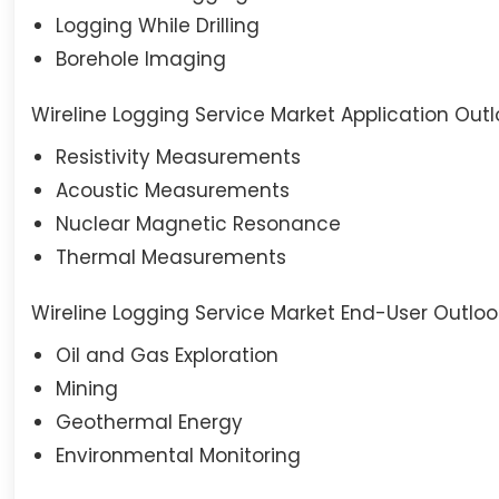
Logging While Drilling
Borehole Imaging
Wireline Logging Service Market Application Out
Resistivity Measurements
Acoustic Measurements
Nuclear Magnetic Resonance
Thermal Measurements
Wireline Logging Service Market End-User Outloo
Oil and Gas Exploration
Mining
Geothermal Energy
Environmental Monitoring