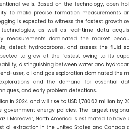
ventional wells. Based on the technology, open ho
lity to make precise formation measurements a
gging is expected to witness the fastest growth ow
echnologies, as well as real-time data acquis
vity measurements dominated the market becau
s, detect hydrocarbons, and assess the fluid sat
ected to grow at the fastest owing to its capabi
eability, distinguishing between water and hydroca
of end-user, oil and gas exploration dominated the 
 explorations and the demand for essential dat
echniques, and early problem detections.
lion in 2024 and will rise to USD 1,780.62 million by 
le government energy policies. The largest region
zil. Moreover, North America is estimated to have 
st oil extraction in the United States and Canada 