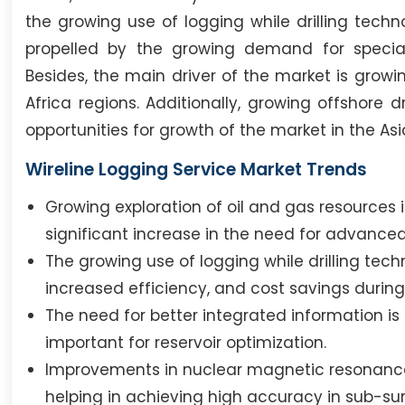
the growing use of logging while drilling tech
propelled by the growing demand for speciali
Besides, the main driver of the market is growin
Africa regions. Additionally, growing offshore
opportunities for growth of the market in the Asi
Wireline Logging Service Market Trends
Growing exploration of oil and gas resources
significant increase in the need for advanced
The growing use of logging while drilling tech
increased efficiency, and cost savings during 
The need for better integrated information i
important for reservoir optimization.
Improvements in nuclear magnetic resonanc
helping in achieving high accuracy in sub-sur