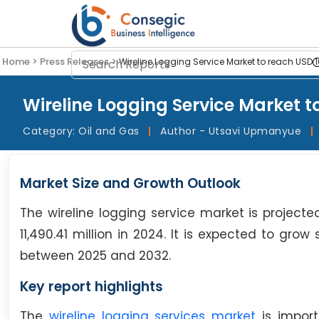
Home >
Press Releases >
Wireline Logging Service Market to reach USD 1
Wireline Logging Service Market t
Category:
Oil and Gas
|
Author - Utsavi Upmanyue
|
Market Size and Growth Outlook
The wireline logging service market is projected
11,490.41 million in 2024. It is expected to gro
between 2025 and 2032.
Key report highlights
The
wireline logging services market
is import