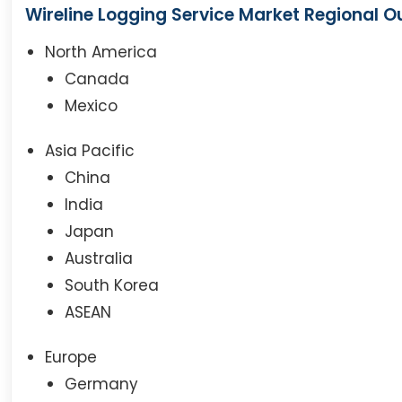
Wireline Logging Service Market Regional O
North America
Canada
Mexico
Asia Pacific
China
India
Japan
Australia
South Korea
ASEAN
Europe
Germany