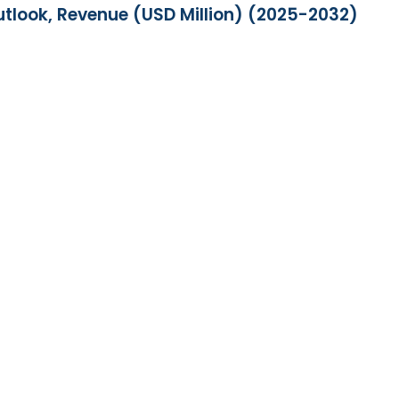
utlook, Revenue (USD Million) (2025-2032)