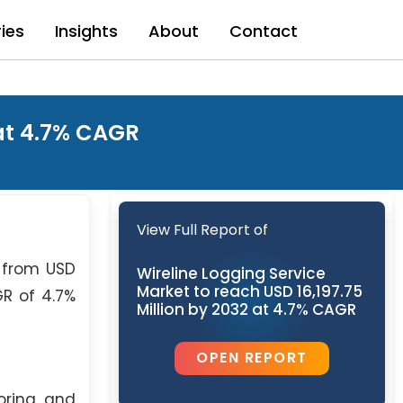
ries
Insights
About
Contact
 at 4.7% CAGR
View Full Report of
g from USD
Wireline Logging Service
Market to reach USD 16,197.75
GR of 4.7%
Million by 2032 at 4.7% CAGR
OPEN REPORT
loring and