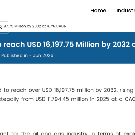
Home
Indust
6,197.75 Million by 2032 at 4.7% CAGR
o reach USD 16,197.75 Million by 2032
Published in - Jun 2026
 to reach over USD 16,197.75 million by 2032, risin
w steadily from USD 11,794.45 million in 2025 at a CA
ant for the oil and gas industry in terms of exp