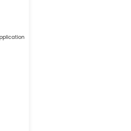
pplication