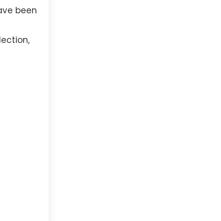
have been
ection,