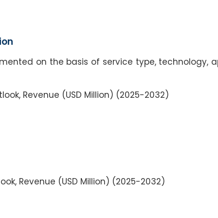
ion
mented on the basis of service type, technology, a
tlook, Revenue (USD Million) (2025-2032)
ook, Revenue (USD Million) (2025-2032)