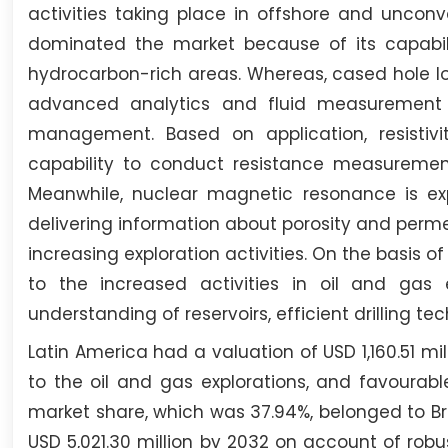
activities taking place in offshore and uncon
dominated the market because of its capabi
hydrocarbon-rich areas. Whereas, cased hole lo
advanced analytics and fluid measurement t
management. Based on application, resisti
capability to conduct resistance measurement
Meanwhile, nuclear magnetic resonance is exp
delivering information about porosity and perm
increasing exploration activities. On the basis 
to the increased activities in oil and gas
understanding of reservoirs, efficient drilling t
Latin America had a valuation of USD 1,160.51 mil
to the oil and gas explorations, and favourab
market share, which was 37.94%, belonged to Bra
USD 5,021.30 million by 2032 on account of robu