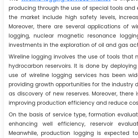
producing through the use of special tools and e
the market include high safety levels, increa
Moreover, there are several applications of wir
logging, nuclear magnetic resonance logging
investments in the exploration of oil and gas acti
Wireline logging involves the use of tools tha
hydrocarbon reservoirs. It is done by deploying
use of wireline logging services has been wide
providing growth opportunities for the industry 
as discovery of new reserves. Moreover, there i
improving production efficiency and reduce cos
On the basis of service type, formation evalua
enhancing well efficiency, reservoir evalua
Meanwhile, production logging is expected to 