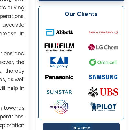
rs driving
Our Clients
erations.
, acoustic
crease in
ations and
eover, the
s, thereby
s, as well
ll help in
on towards
erations.
ploration
Buy Now