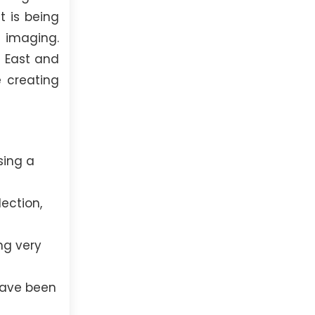
t is being
 imaging.
e East and
e creating
sing a
ection,
ng very
have been