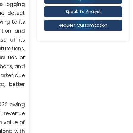
le logging
Speak To Analyst
nd detect
ing to its
Request Customization
ition and
se of its
urations.
lities of
rbons, and
market due
a, better
2032 owing
al revenue
a value of
along with