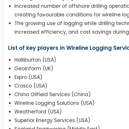
Increased number of offshore drilling operat
creating favourable conditions for wireline lo
The growing use of logging while drilling tech
increased efficiency, and cost savings during 
List of key players in Wireline Logging Servi
Halliburton (USA)
Geoinform (UK)
Expro (USA)
Crosco (USA)
China Oilfield Services (China)
Wireline Logging Solutions (USA)
Weatherford (USA)
Superior Energy Services (USA)