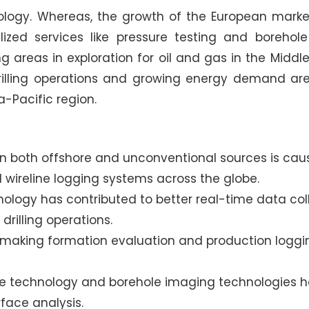
nology. Whereas, the growth of the European marke
zed services like pressure testing and borehole
g areas in exploration for oil and gas in the Middl
 drilling operations and growing energy demand ar
a-Pacific region.
 in both offshore and unconventional sources is cau
 wireline logging systems across the globe.
nology has contributed to better real-time data coll
drilling operations.
s making formation evaluation and production loggi
e technology and borehole imaging technologies 
face analysis.