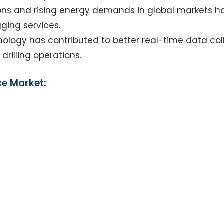
ions and rising energy demands in global markets 
gging services.
nology has contributed to better real-time data coll
drilling operations.
ce Market: