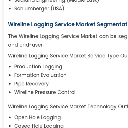
Sealand Engineering (Middle East)
Schlumberger (USA)
Wireline Logging Service Market Segmentat
The Wireline Logging Service Market can be seg
and end-user.
Wireline Logging Service Market Service Type Ou
Production Logging
Formation Evaluation
Pipe Recovery
Wireline Pressure Control
Wireline Logging Service Market Technology Outl
Open Hole Logging
Cased Hole Logging