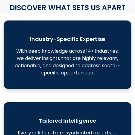
DISCOVER WHAT SETS US APART
Industry-Specific Expertise
With deep knowledge across 14+ industries,
we deliver insights that are highly relevant,
actionable, and designed to address sector-
specific opportunities.
Tailored Intelligence
Every solution, from syndicated reports to