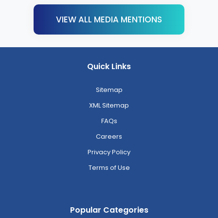
VIEW ALL MEDIA MENTIONS
Quick Links
Sitemap
XML Sitemap
FAQs
Careers
Privacy Policy
Terms of Use
Popular Categories