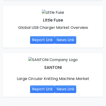
Little Fuse
Global USB Charger Market Overview
Report Link
News Link
SANTONI
Large Circular Knitting Machine Market
Report Link
News Link