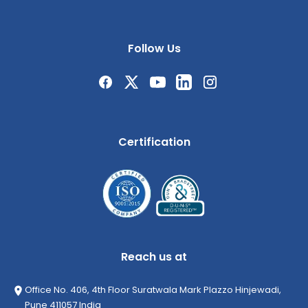
Follow Us
Certification
Reach us at
Office No. 406, 4th Floor Suratwala Mark Plazzo Hinjewadi,
Pune 411057 India