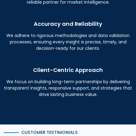
reliable partner for market intelligence.
Accuracy and Reliability
We adhere to rigorous methodologies and data validation
processes, ensuring every insight is precise, timely, and
decision-ready for our clients.
Client-Centric Approach
We focus on building long-term partnerships by delivering
transparent insights, responsive support, and strategies that
drive lasting business value.
CUSTOMER TESTIMONIALS