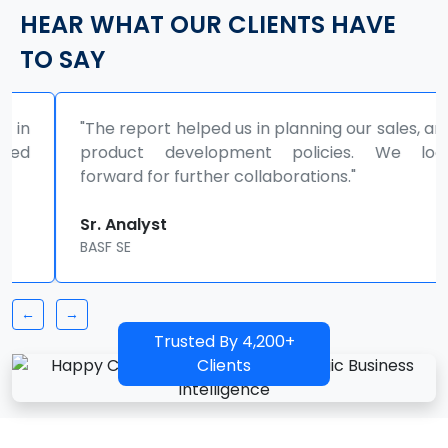
HEAR WHAT OUR CLIENTS HAVE
TO SAY
"The report helped us in planning our sales, and
product development policies. We look
forward for further collaborations."
Sr. Analyst
BASF SE
←
→
Trusted By 4,200+
Clients