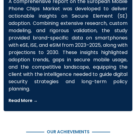
A comprehensive report on the European Mobile
Phone Chips Market was developed to deliver
actionable insights on Secure Element (SE)
adoption. Combining extensive research, custom
modeling, and rigorous validation, the study
provided brand-specific data on smartphones
with eSE, iSE, and eSIM from 2023–2025, along with
projections to 2030. These insights highlighted
adoption trends, gaps in secure mobile usage,
and the competitive landscape, equipping the
client with the intelligence needed to guide digital
security strategies and long-term policy
planning.
Read More →
OUR ACHIEVEMENTS