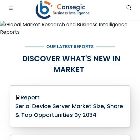
OUR LATEST REPORTS
DISCOVER WHAT'S NEW IN
FSI
• Consumer Goods
• Energy and Power
• Food And B
MARKET
gs
• Case Studies
Report
Serial Device Server Market Size, Share
& Top Opportunities By 2034