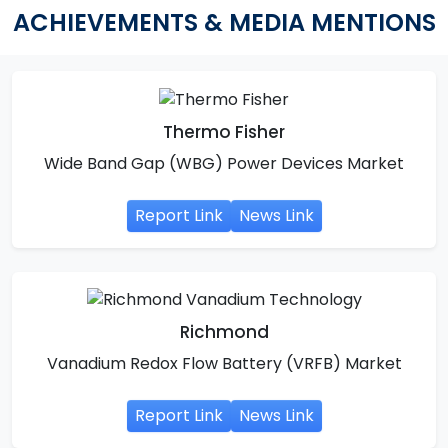
ACHIEVEMENTS & MEDIA MENTIONS
Thermo Fisher
Wide Band Gap (WBG) Power Devices Market
Report Link
News Link
Richmond
Vanadium Redox Flow Battery (VRFB) Market
Report Link
News Link