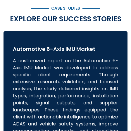
CASE STUDIES
EXPLORE OUR SUCCESS STORIES
Automotive 6-Axis IMU Market
A customized report on the Automotive 6-
Axis IMU Market was developed to address
specific client requirements. Through
extensive research, validation, and focused
analysis, the study delivered insights on IMU
types, integration, performance, installation
points, signal outputs, and supplier
landscapes. These findings equipped the
client with actionable intelligence to optimize
ADAS and vehicle safety systems, improve
communication networks, and strengthen