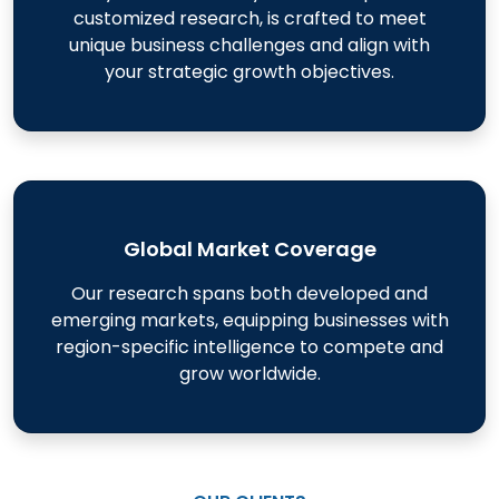
customized research, is crafted to meet
unique business challenges and align with
your strategic growth objectives.
Global Market Coverage
Our research spans both developed and
emerging markets, equipping businesses with
region-specific intelligence to compete and
grow worldwide.