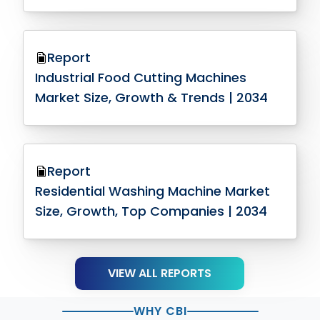
Report
Industrial Food Cutting Machines
Market Size, Growth & Trends | 2034
Report
Residential Washing Machine Market
Size, Growth, Top Companies | 2034
VIEW ALL REPORTS
WHY CBI