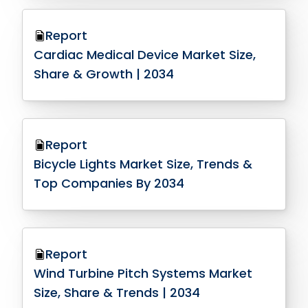
Report
Cardiac Medical Device Market Size,
Share & Growth | 2034
Report
Bicycle Lights Market Size, Trends &
Top Companies By 2034
Report
Wind Turbine Pitch Systems Market
Size, Share & Trends | 2034