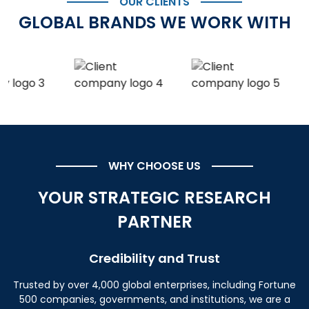
OUR CLIENTS
GLOBAL BRANDS WE WORK WITH
WHY CHOOSE US
YOUR STRATEGIC RESEARCH
PARTNER
Credibility and Trust
Trusted by over 4,000 global enterprises, including Fortune
500 companies, governments, and institutions, we are a