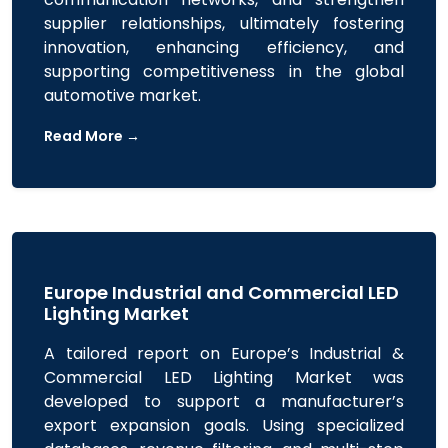
supplier relationships, ultimately fostering
innovation, enhancing efficiency, and
supporting competitiveness in the global
automotive market.
Read More →
Europe Industrial and Commercial LED
Lighting Market
A tailored report on Europe’s Industrial &
Commercial LED Lighting Market was
developed to support a manufacturer’s
export expansion goals. Using specialized