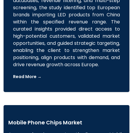
databases, revenue filtering, and multi-step
screening, the study identified top European
brands importing LED products from China
within the specified revenue range. The
curated insights provided direct access to
high-potential customers, validated market
opportunities, and guided strategic targeting,
enabling the client to strengthen market
positioning, align products with demand, and
drive revenue growth across Europe.
Read More →
Mobile Phone Chips Market