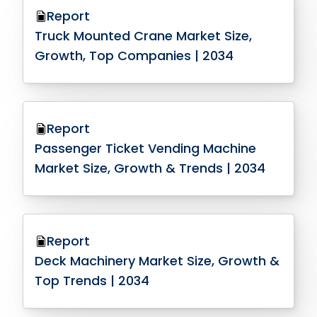
Report
Truck Mounted Crane Market Size,
Growth, Top Companies | 2034
Report
Passenger Ticket Vending Machine
Market Size, Growth & Trends | 2034
Report
Deck Machinery Market Size, Growth &
Top Trends | 2034