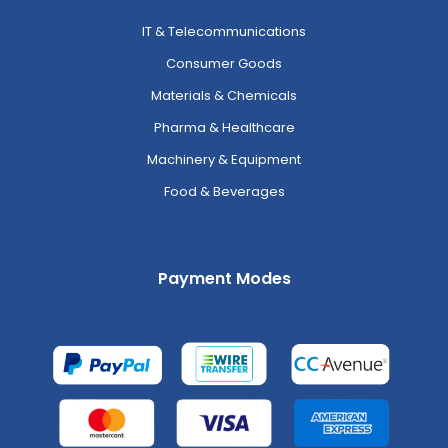
IT & Telecommunications
Consumer Goods
Materials & Chemicals
Pharma & Healthcare
Machinery & Equipment
Food & Beverages
Payment Modes