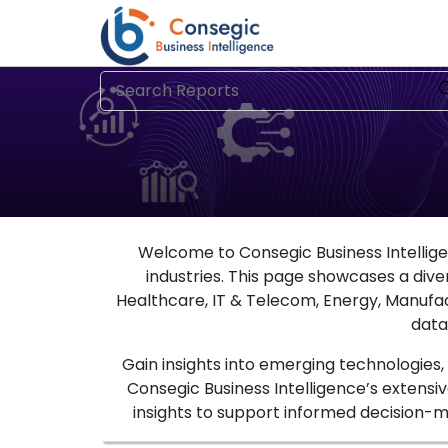
Welcome to Consegic Business Intelligen
industries. This page showcases a divers
Healthcare, IT & Telecom, Energy, Manufa
data
Gain insights into emerging technologies
Consegic Business Intelligence’s extensiv
insights to support informed decision-ma