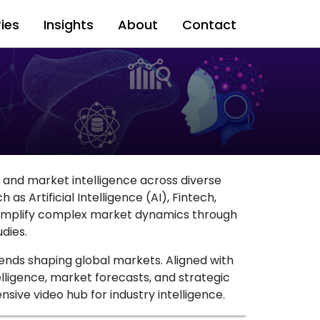
ries
Insights
About
Contact
s and market intelligence across diverse
as Artificial Intelligence (AI), Fintech,
 simplify complex market dynamics through
dies.
ends shaping global markets. Aligned with
elligence, market forecasts, and strategic
sive video hub for industry intelligence.