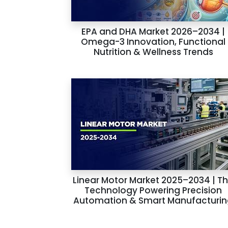
EPA and DHA Market 2026–2034 |
Omega-3 Innovation, Functional
Nutrition & Wellness Trends
Linear Motor Market 2025–2034 | T
Technology Powering Precision
Automation & Smart Manufacturi