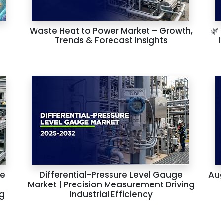
Waste Heat to Power Market – Growth,
🌿
Trends & Forecast Insights
he
Differential-Pressure Level Gauge
Au
Market | Precision Measurement Driving
ng
Industrial Efficiency