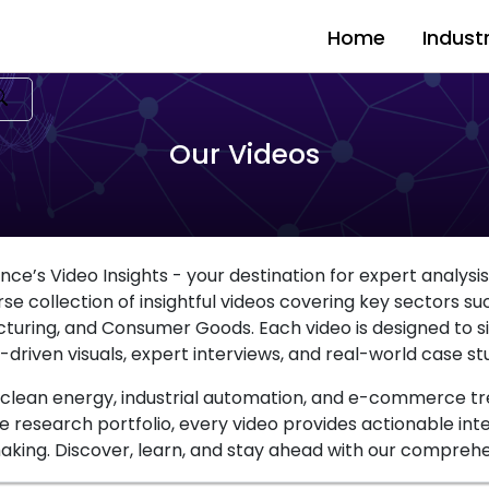
Home
Indust
Our Videos
ce’s Video Insights - your destination for expert analysi
e collection of insightful videos covering key sectors such 
cturing, and Consumer Goods. Each video is designed to
-driven visuals, expert interviews, and real-world case stu
, clean energy, industrial automation, and e-commerce tr
e research portfolio, every video provides actionable int
king. Discover, learn, and stay ahead with our comprehen