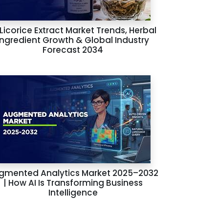
 Licorice Extract Market Trends, Herbal
Ingredient Growth & Global Industry
Forecast 2034
gmented Analytics Market 2025–2032
| How AI Is Transforming Business
Intelligence