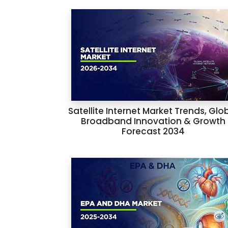
Satellite Internet Market Trends, Glo
Broadband Innovation & Growth
Forecast 2034