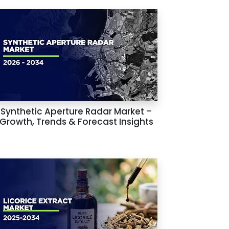
Synthetic Aperture Radar Market –
Growth, Trends & Forecast Insights