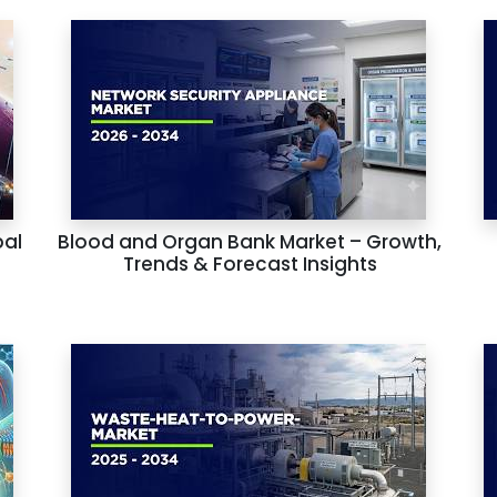
bal
Blood and Organ Bank Market – Growth,
Trends & Forecast Insights