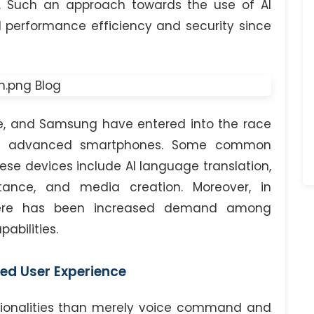
f. Such an approach towards the use of AI
d performance efficiency and security since
le, and Samsung have entered into the race
eir advanced smartphones. Some common
ese devices include AI language translation,
stance, and media creation. Moreover, in
there has been increased demand among
abilities.
ed User Experience
ctionalities than merely voice command and