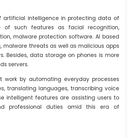
artificial intelligence in protecting data of
 of such features as facial recognition,
ation, malware protection software. AI based
g, malware threats as well as malicious apps
. Besides, data storage on phones is more
ds servers.
y at work by automating everyday processes
, translating languages, transcribing voice
intelligent features are assisting users to
nd professional duties amid this era of