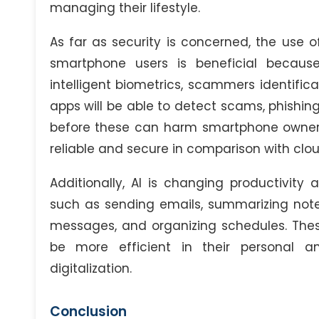
managing their lifestyle.
As far as security is concerned, the use of 
smartphone users is beneficial because
intelligent biometrics, scammers identific
apps will be able to detect scams, phishin
before these can harm smartphone owners
reliable and secure in comparison with clou
Additionally, AI is changing productivit
such as sending emails, summarizing notes
messages, and organizing schedules. These 
be more efficient in their personal a
digitalization.
Conclusion