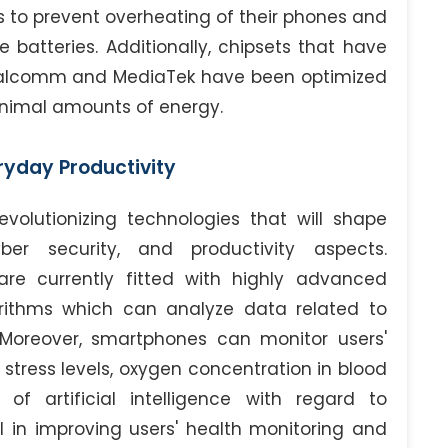
s to prevent overheating of their phones and
batteries. Additionally, chipsets that have
alcomm and MediaTek have been optimized
minimal amounts of energy.
eryday Productivity
olutionizing technologies that will shape
er security, and productivity aspects.
e currently fitted with highly advanced
gorithms which can analyze data related to
 Moreover, smartphones can monitor users'
, stress levels, oxygen concentration in blood
of artificial intelligence with regard to
al in improving users' health monitoring and