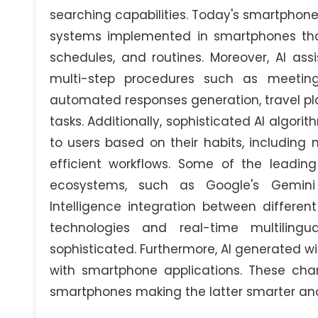
searching capabilities. Today's smartphone
systems implemented in smartphones that 
schedules, and routines. Moreover, AI assi
multi-step procedures such as meeting
automated responses generation, travel pl
tasks. Additionally, sophisticated AI alg
to users based on their habits, including 
efficient workflows. Some of the leading
ecosystems, such as Google's Gemini 
Intelligence integration between different
technologies and real-time multilingu
sophisticated. Furthermore, AI generated wid
with smartphone applications. These chang
smartphones making the latter smarter an