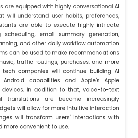
s are equipped with highly conversational AI
will understand user habits, preferences,
stants are able to execute highly intricate
 scheduling, email summary generation,
anning, and other daily workflow automation
orithms can be used to make recommendations
music, traffic routings, purchases, and more
 tech companies will continue building AI
Android capabilities and Apple's Apple
 devices. In addition to that, voice-to-text
al translations are become increasingly
gets will allow for more intuitive interaction
es will transform users' interactions with
d more convenient to use.