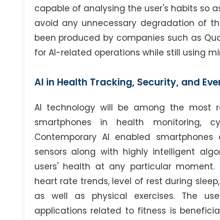
capable of analysing the user's habits so a
avoid any unnecessary degradation of the 
been produced by companies such as Qu
for AI-related operations while still using 
AI in Health Tracking, Security, and Ev
AI technology will be among the most rev
smartphones in health monitoring, cyb
Contemporary AI enabled smartphones ar
sensors along with highly intelligent al
users' health at any particular moment.
heart rate trends, level of rest during sleep
as well as physical exercises. The use 
applications related to fitness is benefici