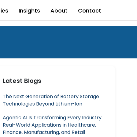
ries
Insights
About
Contact
Latest Blogs
The Next Generation of Battery Storage
Technologies Beyond Lithium-Ion
Agentic AI Is Transforming Every Industry:
Real-World Applications in Healthcare,
Finance, Manufacturing, and Retail