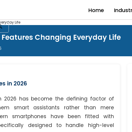
Home
Indust
eryday Life
 Features Changing Everyday Life
6
s in 2026
 in 2026 has become the defining factor of
hem smart assistants rather than mere
dern smartphones have been fitted with
ifically designed to handle high-level