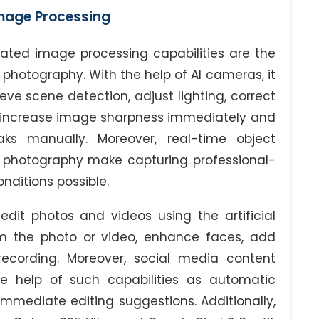
mage Processing
ticated image processing capabilities are the
 photography. With the help of AI cameras, it
eve scene detection, adjust lighting, correct
d increase image sharpness immediately and
ks manually. Moreover, real-time object
 photography make capturing professional-
nditions possible.
dit photos and videos using the artificial
om the photo or video, enhance faces, add
 recording. Moreover, social media content
e help of such capabilities as automatic
mmediate editing suggestions. Additionally,