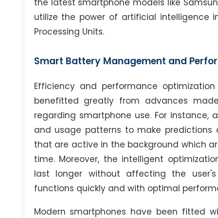
the latest smartphone models like Samsung
utilize the power of artificial intelligenc
Processing Units.
Smart Battery Management and Perfo
Efficiency and performance optimizatio
benefitted greatly from advances made po
regarding smartphone use. For instance, an
and usage patterns to make predictions 
that are active in the background which ar
time. Moreover, the intelligent optimizati
last longer without affecting the user's
functions quickly and with optimal perfor
Modern smartphones have been fitted wit