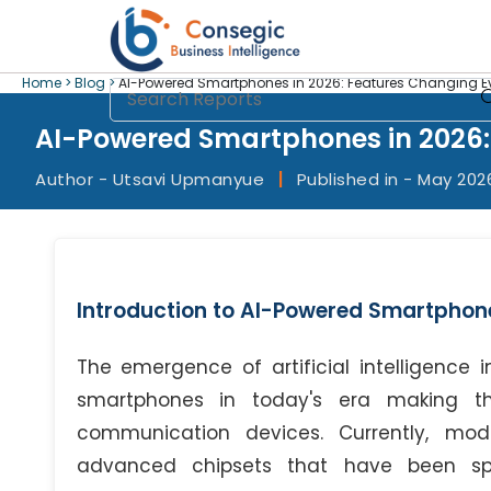
Home >
Blog >
AI-Powered Smartphones in 2026: Features Changing Ev
AI-Powered Smartphones in 2026:
Author - Utsavi Upmanyue
|
Published in - May 202
Introduction to AI-Powered Smartphone
The emergence of artificial intelligence
smartphones in today's era making t
communication devices. Currently, mo
advanced chipsets that have been spec