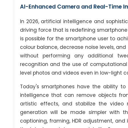
AI-Enhanced Camera and Real-Time I
In 2026, artificial intelligence and sophis
driving force that is redefining smartphone
is possible for the smartphone user to achi
colour balance, decrease noise levels, an
without performing any additional twea
recognition and the use of computational
level photos and videos even in low-light co
Today's smartphones have the ability to e
intelligence that can remove objects fr
artistic effects, and stabilize the video
generation will be made simpler with th
captioning, framing, HDR adjustment, and i