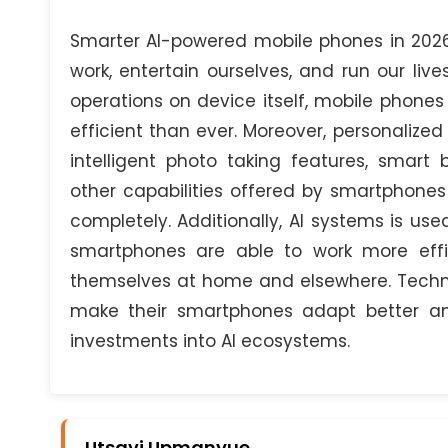
Smarter AI-powered mobile phones in 20
work, entertain ourselves, and run our lives
operations on device itself, mobile phone
efficient than ever. Moreover, personalized
intelligent photo taking features, smart
other capabilities offered by smartphone
completely. Additionally, AI systems is used
smartphones are able to work more effic
themselves at home and elsewhere. Techno
make their smartphones adapt better an
investments into AI ecosystems.
Utsavi Upmanyue