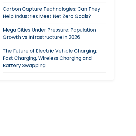
Carbon Capture Technologies: Can They
Help Industries Meet Net Zero Goals?
Mega Cities Under Pressure: Population
Growth vs Infrastructure in 2026
The Future of Electric Vehicle Charging:
Fast Charging, Wireless Charging and
Battery Swapping