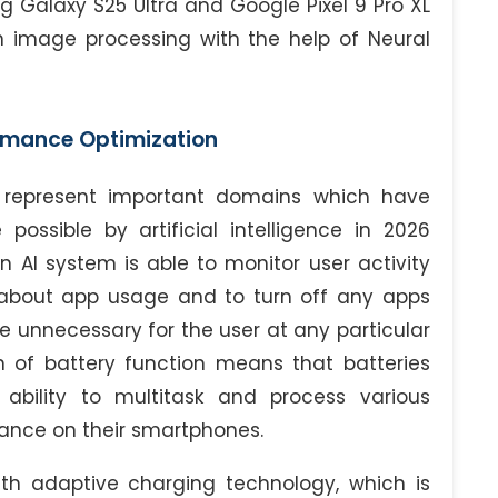
 Galaxy S25 Ultra and Google Pixel 9 Pro XL
e in image processing with the help of Neural
rmance Optimization
n represent important domains which have
ssible by artificial intelligence in 2026
 AI system is able to monitor user activity
about app usage and to turn off any apps
e unnecessary for the user at any particular
on of battery function means that batteries
 ability to multitask and process various
mance on their smartphones.
h adaptive charging technology, which is