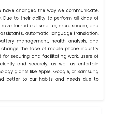
26 have changed the way we communicate,
. Due to their ability to perform all kinds of
s have turned out smarter, more secure, and
 assistants, automatic language translation,
 battery management, health analysis, and
s change the face of mobile phone industry
 for securing and facilitating work, users of
iently and securely, as well as entertain
logy giants like Apple, Google, or Samsung
d better to our habits and needs due to