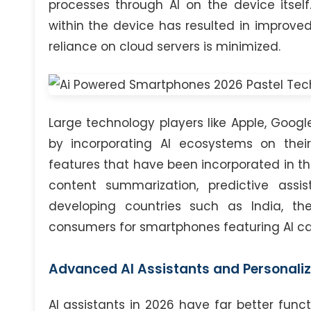
processes through AI on the device itsel
within the device has resulted in improve
reliance on cloud servers is minimized.
Large technology players like Apple, Goog
by incorporating AI ecosystems on th
features that have been incorporated in th
content summarization, predictive assi
developing countries such as India, 
consumers for smartphones featuring AI cap
Advanced AI Assistants and Personaliz
AI assistants in 2026 have far better fun