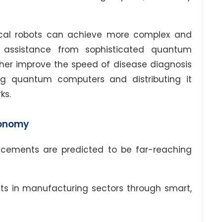
rgical robots can achieve more complex and
e assistance from sophisticated quantum
her improve the speed of disease diagnosis
ng quantum computers and distributing it
ks.
conomy
ncements are predicted to be far-reaching
ts in manufacturing sectors through smart,