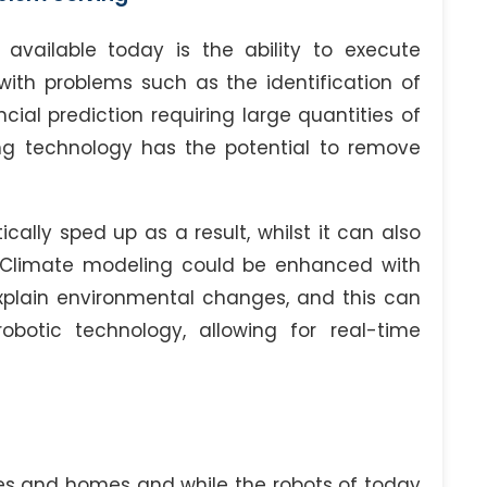
available today is the ability to execute
with problems such as the identification of
ial prediction requiring large quantities of
 technology has the potential to remove
lly sped up as a result, whilst it can also
cs. Climate modeling could be enhanced with
xplain environmental changes, and this can
botic technology, allowing for real-time
es and homes and while the robots of today