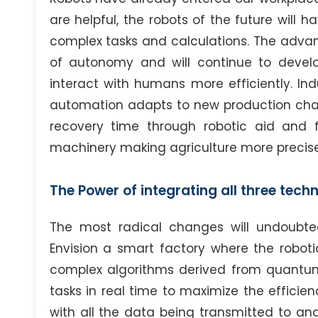
are helpful, the robots of the future will
complex tasks and calculations. The advan
of autonomy and will continue to devel
interact with humans more efficiently. Ind
automation adapts to new production chall
recovery time through robotic aid and 
machinery making agriculture more precise
The Power of integrating all three tech
The most radical changes will undoubte
Envision a smart factory where the robot
complex algorithms derived from quantum
tasks in real time to maximize the efficien
with all the data being transmitted to a