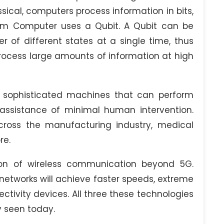
cal, computers process information in bits,
tum Computer uses a Qubit. A Qubit can be
 of different states at a single time, thus
process large amounts of information at high
 sophisticated machines that can perform
 assistance of minimal human intervention.
ross the manufacturing industry, medical
re.
on of wireless communication beyond 5G.
etworks will achieve faster speeds, extreme
ctivity devices. All three these technologies
y seen today.