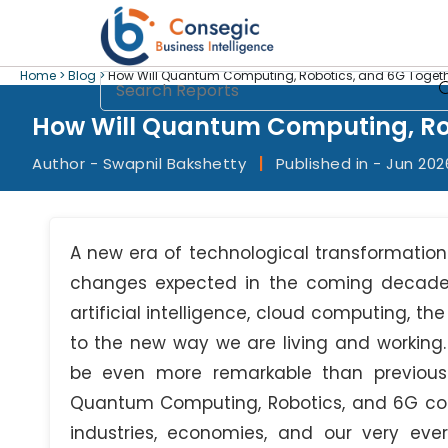
Home >
Blog >
How Will Quantum Computing, Robotics, and 6G Togeth
How Will Quantum Computing, Rob
Author - Swapnil Bakshetty
|
Published in - Jun 202
A new era of technological transformation
changes expected in the coming decade, 
artificial intelligence, cloud computing, the
to the new way we are living and working. 
be even more remarkable than previous 
Quantum Computing, Robotics, and 6G conn
industries, economies, and our very eve