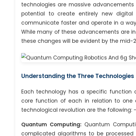
technologies are massive advancements in
potential to create entirely new digita
communicate faster and operate in a way 
While many of these advancements are in t
these changes will be evident by the mid-2
Understanding the Three Technologies
Each technology has a specific function 
core function of each in relation to one 
technological revolution are the following: 
Quantum Computing:
Quantum Computing
complicated algorithms to be processed