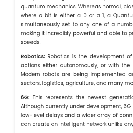
quantum mechanics. Whereas normal, classi
where a bit is either a 0 or a 1, a Quan
simultaneously set to any one of a number
making it incredibly powerful and able to 
speeds.
Robotics:
Robotics is the development of
actions either autonomously, or with the
Modern robots are being implemented ac
sectors, logistics, agriculture, and many mo
6G:
This represents the newest generati
Although currently under development, 6G n
low-level delays and a wider array of conne
can create an intelligent network unlike an