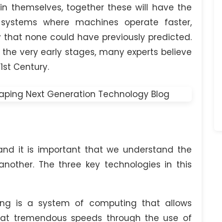
 themselves, together these will have the
l systems where machines operate faster,
that none could have previously predicted.
he very early stages, many experts believe
1st Century.
and it is important that we understand the
another. The three key technologies in this
-
 is a system of computing that allows
 at tremendous speeds through the use of