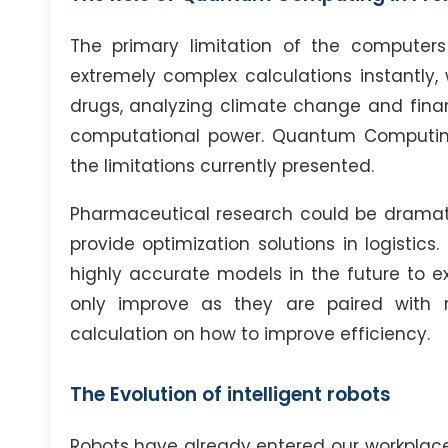
The primary limitation of the computers 
extremely complex calculations instantly, 
drugs, analyzing climate change and financ
computational power. Quantum Computing
the limitations currently presented.
Pharmaceutical research could be dramatica
provide optimization solutions in logisti
highly accurate models in the future to e
only improve as they are paired with ro
calculation on how to improve efficiency.
The Evolution of intelligent robots
Robots have already entered our workplac