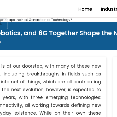
Home
Indust
er Shape the Next Generation of Technology?
otics, and 6G Together Shape the N
6
 is at our doorstep, with many of these new
including breakthroughs in fields such as
 internet of things, which are all contributing
The next evolution, however, is expected to
years, with three emerging technologies:
ectivity, all working towards defining new
ryday existence. While on their own these