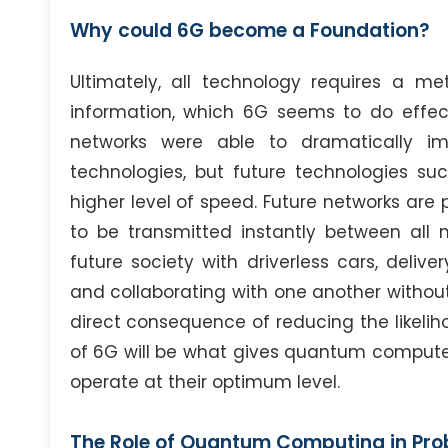
Why could 6G become a Foundation?
Ultimately, all technology requires a me
information, which 6G seems to do effec
networks were able to dramatically i
technologies, but future technologies su
higher level of speed. Future networks are 
to be transmitted instantly between all 
future society with driverless cars, deliv
and collaborating with one another without 
direct consequence of reducing the likeliho
of 6G will be what gives quantum computer
operate at their optimum level.
The Role of Quantum Computing in Pro