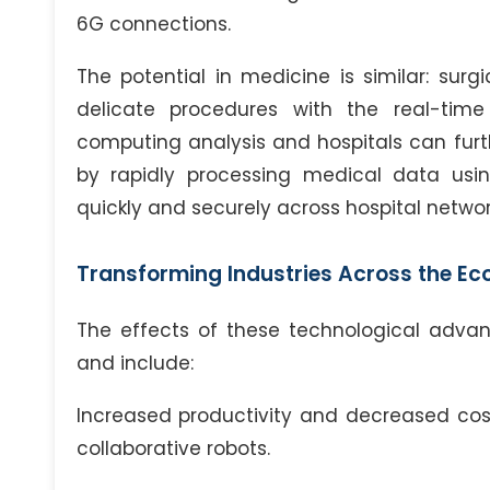
6G connections.
The potential in medicine is similar: su
delicate procedures with the real-tim
computing analysis and hospitals can furt
by rapidly processing medical data usi
quickly and securely across hospital networ
Transforming Industries Across the E
The effects of these technological adva
and include:
Increased productivity and decreased cos
collaborative robots.