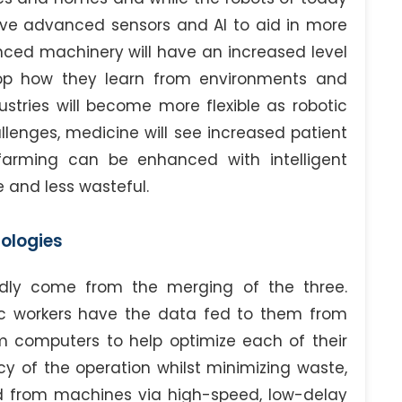
 have advanced sensors and AI to aid in more
ced machinery will have an increased level
op how they learn from environments and
ustries will become more flexible as robotic
enges, medicine will see increased patient
farming can be enhanced with intelligent
 and less wasteful.
nologies
dly come from the merging of the three.
ic workers have the data fed to them from
 computers to help optimize each of their
cy of the operation whilst minimizing waste,
nd from machines via high-speed, low-delay