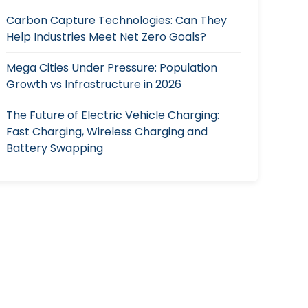
Carbon Capture Technologies: Can They
Help Industries Meet Net Zero Goals?
Mega Cities Under Pressure: Population
Growth vs Infrastructure in 2026
The Future of Electric Vehicle Charging:
Fast Charging, Wireless Charging and
Battery Swapping