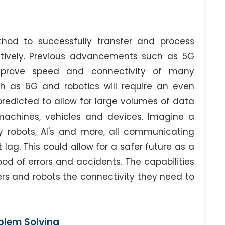
thod to successfully transfer and process
tively. Previous advancements such as 5G
mprove speed and connectivity of many
ch as 6G and robotics will require an even
predicted to allow for large volumes of data
machines, vehicles and devices. Imagine a
ery robots, AI's and more, all communicating
lag. This could allow for a safer future as a
od of errors and accidents. The capabilities
s and robots the connectivity they need to
blem Solving