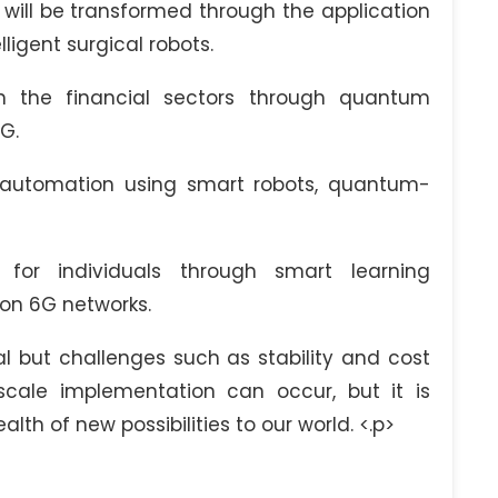
will be transformed through the application
igent surgical robots.
in the financial sectors through quantum
G.
automation using smart robots, quantum-
for individuals through smart learning
 on 6G networks.
al but challenges such as stability and cost
cale implementation can occur, but it is
lth of new possibilities to our world. <.p>