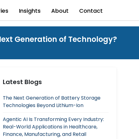
ries
Insights
About
Contact
ext Generation of Technology?
Latest Blogs
The Next Generation of Battery Storage
Technologies Beyond Lithium-Ion
Agentic AI Is Transforming Every Industry:
Real-World Applications in Healthcare,
Finance, Manufacturing, and Retail