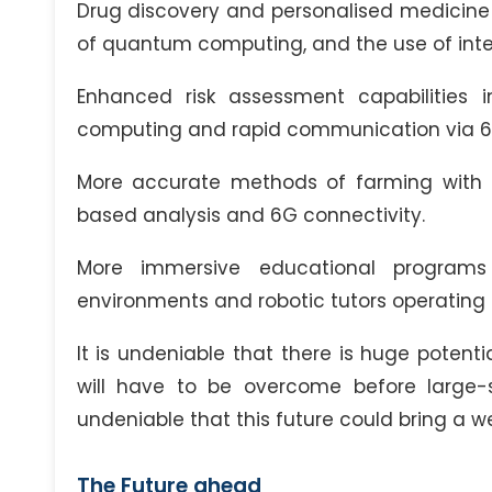
Drug discovery and personalised medicine 
of quantum computing, and the use of intell
Enhanced risk assessment capabilities 
computing and rapid communication via 6
More accurate methods of farming with 
based analysis and 6G connectivity.
More immersive educational programs 
environments and robotic tutors operating
It is undeniable that there is huge potenti
will have to be overcome before large-s
undeniable that this future could bring a wea
The Future ahead