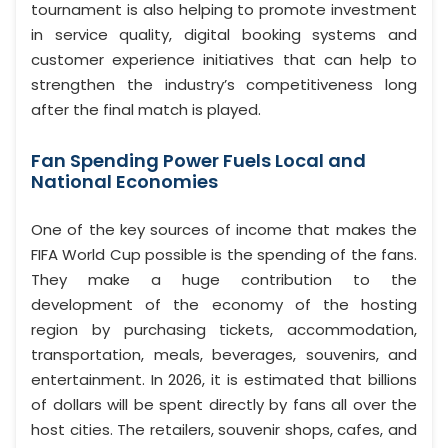
tournament is also helping to promote investment
in service quality, digital booking systems and
customer experience initiatives that can help to
strengthen the industry’s competitiveness long
after the final match is played.
Fan Spending Power Fuels Local and
National Economies
One of the key sources of income that makes the
FIFA World Cup possible is the spending of the fans.
They make a huge contribution to the
development of the economy of the hosting
region by purchasing tickets, accommodation,
transportation, meals, beverages, souvenirs, and
entertainment. In 2026, it is estimated that billions
of dollars will be spent directly by fans all over the
host cities. The retailers, souvenir shops, cafes, and