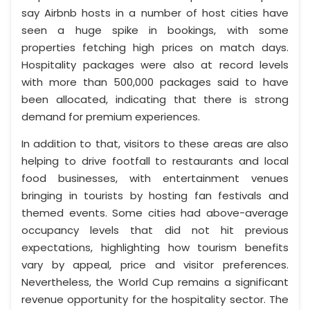
say Airbnb hosts in a number of host cities have
seen a huge spike in bookings, with some
properties fetching high prices on match days.
Hospitality packages were also at record levels
with more than 500,000 packages said to have
been allocated, indicating that there is strong
demand for premium experiences.
In addition to that, visitors to these areas are also
helping to drive footfall to restaurants and local
food businesses, with entertainment venues
bringing in tourists by hosting fan festivals and
themed events. Some cities had above-average
occupancy levels that did not hit previous
expectations, highlighting how tourism benefits
vary by appeal, price and visitor preferences.
Nevertheless, the World Cup remains a significant
revenue opportunity for the hospitality sector. The