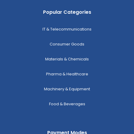
Popular Categories
IT & Telecommunications
Consumer Goods
Materials & Chemicals
Pharma & Healthcare
Machinery & Equipment
Food & Beverages
Payment Modes