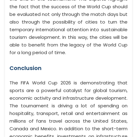
the fact that the success of the World Cup should
be evaluated not only through the match days but
also through the possibility of cities to turn the
temporary international attention into sustainable
tourism development. In this way, the cities will be
able to benefit from the legacy of the World Cup
for a long period of time.
Conclusion
The FIFA World Cup 2026 is demonstrating that
sports are a powerful catalyst for global tourism,
economic activity and infrastructure development.
The tournament is driving a lot of spending on
hospitality, transport, retail and entertainment as
millions of fans travel across the United States,
Canada and Mexico. In addition to the short-term
economic benefits, investments on infrastructure