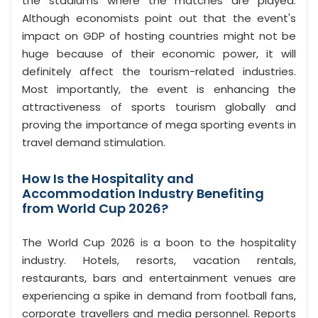
the stadiums where the matches are played.
Although economists point out that the event's
impact on GDP of hosting countries might not be
huge because of their economic power, it will
definitely affect the tourism-related industries.
Most importantly, the event is enhancing the
attractiveness of sports tourism globally and
proving the importance of mega sporting events in
travel demand stimulation.
How Is the Hospitality and
Accommodation Industry Benefiting
from World Cup 2026?
The World Cup 2026 is a boon to the hospitality
industry. Hotels, resorts, vacation rentals,
restaurants, bars and entertainment venues are
experiencing a spike in demand from football fans,
corporate travellers and media personnel. Reports