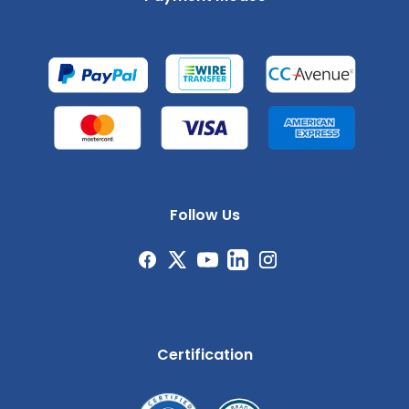
Follow Us
Certification