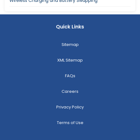
Wireless Charging and Battery Swapping
Quick Links
Sitemap
XML Sitemap
FAQs
Careers
Privacy Policy
Terms of Use