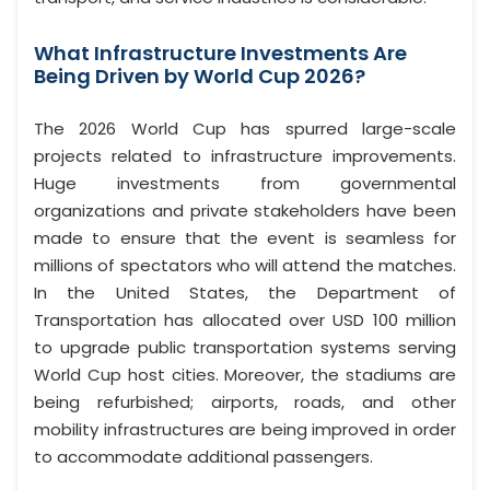
What Infrastructure Investments Are
Being Driven by World Cup 2026?
The 2026 World Cup has spurred large-scale
projects related to infrastructure improvements.
Huge investments from governmental
organizations and private stakeholders have been
made to ensure that the event is seamless for
millions of spectators who will attend the matches.
In the United States, the Department of
Transportation has allocated over USD 100 million
to upgrade public transportation systems serving
World Cup host cities. Moreover, the stadiums are
being refurbished; airports, roads, and other
mobility infrastructures are being improved in order
to accommodate additional passengers.