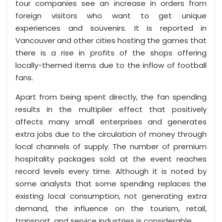
tour companies see an increase in orders from
foreign visitors who want to get unique
experiences and souvenirs. It is reported in
Vancouver and other cities hosting the games that
there is a rise in profits of the shops offering
locally-themed items due to the inflow of football
fans.
Apart from being spent directly, the fan spending
results in the multiplier effect that positively
affects many small enterprises and generates
extra jobs due to the circulation of money through
local channels of supply. The number of premium
hospitality packages sold at the event reaches
record levels every time. Although it is noted by
some analysts that some spending replaces the
existing local consumption, not generating extra
demand, the influence on the tourism, retail,
transport, and service industries is considerable.