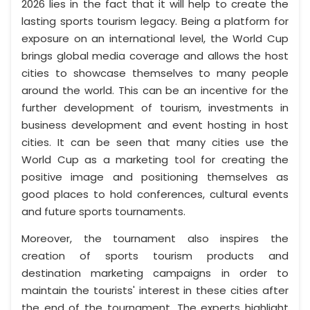
2026 lies in the fact that it will help to create the
lasting sports tourism legacy. Being a platform for
exposure on an international level, the World Cup
brings global media coverage and allows the host
cities to showcase themselves to many people
around the world. This can be an incentive for the
further development of tourism, investments in
business development and event hosting in host
cities. It can be seen that many cities use the
World Cup as a marketing tool for creating the
positive image and positioning themselves as
good places to hold conferences, cultural events
and future sports tournaments.
Moreover, the tournament also inspires the
creation of sports tourism products and
destination marketing campaigns in order to
maintain the tourists' interest in these cities after
the end of the tournament. The experts highlight