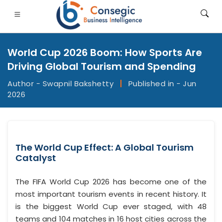
World Cup 2026 Boom: How Sports Are
Driving Global Tourism and Spending
Author - Swapnil Bakshetty
|
Published in - Jun
2026
FSI
• Consumer Goods
• Energy and Power
• Food And B
gs
• Case Studies
The World Cup Effect: A Global Tourism
Catalyst
The FIFA World Cup 2026 has become one of the
most important tourism events in recent history. It
is the biggest World Cup ever staged, with 48
teams and 104 matches in 16 host cities across the