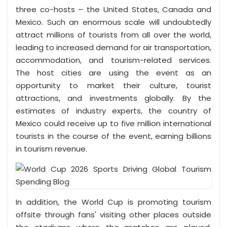
three co-hosts – the United States, Canada and
Mexico. Such an enormous scale will undoubtedly
attract millions of tourists from all over the world,
leading to increased demand for air transportation,
accommodation, and tourism-related services.
The host cities are using the event as an
opportunity to market their culture, tourist
attractions, and investments globally. By the
estimates of industry experts, the country of
Mexico could receive up to five million international
tourists in the course of the event, earning billions
in tourism revenue.
In addition, the World Cup is promoting tourism
offsite through fans' visiting other places outside