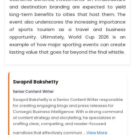
and destination branding are expected to yield
long-term benefits to cities that host them. The
event also underscores the increasing importance
of sports tourism as a travel and business
opportunity. Ultimately, World Cup 2026 is an
example of how major sporting events can create
lasting value that goes far beyond the final whistle.
Swapnil Bakshetty
Senior Content Writer
Swapnil Bakshetty is a Senior Content Writer responsible
for creating engaging blogs and press releases for
Consegic Business Intelligence. With a strong command
of content strategy and storytelling, he specializes in
crafting clear, compelling, and reader-focused
narratives that effectively communi ...
View More