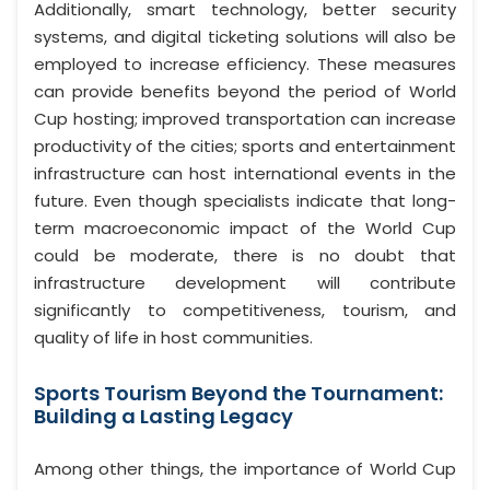
Additionally, smart technology, better security
systems, and digital ticketing solutions will also be
employed to increase efficiency. These measures
can provide benefits beyond the period of World
Cup hosting; improved transportation can increase
productivity of the cities; sports and entertainment
infrastructure can host international events in the
future. Even though specialists indicate that long-
term macroeconomic impact of the World Cup
could be moderate, there is no doubt that
infrastructure development will contribute
significantly to competitiveness, tourism, and
quality of life in host communities.
Sports Tourism Beyond the Tournament:
Building a Lasting Legacy
Among other things, the importance of World Cup