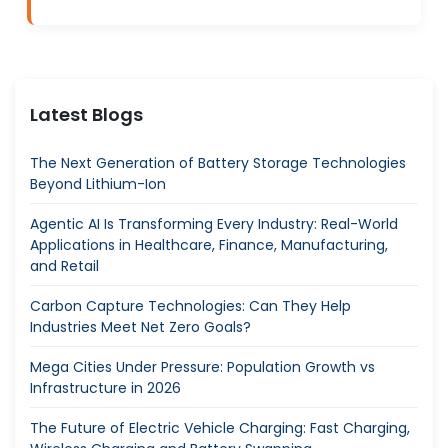
Latest Blogs
The Next Generation of Battery Storage Technologies
Beyond Lithium-Ion
Agentic AI Is Transforming Every Industry: Real-World
Applications in Healthcare, Finance, Manufacturing,
and Retail
Carbon Capture Technologies: Can They Help
Industries Meet Net Zero Goals?
Mega Cities Under Pressure: Population Growth vs
Infrastructure in 2026
The Future of Electric Vehicle Charging: Fast Charging,