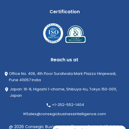
Certification
Reach us at
Office No. 406, 4th Floor Suratwala Mark Plazzo Hinjewadi,
Pune 411057 India
Japan: 16-8, Higashi 1-chome, Shibuya-ku, Tokyo 150-0011,
Japan
+1-252-552-1404
✉
Sales@consegicbusinessintelligence.com
@ 2026 Consegic Business Intelligence Pvt Ltd. All rights