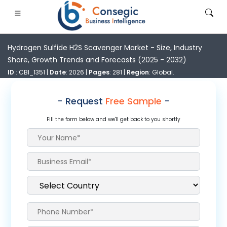
Hydrogen Sulfide H2S Scavenger Market - Size, Industry
Share, Growth Trends and Forecasts (2025 - 2032)
ID
: CBI_1351 |
Date
: 2026 |
Pages
: 281 |
Region
: Global.
- Request
Free Sample
-
FSI
• Consumer Goods
• Energy and Power
• Food And B
Fill the form below and we'll get back to you shortly
gs
• Case Studies