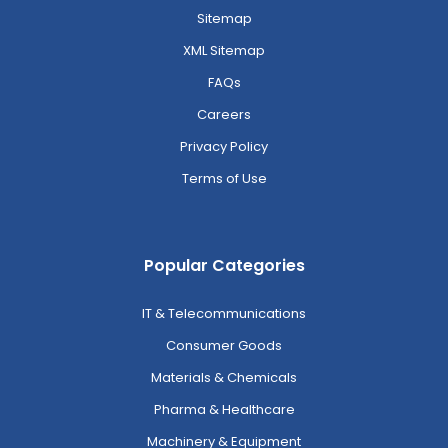
Sitemap
XML Sitemap
FAQs
Careers
Privacy Policy
Terms of Use
Popular Categories
IT & Telecommunications
Consumer Goods
Materials & Chemicals
Pharma & Healthcare
Machinery & Equipment