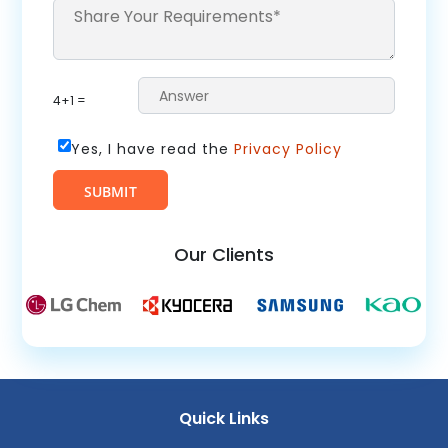
4+1 =
Yes, I have read the
Privacy Policy
Our Clients
Quick Links