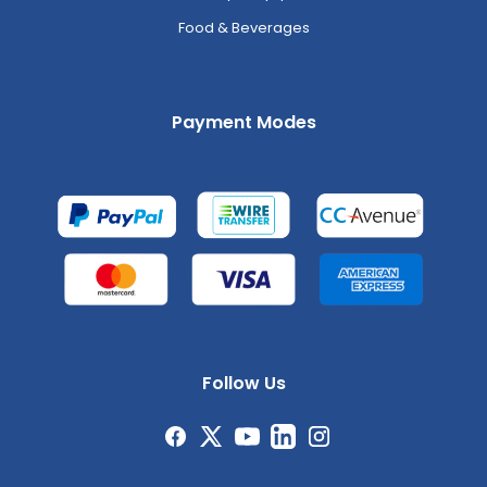
Food & Beverages
Payment Modes
Follow Us