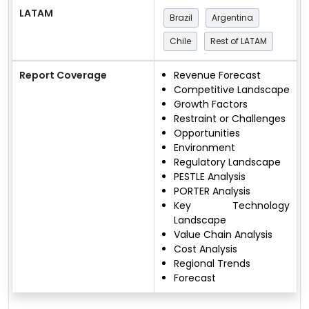
LATAM
Brazil
Argentina
Chile
Rest of LATAM
Report Coverage
Revenue Forecast
Competitive Landscape
Growth Factors
Restraint or Challenges
Opportunities
Environment
Regulatory Landscape
PESTLE Analysis
PORTER Analysis
Key Technology
Landscape
Value Chain Analysis
Cost Analysis
Regional Trends
Forecast