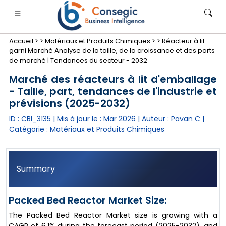
Accueil >
>
Matériaux et Produits Chimiques >
>
Réacteur à lit
garni Marché Analyse de la taille, de la croissance et des parts
de marché | Tendances du secteur - 2032
Marché des réacteurs à lit d'emballage
- Taille, part, tendances de l'industrie et
nimale
anque, services financiers et assurance
• Biens de consommation
• Énergie et électricité
• Alimentatio
prévisions (2025-2032)
ID : CBI_3135 | Mis à jour le :
Mar 2026
| Auteur :
Pavan C
|
gs
• étude de cas
Catégorie :
Matériaux et Produits Chimiques
Summary
Packed Bed Reactor Market Size:
The Packed Bed Reactor Market size is growing with a