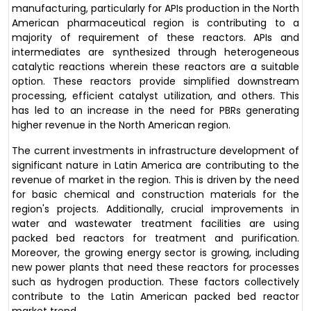
manufacturing, particularly for APIs production in the North
American pharmaceutical region is contributing to a
majority of requirement of these reactors. APIs and
intermediates are synthesized through heterogeneous
catalytic reactions wherein these reactors are a suitable
option. These reactors provide simplified downstream
processing, efficient catalyst utilization, and others. This
has led to an increase in the need for PBRs generating
higher revenue in the North American region.
The current investments in infrastructure development of
significant nature in Latin America are contributing to the
revenue of market in the region. This is driven by the need
for basic chemical and construction materials for the
region's projects. Additionally, crucial improvements in
water and wastewater treatment facilities are using
packed bed reactors for treatment and purification.
Moreover, the growing energy sector is growing, including
new power plants that need these reactors for processes
such as hydrogen production. These factors collectively
contribute to the Latin American packed bed reactor
market trend.