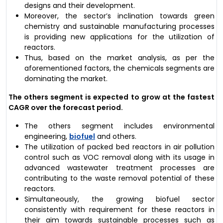
designs and their development.
Moreover, the sector’s inclination towards green
chemistry and sustainable manufacturing processes
is providing new applications for the utilization of
reactors.
Thus, based on the market analysis, as per the
aforementioned factors, the chemicals segments are
dominating the market.
The others segment is expected to grow at the fastest
CAGR over the forecast period.
The others segment includes environmental
engineering,
biofuel
and others.
The utilization of packed bed reactors in air pollution
control such as VOC removal along with its usage in
advanced wastewater treatment processes are
contributing to the waste removal potential of these
reactors.
Simultaneously, the growing biofuel sector
consistently with requirement for these reactors in
their aim towards sustainable processes such as