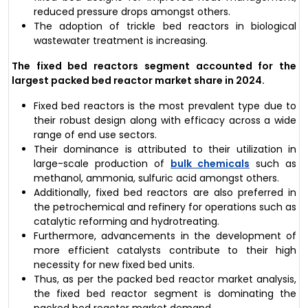
reduced pressure drops amongst others.
The adoption of trickle bed reactors in biological
wastewater treatment is increasing.
The fixed bed reactors segment accounted for the
largest packed bed reactor market share in 2024.
Fixed bed reactors is the most prevalent type due to
their robust design along with efficacy across a wide
range of end use sectors.
Their dominance is attributed to their utilization in
large-scale production of
bulk chemicals
such as
methanol, ammonia, sulfuric acid amongst others.
Additionally, fixed bed reactors are also preferred in
the petrochemical and refinery for operations such as
catalytic reforming and hydrotreating.
Furthermore, advancements in the development of
more efficient catalysts contribute to their high
necessity for new fixed bed units.
Thus, as per the packed bed reactor market analysis,
the fixed bed reactor segment is dominating the