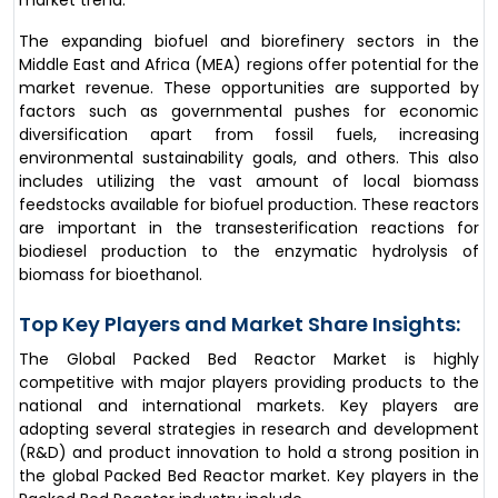
The expanding biofuel and biorefinery sectors in the
Middle East and Africa (MEA) regions offer potential for the
market revenue. These opportunities are supported by
factors such as governmental pushes for economic
diversification apart from fossil fuels, increasing
environmental sustainability goals, and others. This also
includes utilizing the vast amount of local biomass
feedstocks available for biofuel production. These reactors
are important in the transesterification reactions for
biodiesel production to the enzymatic hydrolysis of
biomass for bioethanol.
Top Key Players and Market Share Insights:
The Global Packed Bed Reactor Market is highly
competitive with major players providing products to the
national and international markets. Key players are
adopting several strategies in research and development
(R&D) and product innovation to hold a strong position in
the global Packed Bed Reactor market. Key players in the