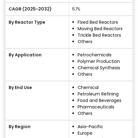
CAGR (2025-2032)
6.1%
By Reactor Type
Fixed Bed Reactors
Moving Bed Reactors
Trickle Bed Reactors
Others
By Application
Petrochemicals
Polymer Production
Chemical Synthesis
Others
By End Use
Chemical
Petroleum Refining
Food and Beverages
Pharmaceuticals
Others
By Region
Asia-Pacific
Europe