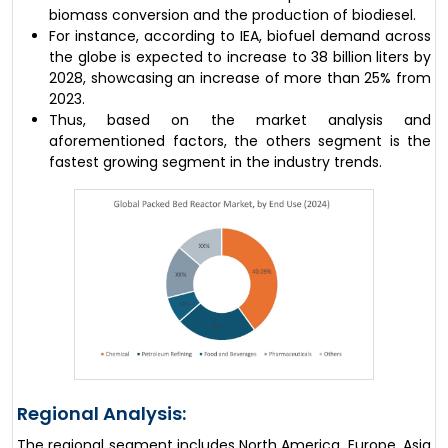
biomass conversion and the production of biodiesel.
For instance, according to IEA, biofuel demand across
the globe is expected to increase to 38 billion liters by
2028, showcasing an increase of more than 25% from
2023.
Thus, based on the market analysis and
aforementioned factors, the others segment is the
fastest growing segment in the industry trends.
Regional Analysis:
The regional segment includes North America, Europe, Asia