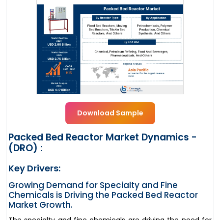
Download Sample
Packed Bed Reactor Market Dynamics -
(DRO) :
Key Drivers:
Growing Demand for Specialty and Fine
Chemicals is Driving the Packed Bed Reactor
Market Growth.
The specialty and fine chemicals are driving the need for