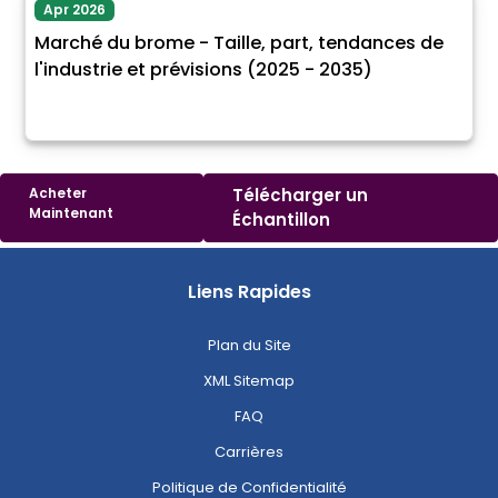
Apr 2026
Marché du brome - Taille, part, tendances de
l'industrie et prévisions (2025 - 2035)
Acheter
Télécharger un
Maintenant
Échantillon
Liens Rapides
Plan du Site
XML Sitemap
FAQ
Carrières
Politique de Confidentialité