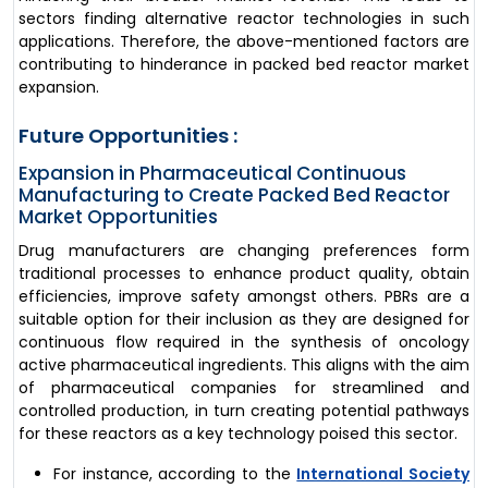
sectors finding alternative reactor technologies in such
applications. Therefore, the above-mentioned factors are
contributing to hinderance in packed bed reactor market
expansion.
Future Opportunities :
Expansion in Pharmaceutical Continuous
Manufacturing to Create Packed Bed Reactor
Market Opportunities
Drug manufacturers are changing preferences form
traditional processes to enhance product quality, obtain
efficiencies, improve safety amongst others. PBRs are a
suitable option for their inclusion as they are designed for
continuous flow required in the synthesis of oncology
active pharmaceutical ingredients. This aligns with the aim
of pharmaceutical companies for streamlined and
controlled production, in turn creating potential pathways
for these reactors as a key technology poised this sector.
For instance, according to the
International Society