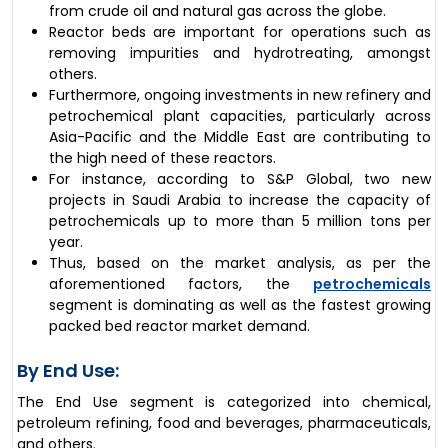
from crude oil and natural gas across the globe.
Reactor beds are important for operations such as
removing impurities and hydrotreating, amongst
others.
Furthermore, ongoing investments in new refinery and
petrochemical plant capacities, particularly across
Asia-Pacific and the Middle East are contributing to
the high need of these reactors.
For instance, according to S&P Global, two new
projects in Saudi Arabia to increase the capacity of
petrochemicals up to more than 5 million tons per
year.
Thus, based on the market analysis, as per the
aforementioned factors, the
petrochemicals
segment is dominating as well as the fastest growing
packed bed reactor market demand.
By End Use:
The End Use segment is categorized into chemical,
petroleum refining, food and beverages, pharmaceuticals,
and others.