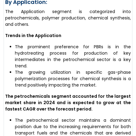
By Application:
The Application segment is categorized into
petrochemicals, polymer production, chemical synthesis,
and others.
Trends in the Application
The prominent preference for PBRs is in the
hydrotreating process for production of key
intermediates in the petrochemical sector is a key
trend.
The growing utilization in specific gas-phase
polymerization processes for chemical synthesis is a
trend positively impacting the market.
The petrochemicals segment accounted for the largest
market share in 2024 and is expected to grow at the
fastest CAGR over the forecast period.
The petrochemical sector maintains a dominant
position due to the increasing requirements for both
transport fuels and the chemicals that are derived