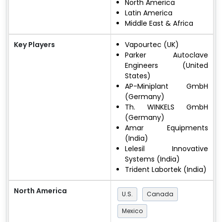
North America
Latin America
Middle East & Africa
Key Players
Vapourtec (UK)
Parker Autoclave
Engineers (United
States)
AP-Miniplant GmbH
(Germany)
Th. WINKELS GmbH
(Germany)
Amar Equipments
(India)
Lelesil Innovative
Systems (India)
Trident Labortek (India)
North America
U.S.
Canada
Mexico