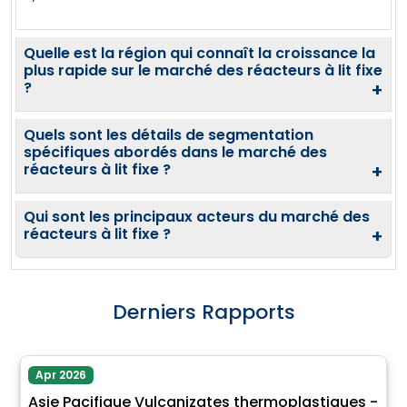
Quelle est la région qui connaît la croissance la
plus rapide sur le marché des réacteurs à lit fixe
?
+
Quels sont les détails de segmentation
spécifiques abordés dans le marché des
réacteurs à lit fixe ?
+
Qui sont les principaux acteurs du marché des
réacteurs à lit fixe ?
+
Derniers Rapports
Apr 2026
Asie Pacifique Vulcanizates thermoplastiques -