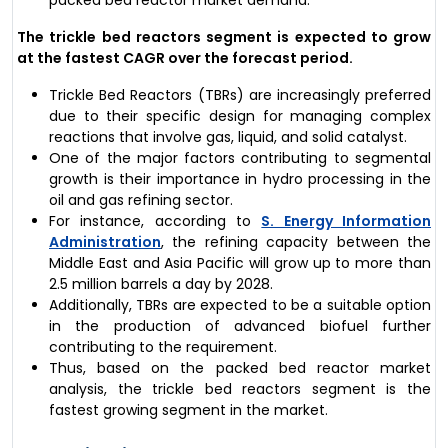
packed bed reactor market demand.
The trickle bed reactors segment is expected to grow
at the fastest CAGR over the forecast period.
Trickle Bed Reactors (TBRs) are increasingly preferred
due to their specific design for managing complex
reactions that involve gas, liquid, and solid catalyst.
One of the major factors contributing to segmental
growth is their importance in hydro processing in the
oil and gas refining sector.
For instance, according to
S. Energy Information
Administration
, the refining capacity between the
Middle East and Asia Pacific will grow up to more than
2.5 million barrels a day by 2028.
Additionally, TBRs are expected to be a suitable option
in the production of advanced biofuel further
contributing to the requirement.
Thus, based on the packed bed reactor market
analysis, the trickle bed reactors segment is the
fastest growing segment in the market.