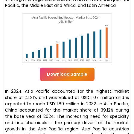
Pacific, the Middle East and Africa, and Latin America.
Download Sample
In 2024, Asia Pacific accounted for the highest market
share at 41.31% and was valued at USD 1.07 million and is
expected to reach USD 1.89 million in 2032. In Asia Pacific,
China accounted for the market share of 39.12% during
the base year of 2024. The increasing need for specialty
and fine chemicals is the primary driver for the market
growth in the Asia Pacific region. Asia Pacific countries