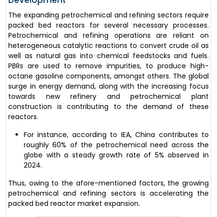
The expanding petrochemical and refining sectors require
packed bed reactors for several necessary processes.
Petrochemical and refining operations are reliant on
heterogeneous catalytic reactions to convert crude oil as
well as natural gas into chemical feedstocks and fuels.
PBRs are used to remove impurities, to produce high-
octane gasoline components, amongst others. The global
surge in energy demand, along with the increasing focus
towards new refinery and petrochemical plant
construction is contributing to the demand of these
reactors.
For instance, according to IEA, China contributes to
roughly 60% of the petrochemical need across the
globe with a steady growth rate of 5% observed in
2024.
Thus, owing to the afore-mentioned factors, the growing
petrochemical and refining sectors is accelerating the
packed bed reactor market expansion.