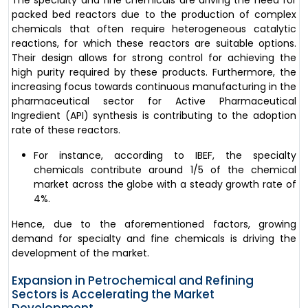
packed bed reactors due to the production of complex
chemicals that often require heterogeneous catalytic
reactions, for which these reactors are suitable options.
Their design allows for strong control for achieving the
high purity required by these products. Furthermore, the
increasing focus towards continuous manufacturing in the
pharmaceutical sector for Active Pharmaceutical
Ingredient (API) synthesis is contributing to the adoption
rate of these reactors.
For instance, according to IBEF, the specialty
chemicals contribute around 1/5 of the chemical
market across the globe with a steady growth rate of
4%.
Hence, due to the aforementioned factors, growing
demand for specialty and fine chemicals is driving the
development of the market.
Expansion in Petrochemical and Refining
Sectors is Accelerating the Market
Development