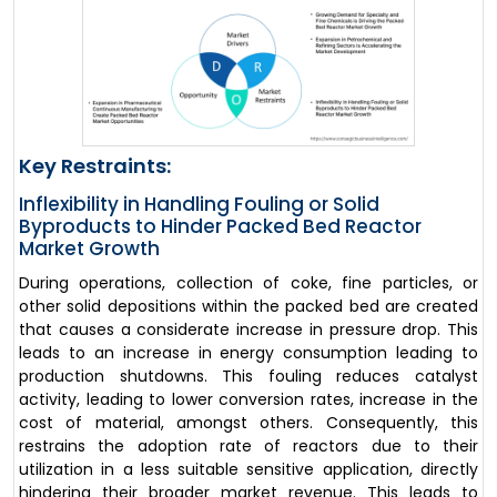
Key Restraints:
Inflexibility in Handling Fouling or Solid
Byproducts to Hinder Packed Bed Reactor
Market Growth
During operations, collection of coke, fine particles, or
other solid depositions within the packed bed are created
that causes a considerate increase in pressure drop. This
leads to an increase in energy consumption leading to
production shutdowns. This fouling reduces catalyst
activity, leading to lower conversion rates, increase in the
cost of material, amongst others. Consequently, this
restrains the adoption rate of reactors due to their
utilization in a less suitable sensitive application, directly
hindering their broader market revenue. This leads to