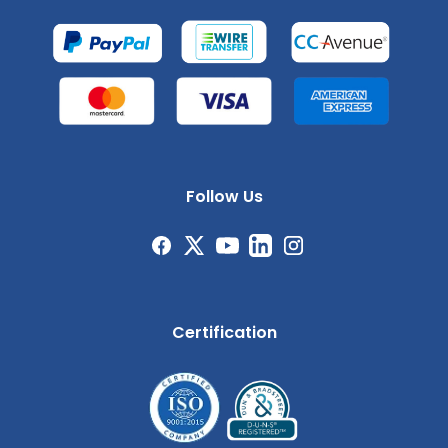
Follow Us
Certification