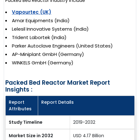
Packed Bed Reactor industry include
Vapourtec (UK)
Amar Equipments (India)
Lelesil Innovative Systems (India)
Trident Labortek (India)
Parker Autoclave Engineers (United States)
AP-Miniplant GmbH (Germany)
WINKELS GmbH (Germany)
Packed Bed Reactor Market Report
Insights :
Report
Report Details
Attributes
Study Timeline
2019-2032
Market Size in 2032
USD 4.17 Billion