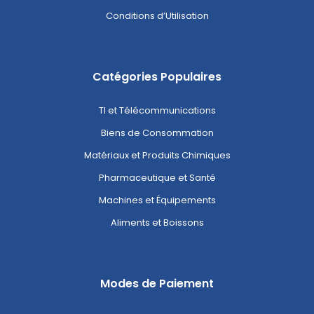
Conditions d’Utilisation
Catégories Populaires
TI et Télécommunications
Biens de Consommation
Matériaux et Produits Chimiques
Pharmaceutique et Santé
Machines et Équipements
Aliments et Boissons
Modes de Paiement