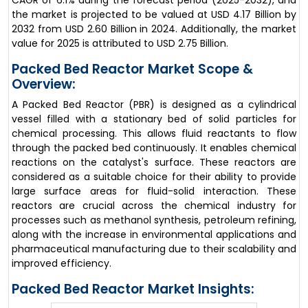
CAGR of 6.1% during the forecast period (2025-2032), and
the market is projected to be valued at USD 4.17 Billion by
2032 from USD 2.60 Billion in 2024. Additionally, the market
value for 2025 is attributed to USD 2.75 Billion.
Packed Bed Reactor Market Scope &
Overview:
A Packed Bed Reactor (PBR) is designed as a cylindrical
vessel filled with a stationary bed of solid particles for
chemical processing. This allows fluid reactants to flow
through the packed bed continuously. It enables chemical
reactions on the catalyst's surface. These reactors are
considered as a suitable choice for their ability to provide
large surface areas for fluid-solid interaction. These
reactors are crucial across the chemical industry for
processes such as methanol synthesis, petroleum refining,
along with the increase in environmental applications and
pharmaceutical manufacturing due to their scalability and
improved efficiency.
Packed Bed Reactor Market Insights: