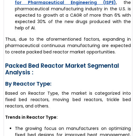
for Pharmaceutical Engineering (ISPE)
, the
pharmaceutical manufacturing industry in the U.S. is
expected to growth at a CAGR of more than 6% with
expected 30% of the new drugs produced with the
help of AI.
Thus, due to the aforementioned factors, expanding in
pharmaceutical continuous manufacturing are expected
to create packed bed reactor market opportunities.
Packed Bed Reactor Market Segmental
Analysis :
By Reactor Type:
Based on Reactor Type, the market is categorized into
fixed bed reactors, moving bed reactors, trickle bed
reactors, and others.
Trends in Reactor Type:
The growing focus on manufacturers on optimizing
fixed bed designs for improved heat management,