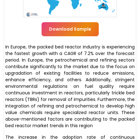
Download Sample
In Europe, the packed bed reactor industry is experiencing
the fastest growth with a CAGR of 7.2% over the forecast
period. In Europe, the petrochemical and refining sectors
contribute significantly to the market due to the focus on
upgradation of existing facilities to reduce emissions,
enhance efficiency, and others. Additionally, stringent
environmental regulations on fuel quality require
continuous investment in reactors, particularly trickle bed
reactors (TBRs) for removal of impurities. Furthermore, the
integration of refining and petrochemical to develop high
value chemicals require specialized reactor units. These
above-mentioned factors are contributing to the packed
bed reactor market trends in this region
The increase in the adoption rate of continuous