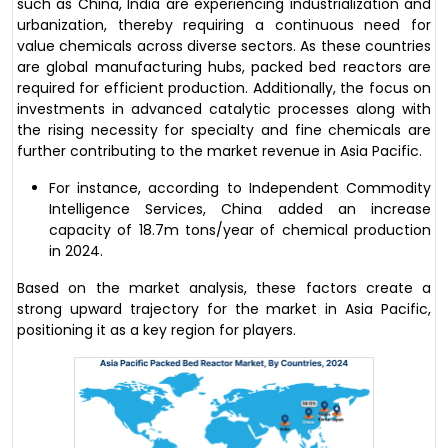
such as China, India are experiencing industrialization and
urbanization, thereby requiring a continuous need for
value chemicals across diverse sectors. As these countries
are global manufacturing hubs, packed bed reactors are
required for efficient production. Additionally, the focus on
investments in advanced catalytic processes along with
the rising necessity for specialty and fine chemicals are
further contributing to the market revenue in Asia Pacific.
For instance, according to Independent Commodity
Intelligence Services, China added an increase
capacity of 18.7m tons/year of chemical production
in 2024.
Based on the market analysis, these factors create a
strong upward trajectory for the market in Asia Pacific,
positioning it as a key region for players.