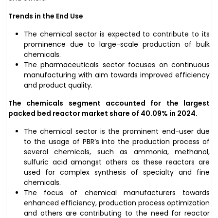
Trends in the End Use
The chemical sector is expected to contribute to its
prominence due to large-scale production of bulk
chemicals.
The pharmaceuticals sector focuses on continuous
manufacturing with aim towards improved efficiency
and product quality.
The chemicals segment accounted for the largest
packed bed reactor market share of 40.09% in 2024.
The chemical sector is the prominent end-user due
to the usage of PBR’s into the production process of
several chemicals, such as ammonia, methanol,
sulfuric acid amongst others as these reactors are
used for complex synthesis of specialty and fine
chemicals.
The focus of chemical manufacturers towards
enhanced efficiency, production process optimization
and others are contributing to the need for reactor