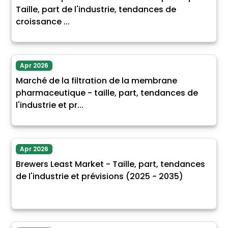
Taille, part de l'industrie, tendances de
croissance ...
Apr 2026
Marché de la filtration de la membrane
pharmaceutique - taille, part, tendances de
l'industrie et pr...
Apr 2026
Brewers Least Market - Taille, part, tendances
de l'industrie et prévisions (2025 - 2035)