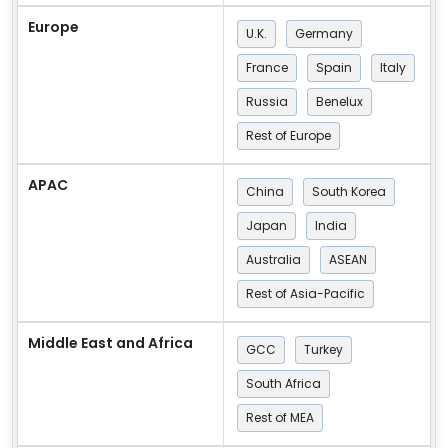
Europe
U.K.
Germany
France
Spain
Italy
Russia
Benelux
Rest of Europe
APAC
China
South Korea
Japan
India
Australia
ASEAN
Rest of Asia-Pacific
Middle East and Africa
GCC
Turkey
South Africa
Rest of MEA