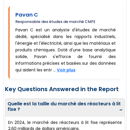
Pavan C
Responsable des études de marché CMFE
Pavan C est un analyste d'études de marché
dédié, spécialisé dans les rapports industriels,
l'énergie et l'électricité, ainsi que les matériaux et
produits chimiques. Doté d'une base analytique
solide, Pavan s'efforce de fournir des
informations précises et basées sur des données
qui aident les entr ...
Voir plus
Key Questions Answered in the Report
Quelle est la taille du marché des réacteurs à lit
fixe ?
−
En 2024, le marché des réacteurs à lit fixe représente
2,60 milliards de dollars américains.