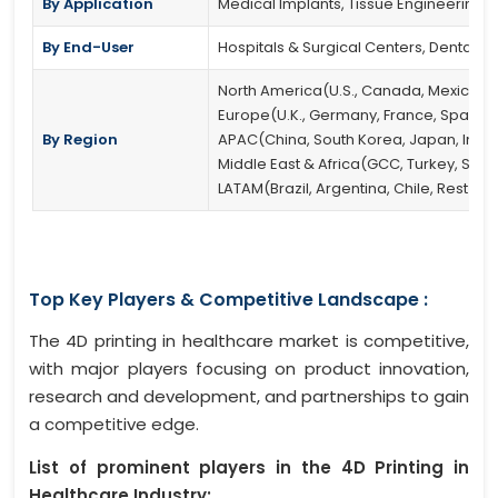
By Application
Medical Implants, Tissue Engineering,
By End-User
Hospitals & Surgical Centers, Dental Cl
North America(U.S., Canada, Mexico)
Europe(U.K., Germany, France, Spain, It
By Region
APAC(China, South Korea, Japan, India, 
Middle East & Africa(GCC, Turkey, South
LATAM(Brazil, Argentina, Chile, Rest of
Top Key Players & Competitive Landscape :
The 4D printing in healthcare market is competitive,
with major players focusing on product innovation,
research and development, and partnerships to gain
a competitive edge.
List of prominent players in the 4D Printing in
Healthcare Industry: