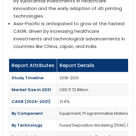
by substantial investments in healthcare
innovation and the early adoption of 4D printing
technologies.
Asia-Pacific is anticipated to grow at the fastest
CAGR, driven by increasing healthcare
investments and technological advancements in
countries like China, Japan, and India.
Report Attributes
Report Details
Study Timeline
2018-2031
Market Size in 2031
USD 11.72 Billion
CAGR (2024-2031)
21.6%
By Component
Equipment, Programmable Materials (S
By Technology
Fused Deposition Modeling (FDM), PolyJe