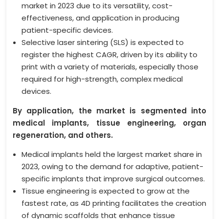
market in 2023 due to its versatility, cost-
effectiveness, and application in producing
patient-specific devices.
Selective laser sintering (SLS) is expected to
register the highest CAGR, driven by its ability to
print with a variety of materials, especially those
required for high-strength, complex medical
devices.
By application, the market is segmented into
medical implants, tissue engineering, organ
regeneration, and others.
Medical implants held the largest market share in
2023, owing to the demand for adaptive, patient-
specific implants that improve surgical outcomes.
Tissue engineering is expected to grow at the
fastest rate, as 4D printing facilitates the creation
of dynamic scaffolds that enhance tissue