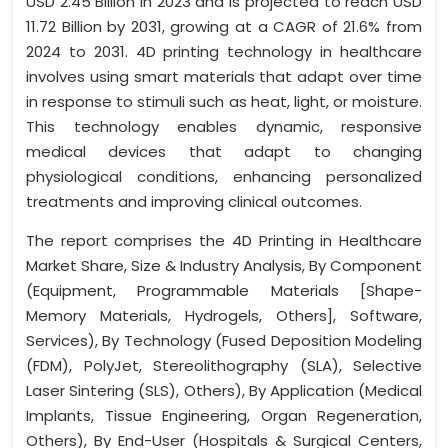
USD 2.45 Billion in 2023 and is projected to reach USD
11.72 Billion by 2031, growing at a CAGR of 21.6% from
2024 to 2031. 4D printing technology in healthcare
involves using smart materials that adapt over time
in response to stimuli such as heat, light, or moisture.
This technology enables dynamic, responsive
medical devices that adapt to changing
physiological conditions, enhancing personalized
treatments and improving clinical outcomes.
The report comprises the 4D Printing in Healthcare
Market Share, Size & Industry Analysis, By Component
(Equipment, Programmable Materials [Shape-
Memory Materials, Hydrogels, Others], Software,
Services), By Technology (Fused Deposition Modeling
(FDM), PolyJet, Stereolithography (SLA), Selective
Laser Sintering (SLS), Others), By Application (Medical
Implants, Tissue Engineering, Organ Regeneration,
Others), By End-User (Hospitals & Surgical Centers,