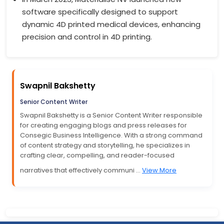
software specifically designed to support
dynamic 4D printed medical devices, enhancing
precision and control in 4D printing.
Swapnil Bakshetty
Senior Content Writer
Swapnil Bakshetty is a Senior Content Writer responsible
for creating engaging blogs and press releases for
Consegic Business Intelligence. With a strong command
of content strategy and storytelling, he specializes in
crafting clear, compelling, and reader-focused
narratives that effectively communi ...
View More