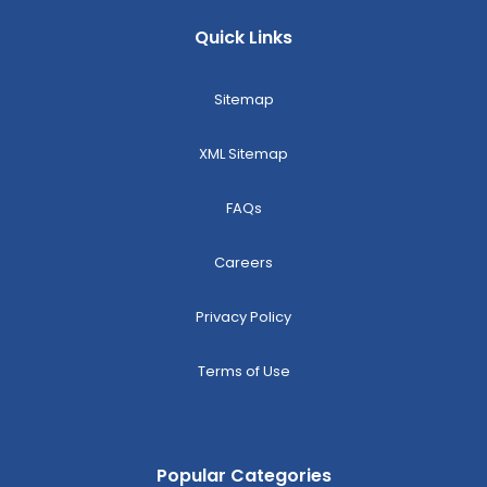
Quick Links
Sitemap
XML Sitemap
FAQs
Careers
Privacy Policy
Terms of Use
Popular Categories