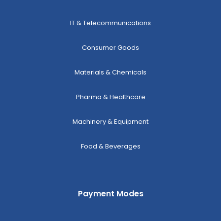
IT & Telecommunications
Consumer Goods
Materials & Chemicals
Pharma & Healthcare
Machinery & Equipment
Food & Beverages
Payment Modes