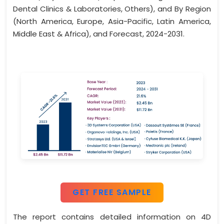
Dental Clinics & Laboratories, Others), and By Region
(North America, Europe, Asia-Pacific, Latin America,
Middle East & Africa), and Forecast, 2024-2031.
GET FREE SAMPLE
The report contains detailed information on 4D