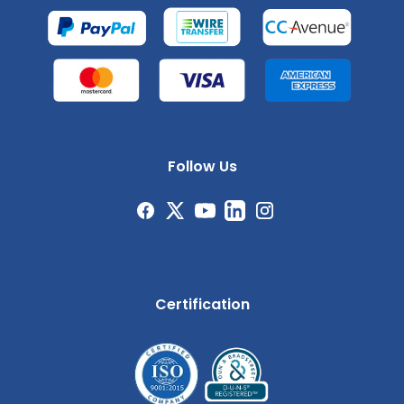
Follow Us
Certification