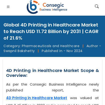
Global 4D Printing in Healthcare Market
to Reach USD 11.72 Billion by 2031 | CAGR
of 21.6%
Category:
Pharmaceuticals and Healthcare
|
Author -
FSI
• Consumer Goods
• Energy and Power
• Food And B
Swapnil Bakshetty
|
Published in - Nov 2024
gs
• Case Studies
4D Printing in Healthcare Market Scope &
Overview:
As per the Consegic Business Intelligence newly
published report, the
4D Printing in Healthcare Market
was valued at