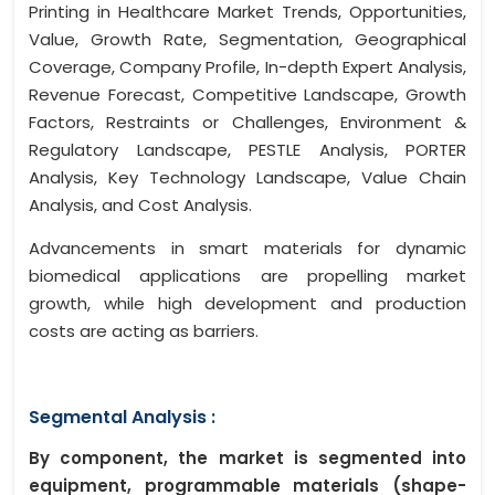
Printing in Healthcare Market Trends, Opportunities,
Value, Growth Rate, Segmentation, Geographical
Coverage, Company Profile, In-depth Expert Analysis,
Revenue Forecast, Competitive Landscape, Growth
Factors, Restraints or Challenges, Environment &
Regulatory Landscape, PESTLE Analysis, PORTER
Analysis, Key Technology Landscape, Value Chain
Analysis, and Cost Analysis.
Advancements in smart materials for dynamic
biomedical applications are propelling market
growth, while high development and production
costs are acting as barriers.
Segmental Analysis :
By component, the market is segmented into
equipment, programmable materials (shape-