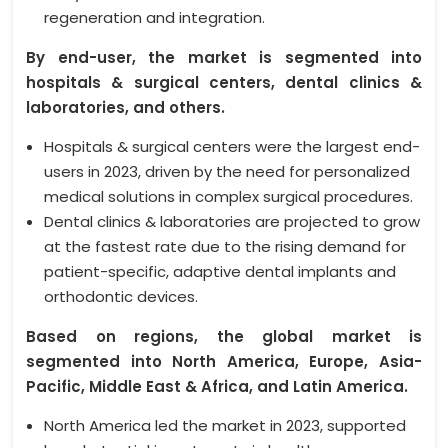
regeneration and integration.
By end-user, the market is segmented into
hospitals & surgical centers, dental clinics &
laboratories, and others.
Hospitals & surgical centers were the largest end-
users in 2023, driven by the need for personalized
medical solutions in complex surgical procedures.
Dental clinics & laboratories are projected to grow
at the fastest rate due to the rising demand for
patient-specific, adaptive dental implants and
orthodontic devices.
Based on regions, the global market is
segmented into North America, Europe, Asia-
Pacific, Middle East & Africa, and Latin America.
North America led the market in 2023, supported