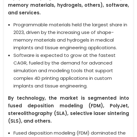
memory materials, hydrogels, others), software,
and services.
Programmable materials held the largest share in
2023, driven by the increasing use of shape-
memory materials and hydrogels in medical
implants and tissue engineering applications.
Software is expected to grow at the fastest
CAGR, fueled by the demand for advanced
simulation and modeling tools that support
complex 4D printing applications in custom
implants and tissue engineering.
By technology, the market is segmented into
fused deposition modeling (FDM), PolyJet,
stereolithography (SLA), selective laser sintering
(SLS), and others.
Fused deposition modeling (FDM) dominated the