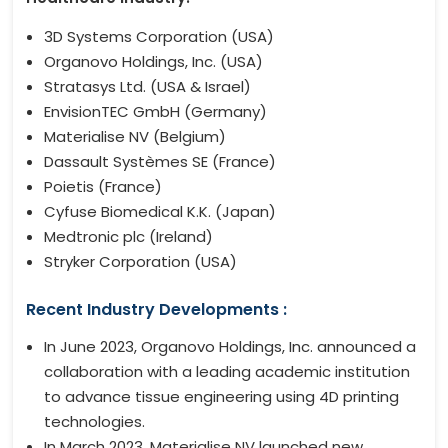
3D Systems Corporation (USA)
Organovo Holdings, Inc. (USA)
Stratasys Ltd. (USA & Israel)
EnvisionTEC GmbH (Germany)
Materialise NV (Belgium)
Dassault Systèmes SE (France)
Poietis (France)
Cyfuse Biomedical K.K. (Japan)
Medtronic plc (Ireland)
Stryker Corporation (USA)
Recent Industry Developments :
In June 2023, Organovo Holdings, Inc. announced a
collaboration with a leading academic institution
to advance tissue engineering using 4D printing
technologies.
In March 2023, Materialise NV launched new