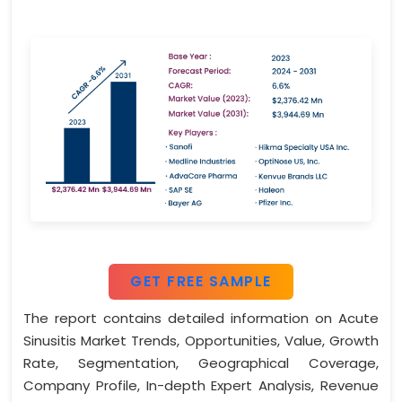
GET FREE SAMPLE
The report contains detailed information on Acute
Sinusitis Market Trends, Opportunities, Value, Growth
Rate, Segmentation, Geographical Coverage,
Company Profile, In-depth Expert Analysis, Revenue