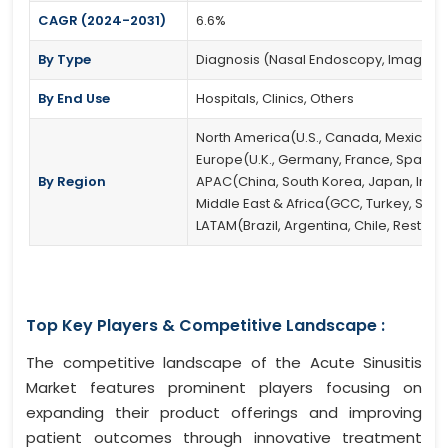
CAGR (2024-2031)
6.6%
By Type
Diagnosis (Nasal Endoscopy, Imaging Te
By End Use
Hospitals, Clinics, Others
North America(U.S., Canada, Mexico)
Europe(U.K., Germany, France, Spain, It
By Region
APAC(China, South Korea, Japan, India, 
Middle East & Africa(GCC, Turkey, South
LATAM(Brazil, Argentina, Chile, Rest of
Top Key Players & Competitive Landscape :
The competitive landscape of the Acute Sinusitis
Market features prominent players focusing on
expanding their product offerings and improving
patient outcomes through innovative treatment