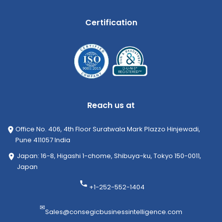
Certification
Reach us at
Office No. 406, 4th Floor Suratwala Mark Plazzo Hinjewadi,
Pune 411057 India
Japan: 16-8, Higashi 1-chome, Shibuya-ku, Tokyo 150-0011,
Japan
+1-252-552-1404
✉
Sales@consegicbusinessintelligence.com