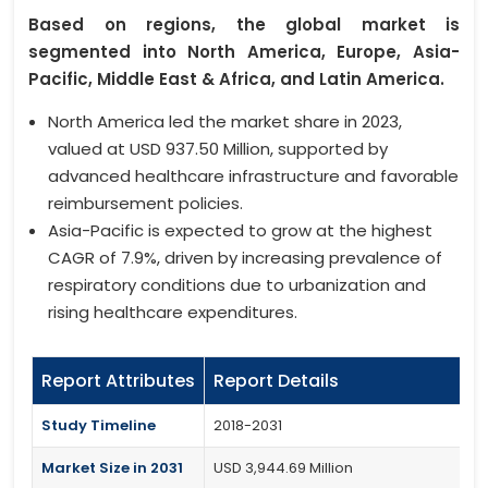
Based on regions, the global market is
segmented into North America, Europe, Asia-
Pacific, Middle East & Africa, and Latin America.
North America led the market share in 2023,
valued at USD 937.50 Million, supported by
advanced healthcare infrastructure and favorable
reimbursement policies.
Asia-Pacific is expected to grow at the highest
CAGR of 7.9%, driven by increasing prevalence of
respiratory conditions due to urbanization and
rising healthcare expenditures.
Report Attributes
Report Details
Study Timeline
2018-2031
Market Size in 2031
USD 3,944.69 Million