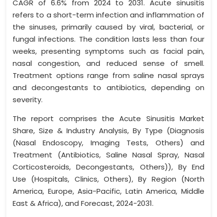
CAGR of 6.6% from 2024 to 2031. Acute sinusitis
refers to a short-term infection and inflammation of
the sinuses, primarily caused by viral, bacterial, or
fungal infections. The condition lasts less than four
weeks, presenting symptoms such as facial pain,
nasal congestion, and reduced sense of smell.
Treatment options range from saline nasal sprays
and decongestants to antibiotics, depending on
severity.
The report comprises the Acute Sinusitis Market
Share, Size & Industry Analysis, By Type (Diagnosis
(Nasal Endoscopy, Imaging Tests, Others) and
Treatment (Antibiotics, Saline Nasal Spray, Nasal
Corticosteroids, Decongestants, Others)), By End
Use (Hospitals, Clinics, Others), By Region (North
America, Europe, Asia-Pacific, Latin America, Middle
East & Africa), and Forecast, 2024-2031.