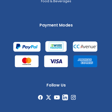
Food & Beverages
Payment Modes
Follow Us