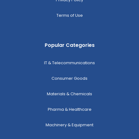
Terms of Use
Popular Categories
IT & Telecommunications
Consumer Goods
Materials & Chemicals
Pharma & Healthcare
Machinery & Equipment