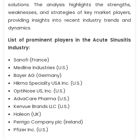
solutions. The analysis highlights the strengths,
weaknesses, and strategies of key market players,
providing insights into recent industry trends and
dynamics.
List of prominent players in the Acute Sinusitis
Industry:
Sanofi (France)
Medline Industries (U.S.)
Bayer AG (Germany)
Hikma Specialty USA Inc. (U.S.)
OptiNose US, Inc. (U.S.)
AdvaCare Pharma (U.S.)
Kenvue Brands LLC (U.S.)
Haleon (UK)
Perrigo Company plc (Ireland)
Pfizer Inc. (U.S.)