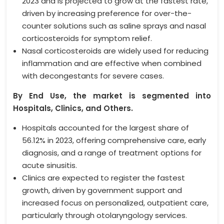
2023 and is projected to grow at the fastest rate,
driven by increasing preference for over-the-
counter solutions such as saline sprays and nasal
corticosteroids for symptom relief.
Nasal corticosteroids are widely used for reducing
inflammation and are effective when combined
with decongestants for severe cases.
By End Use, the market is segmented into
Hospitals, Clinics, and Others.
Hospitals accounted for the largest share of
56.12% in 2023, offering comprehensive care, early
diagnosis, and a range of treatment options for
acute sinusitis.
Clinics are expected to register the fastest
growth, driven by government support and
increased focus on personalized, outpatient care,
particularly through otolaryngology services.