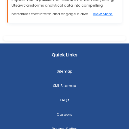
Utsavi transforms analytical data into compelling
narratives that inform and engage a dive ...
View More
Quick Links
Sitemap
XML Sitemap
FAQs
Careers
Privacy Policy