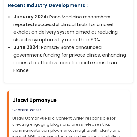
Recent Industry Developments :
January 2024:
Penn Medicine researchers
reported successful clinical trials for a novel
exhalation delivery system aimed at reducing
sinusitis symptoms by more than 50%.
June 2024:
Ramsay Santé announced
government funding for private clinics, enhancing
access to effective care for acute sinusitis in
France.
Utsavi Upmanyue
Content Writer
Utsavi Upmanyue is a Content Writer responsible for
creating engaging blogs and press releases that
communicate complex market insights with clarity and
impact. With a passion for research-driven storytelling,