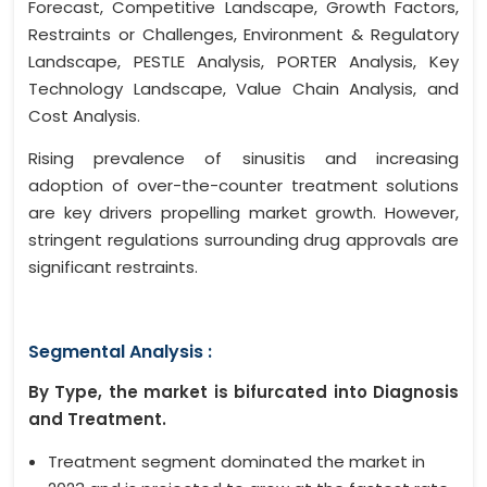
Forecast, Competitive Landscape, Growth Factors,
Restraints or Challenges, Environment & Regulatory
Landscape, PESTLE Analysis, PORTER Analysis, Key
Technology Landscape, Value Chain Analysis, and
Cost Analysis.
Rising prevalence of sinusitis and increasing
adoption of over-the-counter treatment solutions
are key drivers propelling market growth. However,
stringent regulations surrounding drug approvals are
significant restraints.
Segmental Analysis :
By Type, the market is bifurcated into Diagnosis
and Treatment.
Treatment segment dominated the market in