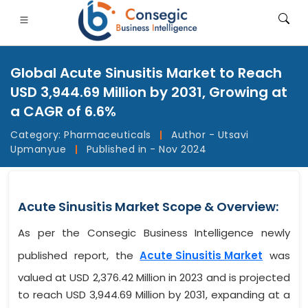
Global Acute Sinusitis Market to Reach
USD 3,944.69 Million by 2031, Growing at
a CAGR of 6.6%
Category:
Pharmaceuticals
|
Author - Utsavi
FSI
• Consumer Goods
• Energy and Power
• Food And B
Upmanyue
|
Published in - Nov 2024
gs
• Case Studies
Acute Sinusitis Market Scope & Overview:
As per the Consegic Business Intelligence newly
published report, the
Acute Sinusitis Market
was
valued at USD 2,376.42 Million in 2023 and is projected
to reach USD 3,944.69 Million by 2031, expanding at a