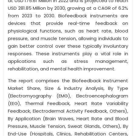
at USD 175.61 Million in 2022 and is projected to reach
USD 281.85 Million by 2030, growing at a CAGR of 6.2%
from 2023 to 2030. Biofeedback instruments are
devices that provide real-time feedback on
physiological functions, such as heart rate, blood
pressure, and muscle tension, allowing individuals to
gain better control over these typically involuntary
responses. These instruments play a vital role in
applications such as stress management,
rehabilitation, and mental health improvement.
The report comprises the Biofeedback Instrument
Market Share, Size & Industry Analysis, By Type
(Electromyography (EMG), Electroencephalogram
(EEG), Thermal Feedback, Heart Rate Variability
Feedback, Electrodermal Activity Feedback, Others),
By Application (Brain Waves, Heart Rate and Blood
Pressure, Muscle Tension, Sweat Glands, Others), By
End-Use (Hospitals, Clinics, Rehabilitation Centers,