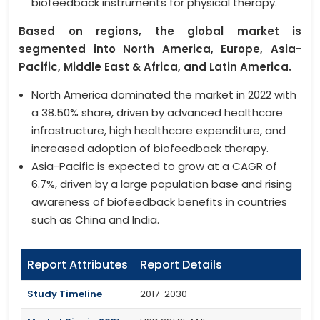
biofeedback instruments for physical therapy.
Based on regions, the global market is
segmented into North America, Europe, Asia-
Pacific, Middle East & Africa, and Latin America.
North America dominated the market in 2022 with
a 38.50% share, driven by advanced healthcare
infrastructure, high healthcare expenditure, and
increased adoption of biofeedback therapy.
Asia-Pacific is expected to grow at a CAGR of
6.7%, driven by a large population base and rising
awareness of biofeedback benefits in countries
such as China and India.
Report Attributes
Report Details
Study Timeline
2017-2030