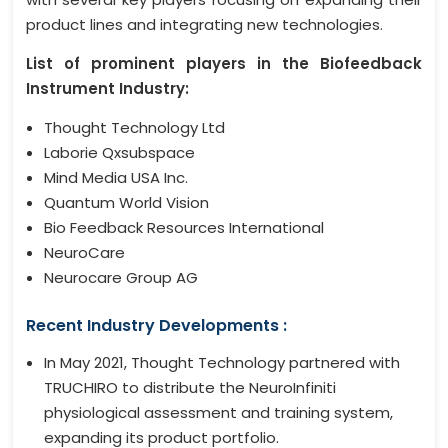
product lines and integrating new technologies.
List of prominent players in the Biofeedback
Instrument Industry:
Thought Technology Ltd
Laborie Qxsubspace
Mind Media USA Inc.
Quantum World Vision
Bio Feedback Resources International
NeuroCare
Neurocare Group AG
Recent Industry Developments :
In May 2021, Thought Technology partnered with
TRUCHIRO to distribute the NeuroInfiniti
physiological assessment and training system,
expanding its product portfolio.