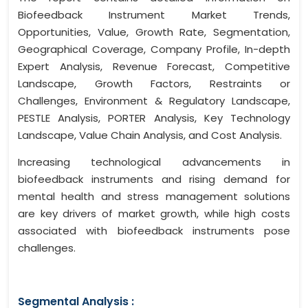
Biofeedback Instrument Market Trends,
Opportunities, Value, Growth Rate, Segmentation,
Geographical Coverage, Company Profile, In-depth
Expert Analysis, Revenue Forecast, Competitive
Landscape, Growth Factors, Restraints or
Challenges, Environment & Regulatory Landscape,
PESTLE Analysis, PORTER Analysis, Key Technology
Landscape, Value Chain Analysis, and Cost Analysis.
Increasing technological advancements in
biofeedback instruments and rising demand for
mental health and stress management solutions
are key drivers of market growth, while high costs
associated with biofeedback instruments pose
challenges.
Segmental Analysis :