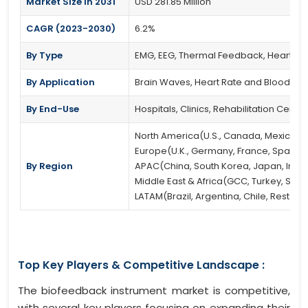
Market Size in 2031
USD 281.85 Million
CAGR (2023-2030)
6.2%
By Type
EMG, EEG, Thermal Feedback, Heart Rat
By Application
Brain Waves, Heart Rate and Blood Pre
By End-Use
Hospitals, Clinics, Rehabilitation Cente
North America(U.S., Canada, Mexico)
Europe(U.K., Germany, France, Spain, It
By Region
APAC(China, South Korea, Japan, India, 
Middle East & Africa(GCC, Turkey, South
LATAM(Brazil, Argentina, Chile, Rest of
Top Key Players & Competitive Landscape :
The biofeedback instrument market is competitive,
with several key players focusing on expanding their