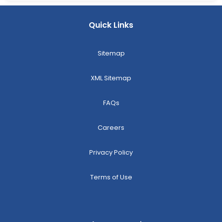
Quick Links
Sitemap
XML Sitemap
FAQs
Careers
Privacy Policy
Terms of Use