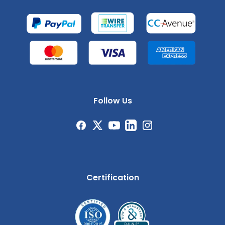
Follow Us
Certification