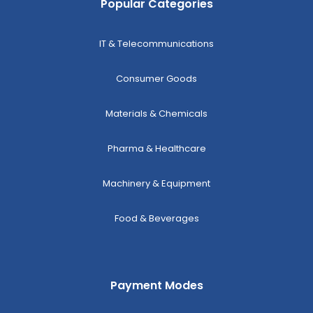
Popular Categories
IT & Telecommunications
Consumer Goods
Materials & Chemicals
Pharma & Healthcare
Machinery & Equipment
Food & Beverages
Payment Modes