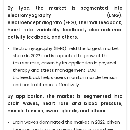
By type, the market is segmented into
electromyography (EMG),
electroencephalogram (EEG), thermal feedback,
heart rate variability feedback, electrodermal
activity feedback, and others.
Electromyography (EMG) held the largest market
share in 2022 and is expected to grow at the
fastest rate, driven by its application in physical
therapy and stress management. EMG
biofeedback helps users monitor muscle tension
and control it more effectively.
By application, the market is segmented into
brain waves, heart rate and blood pressure,
muscle tension, sweat glands, and others.
Brain waves dominated the market in 2022, driven
by increased usage in neurotherapy, cognitive