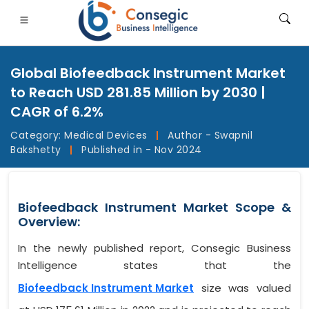
Global Biofeedback Instrument Market
to Reach USD 281.85 Million by 2030 |
CAGR of 6.2%
Category:
Medical Devices
|
Author - Swapnil
FSI
• Consumer Goods
• Energy and Power
• Food And B
Bakshetty
|
Published in - Nov 2024
gs
• Case Studies
Biofeedback Instrument Market Scope &
Overview:
In the newly published report, Consegic Business
Intelligence states that the
Biofeedback Instrument Market
size was valued