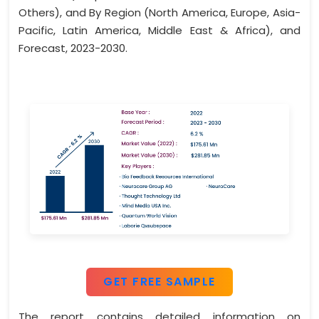
Others), and By Region (North America, Europe, Asia-
Pacific, Latin America, Middle East & Africa), and
Forecast, 2023-2030.
GET FREE SAMPLE
The report contains detailed information on