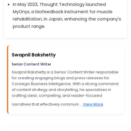
In May 2023, Thought Technology launched
MyOnyx, a biofeedback instrument for muscle
rehabilitation, in Japan, enhancing the company's
product range.
Swapnil Bakshetty
Senior Content Writer
Swapnil Bakshetty is a Senior Content Writer responsible
for creating engaging blogs and press releases for
Consegic Business Intelligence. With a strong command
of content strategy and storytelling, he specializes in
crafting clear, compelling, and reader-focused
narratives that effectively communi ...
View More