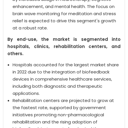
enhancement, and mental health. The focus on
brain wave monitoring for meditation and stress
relief is expected to drive this segment's growth
at a robust rate.
By end-use, the market is segmented into
hospitals, clinics, rehabilitation centers, and
others.
Hospitals accounted for the largest market share
in 2022 due to the integration of biofeedback
devices in comprehensive healthcare services,
including both diagnostic and therapeutic
applications.
Rehabilitation centers are projected to grow at
the fastest rate, supported by government
initiatives promoting non-pharmacological
rehabilitation and the rising adoption of