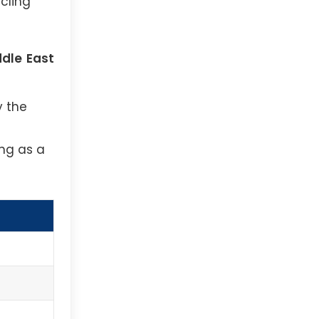
cling
ddle East
y the
ing as a