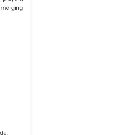
emerging
de,