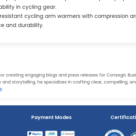
ility in cycling gear.
n-resistant cycling arm warmers with compression a
 and durability.
 for creating engaging blogs and press releases for Consegic Bus
nd storytelling, he specializes in crafting clear, compelling, a
e
Payment Modes
Certificat