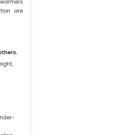
m warmers
tion are
others.
eight,
ender-