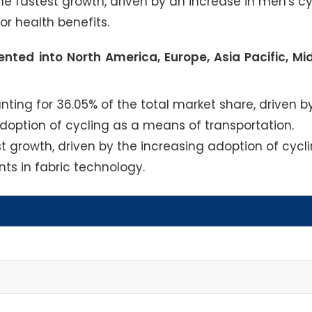
e fastest growth, driven by an increase in men's cy
or health benefits.
nted into North America, Europe, Asia Pacific, Mi
ing for 36.05% of the total market share, driven b
option of cycling as a means of transportation.
st growth, driven by the increasing adoption of cycl
ts in fabric technology.