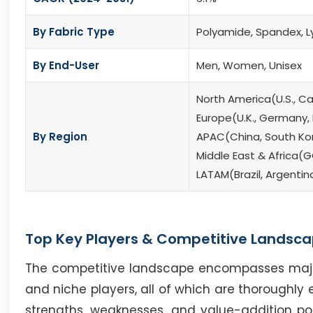
By Fabric Type
Polyamide, Spandex, L
By End-User
Men, Women, Unisex
North America(U.S., C
Europe(U.K., Germany, F
By Region
APAC(China, South Kore
Middle East & Africa(G
LATAM(Brazil, Argentin
Top Key Players & Competitive Landsca
The competitive landscape encompasses major i
and niche players, all of which are thoroughly 
strengths, weaknesses, and value-addition poten