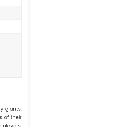
y giants,
 of their
 players,