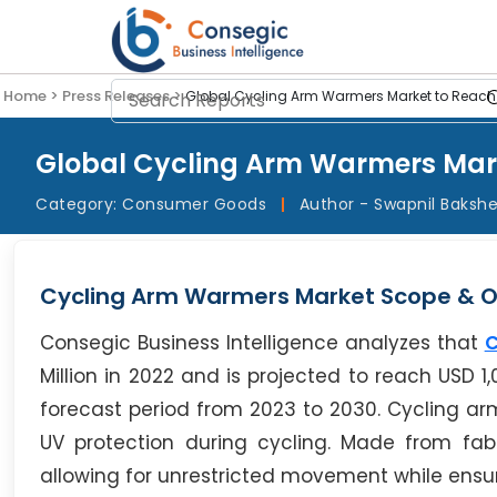
Home >
Press Releases >
Global Cycling Arm Warmers Market to Reach US
Global Cycling Arm Warmers Marke
Category:
Consumer Goods
|
Author - Swapnil Baksh
Cycling Arm Warmers Market Scope & O
Consegic Business Intelligence analyzes that
C
Million in 2022 and is projected to reach USD 1
forecast period from 2023 to 2030. Cycling a
UV protection during cycling. Made from fabr
allowing for unrestricted movement while ensur