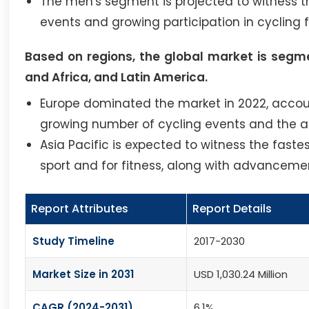
The men's segment is projected to witness th
events and growing participation in cycling f
Based on regions, the global market is segme
and Africa, and Latin America.
Europe dominated the market in 2022, account
growing number of cycling events and the ad
Asia Pacific is expected to witness the faste
sport and for fitness, along with advancemen
Report Attributes
Report Details
Study Timeline
2017-2030
Market Size in 2031
USD 1,030.24 Million
CAGR (2024-2031)
6.1%