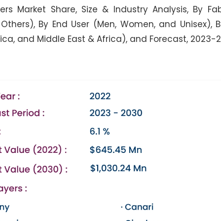
s Market Share, Size & Industry Analysis, By Fa
 Others), By End User (Men, Women, and Unisex), 
rica, and Middle East & Africa), and Forecast, 2023-