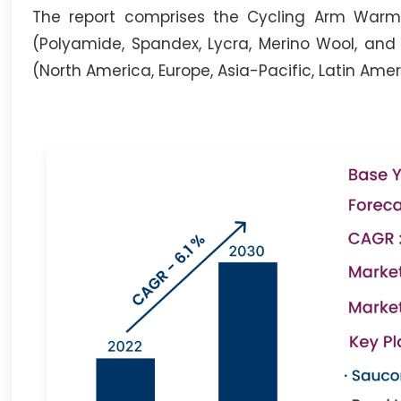
The report comprises the Cycling Arm Warmer
(Polyamide, Spandex, Lycra, Merino Wool, and
(North America, Europe, Asia-Pacific, Latin Ame