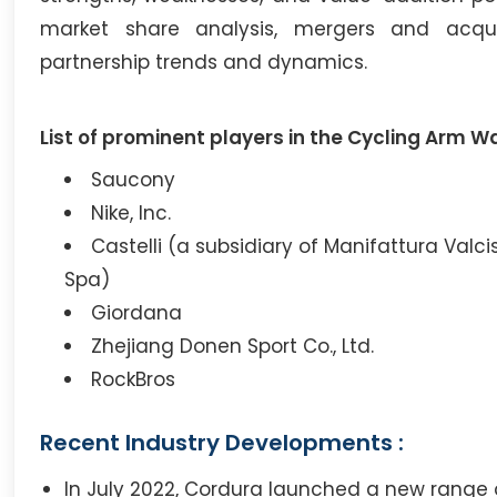
market share analysis, mergers and acqui
partnership trends and dynamics.
List of prominent players in the Cycling Arm W
Saucony
Nike, Inc.
Castelli (a subsidiary of Manifattura Valc
Spa)
Giordana
Zhejiang Donen Sport Co., Ltd.
RockBros
Recent Industry Developments :
In July 2022, Cordura launched a new range