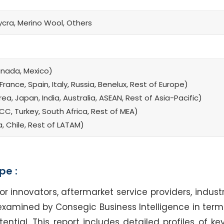
ycra, Merino Wool, Others
anada, Mexico)
rance, Spain, Italy, Russia, Benelux, Rest of Europe)
a, Japan, India, Australia, ASEAN, Rest of Asia-Pacific)
CC, Turkey, South Africa, Rest of MEA)
a, Chile, Rest of LATAM)
pe :
nnovators, aftermarket service providers, industr
examined by Consegic Business Intelligence in terms
tial. This report includes detailed profiles of key