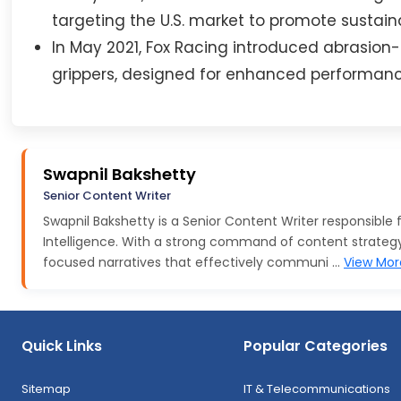
targeting the U.S. market to promote sustainab
In May 2021, Fox Racing introduced abrasio
grippers, designed for enhanced performance
Swapnil Bakshetty
Senior Content Writer
Swapnil Bakshetty is a Senior Content Writer responsible
Intelligence. With a strong command of content strategy a
focused narratives that effectively communi ...
View Mor
Quick Links
Popular Categories
Sitemap
IT & Telecommunications