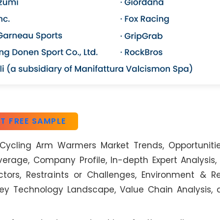
T FREE SAMPLE
Cycling Arm Warmers Market Trends, Opportunitie
rage, Company Profile, In-depth Expert Analysis
tors, Restraints or Challenges, Environment & R
 Key Technology Landscape, Value Chain Analysis,