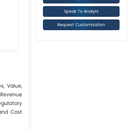
Speak To Analyst
Request Customization
s, Value,
, Revenue
egulatory
 and Cost