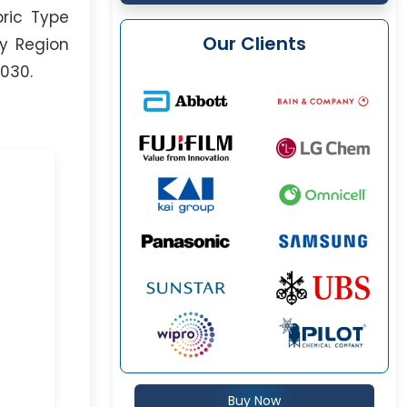
bric Type
Our Clients
By Region
2030.
Buy Now