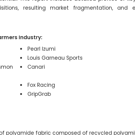
sitions, resulting market fragmentation, and 
armers Industry:
Pearl Izumi
Louis Garneau Sports
ismon
Canari
Fox Racing
GripGrab
 of polyamide fabric composed of recycled polyami