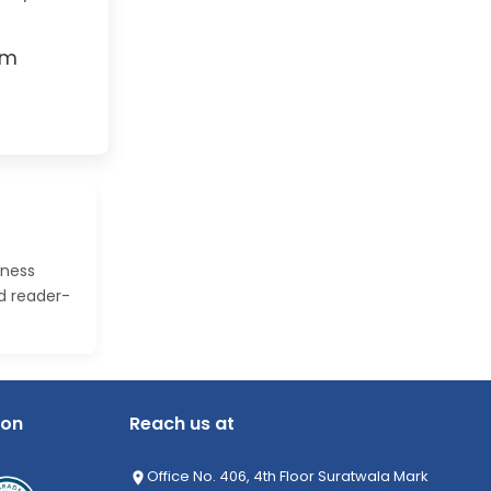
rm
iness
nd reader-
ion
Reach us at
Office No. 406, 4th Floor Suratwala Mark