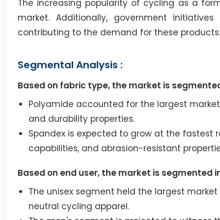
The increasing popularity of cycling as a for
market. Additionally, government initiativ
contributing to the demand for these products
Segmental Analysis :
Based on fabric type, the market is segmented
Polyamide accounted for the largest market sh
and durability properties.
Spandex is expected to grow at the fastest r
capabilities, and abrasion-resistant propertie
Based on end user, the market is segmented i
The unisex segment held the largest market 
neutral cycling apparel.