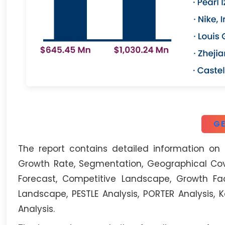
GE
The report contains detailed information on 
Growth Rate, Segmentation, Geographical Cove
Forecast, Competitive Landscape, Growth Fac
Landscape, PESTLE Analysis, PORTER Analysis,
Analysis.