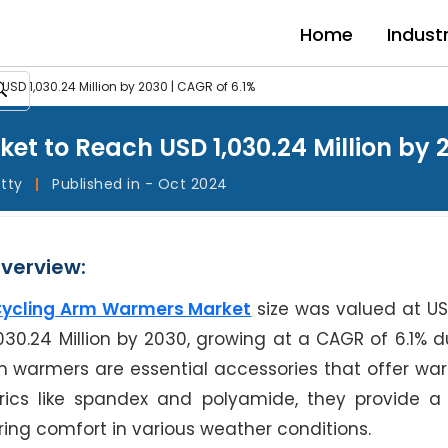
Home
Indust
D 1,030.24 Million by 2030 | CAGR of 6.1%
t to Reach USD 1,030.24 Million by 2
etty
|
Published in - Oct 2024
verview:
ycling Arm Warmers Market
size was valued at U
,030.24 Million by 2030, growing at a CAGR of 6.1% d
rm warmers are essential accessories that offer w
ics like spandex and polyamide, they provide a 
ing comfort in various weather conditions.