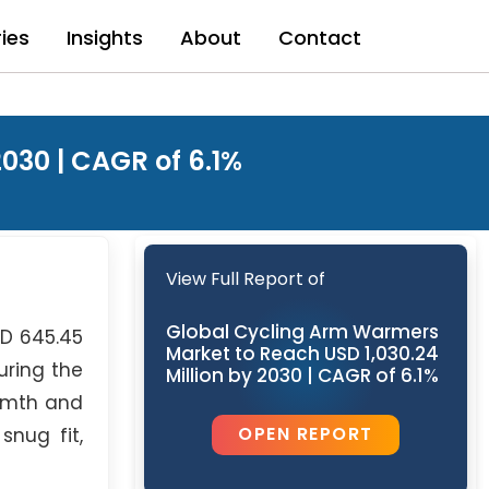
ries
Insights
About
Contact
030 | CAGR of 6.1%
View Full Report of
Global Cycling Arm Warmers
SD 645.45
Market to Reach USD 1,030.24
uring the
Million by 2030 | CAGR of 6.1%
armth and
OPEN REPORT
snug fit,