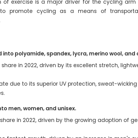
m of exercise is a major driver for the cycling ar
es to promote cycling as a means of transporta
.
 into polyamide, spandex, lycra, merino wool, and 
are in 2022, driven by its excellent stretch, lightw
ate due to its superior UV protection, sweat-wicking
s.
nto men, women, and unisex.
share in 2022, driven by the growing adoption of g