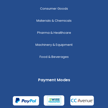
Consumer Goods
Materials & Chemicals
Pharma & Healthcare
Machinery & Equipment
Food & Beverages
Payment Modes