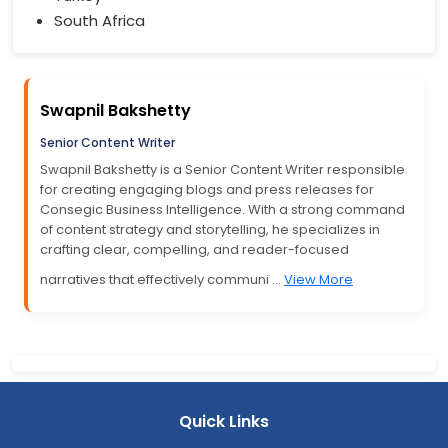
South Africa
Swapnil Bakshetty
Senior Content Writer
Swapnil Bakshetty is a Senior Content Writer responsible
for creating engaging blogs and press releases for
Consegic Business Intelligence. With a strong command
of content strategy and storytelling, he specializes in
crafting clear, compelling, and reader-focused
narratives that effectively communi ...
View More
Quick Links