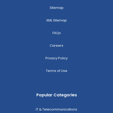
Sitemap
XML Sitemap
FAQs
Careers
Privacy Policy
Terms of Use
Popular Categories
IT & Telecommunications