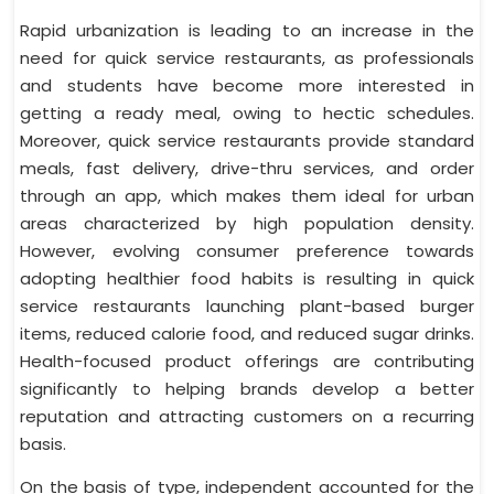
Rapid urbanization is leading to an increase in the
need for quick service restaurants, as professionals
and students have become more interested in
getting a ready meal, owing to hectic schedules.
Moreover, quick service restaurants provide standard
meals, fast delivery, drive-thru services, and order
through an app, which makes them ideal for urban
areas characterized by high population density.
However, evolving consumer preference towards
adopting healthier food habits is resulting in quick
service restaurants launching plant-based burger
items, reduced calorie food, and reduced sugar drinks.
Health-focused product offerings are contributing
significantly to helping brands develop a better
reputation and attracting customers on a recurring
basis.
On the basis of type, independent accounted for the