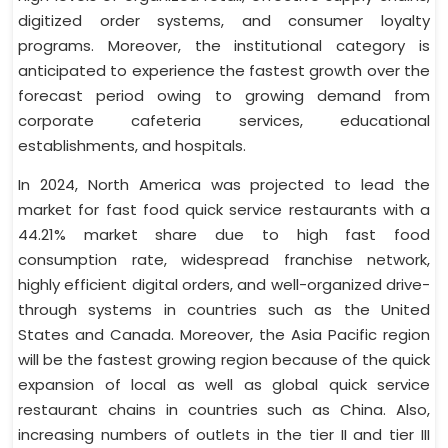
digitized order systems, and consumer loyalty
programs. Moreover, the institutional category is
anticipated to experience the fastest growth over the
forecast period owing to growing demand from
corporate cafeteria services, educational
establishments, and hospitals.
In 2024, North America was projected to lead the
market for fast food quick service restaurants with a
44.21% market share due to high fast food
consumption rate, widespread franchise network,
highly efficient digital orders, and well-organized drive-
through systems in countries such as the United
States and Canada. Moreover, the Asia Pacific region
will be the fastest growing region because of the quick
expansion of local as well as global quick service
restaurant chains in countries such as China. Also,
increasing numbers of outlets in the tier II and tier III