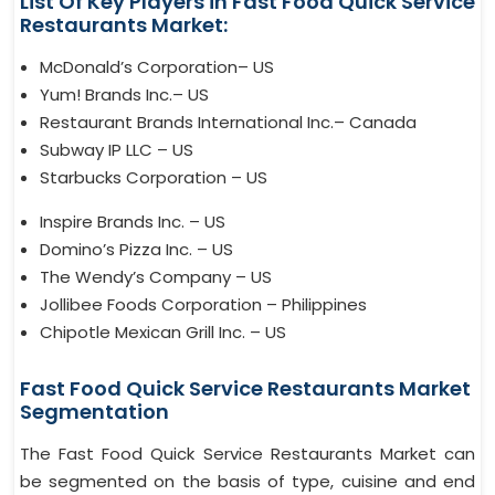
List Of Key Players in Fast Food Quick Service
Restaurants Market:
McDonald’s Corporation– US
Yum! Brands Inc.– US
Restaurant Brands International Inc.– Canada
Subway IP LLC – US
Starbucks Corporation – US
Inspire Brands Inc. – US
Domino’s Pizza Inc. – US
The Wendy’s Company – US
Jollibee Foods Corporation – Philippines
Chipotle Mexican Grill Inc. – US
Fast Food Quick Service Restaurants Market
Segmentation
The Fast Food Quick Service Restaurants Market can
be segmented on the basis of type, cuisine and end