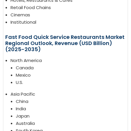
Hotels, Restaurants & Cafes
Retail Food Chains
Cinemas
Institutional
Fast Food Quick Service Restaurants Market
Regional Outlook, Revenue (USD Billion)
(2025-2035)
North America
Canada
Mexico
U.S.
Asia Pacific
China
India
Japan
Australia
South Korea