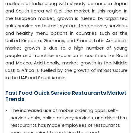
markets of India along with steady demand in Japan
and South Korea will fuel the market in this region. In
the European market, growth is fuelled by organized
quick service restaurant system, food delivery services,
and healthy menu options in countries such as the
United Kingdom, Germany, and France. Latin America's
market growth is due to a high number of young
people and franchise expansion in countries like Brazil
and Mexico. Additionally, market growth in the Middle
East & Africa is fuelled by the growth of infrastructure
in the UAE and Saudi Arabia.
Fast Food Quick Service Restaurants Market
Trends
The increased use of mobile ordering apps, self-
service kiosks, online delivery services, and drive-thru
restaurants has made employees of restaurants
more convenient for ordering their food.