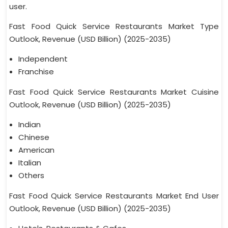
user.
Fast Food Quick Service Restaurants Market Type
Outlook, Revenue (USD Billion) (2025-2035)
Independent
Franchise
Fast Food Quick Service Restaurants Market Cuisine
Outlook, Revenue (USD Billion) (2025-2035)
Indian
Chinese
American
Italian
Others
Fast Food Quick Service Restaurants Market End User
Outlook, Revenue (USD Billion) (2025-2035)