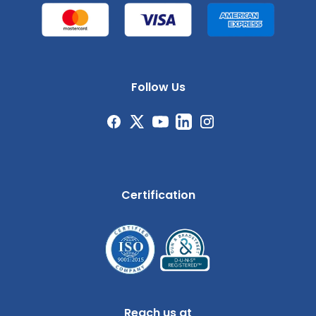
Follow Us
Certification
Reach us at