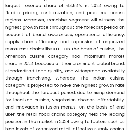
largest revenue share of 64.54% in 2024 owing to
flexible pricing, customization, and presence across
regions. Moreover, franchise segment will witness the
highest growth rate throughout the forecast period on
account of brand awareness, operational efficiency,
supply chain efficiency, and expansion of organized
restaurant chains like KFC. On the basis of cuisine, The
American cuisine category had maximum market
share in 2024 because of their prominent global brand,
standardized food quality, and widespread availability
through franchising. Whereas, The Indian cuisine
category is projected to have the highest growth rate
throughout the forecast period, due to rising demand
for localized cuisine, vegetarian choices, affordability,
and innovation in fusion menus. On the basis of end
user, the retail food chains category held the leading
position in the market in 2024 owing to factors such as
high levels of organized retail, effective supply chains,