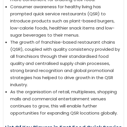
Consumer awareness for healthy living has
prompted quick service restaurants (QSR) to
introduce products such as plant-based burgers,
low-calorie foods, healthier snack items and low-
sugar beverages to their menus.
The growth of franchise-based restaurant chains
(QSR), coupled with quality consistency provided by
all franchisors through their standardised food
quality and centralised supply chain processes,
strong brand recognition and global promotional
strategies has helped to drive growth in the QSR
industry.
As the organisation of retail, multiplexes, shopping
malls and commercial entertainment venues
continues to grow, this will enable further
opportunities for expanding QSR locations globally.