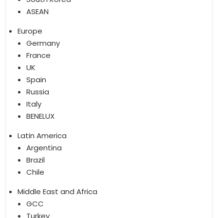
ASEAN
Europe
Germany
France
UK
Spain
Russia
Italy
BENELUX
Latin America
Argentina
Brazil
Chile
Middle East and Africa
GCC
Turkey