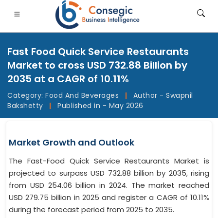
Fast Food Quick Service Restaurants
Market to cross USD 732.88 Billion by
2035 at a CAGR of 10.11%
Category:
Food And Beverages
|
Author - Swapnil
FSI
• Consumer Goods
• Energy and Power
• Food And B
Bakshetty
|
Published in - May 2026
gs
• Case Studies
Market Growth and Outlook
The Fast-Food Quick Service Restaurants Market is
projected to surpass USD 732.88 billion by 2035, rising
from USD 254.06 billion in 2024. The market reached
USD 279.75 billion in 2025 and register a CAGR of 10.11%
during the forecast period from 2025 to 2035.