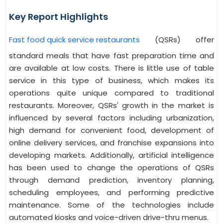
Key Report Highlights
Fast food quick service restaurants
(QSRs) offer
standard meals that have fast preparation time and
are available at low costs. There is little use of table
service in this type of business, which makes its
operations quite unique compared to traditional
restaurants. Moreover, QSRs' growth in the market is
influenced by several factors including urbanization,
high demand for convenient food, development of
online delivery services, and franchise expansions into
developing markets. Additionally, artificial intelligence
has been used to change the operations of QSRs
through demand prediction, inventory planning,
scheduling employees, and performing predictive
maintenance. Some of the technologies include
automated kiosks and voice-driven drive-thru menus.