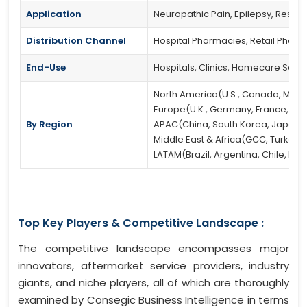
Application
Neuropathic Pain, Epilepsy, Restle
Distribution Channel
Hospital Pharmacies, Retail Phar
End-Use
Hospitals, Clinics, Homecare Setti
North America(U.S., Canada, Mexi
Europe(U.K., Germany, France, Spain
By Region
APAC(China, South Korea, Japan, In
Middle East & Africa(GCC, Turkey, S
LATAM(Brazil, Argentina, Chile, Res
Top Key Players & Competitive Landscape :
The competitive landscape encompasses major
innovators, aftermarket service providers, industry
giants, and niche players, all of which are thoroughly
examined by Consegic Business Intelligence in terms