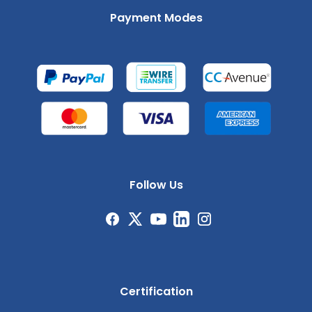
Payment Modes
Follow Us
Certification