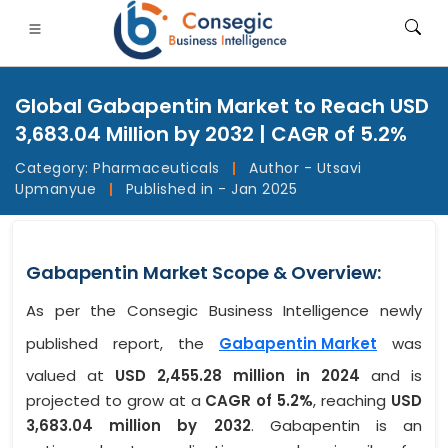
Global Gabapentin Market to Reach USD
3,683.04 Million by 2032 | CAGR of 5.2%
Category:
Pharmaceuticals
|
Author - Utsavi
Upmanyue
|
Published in - Jan 2025
FSI
• Consumer Goods
• Energy and Power
• Food And B
gs
• Case Studies
Gabapentin Market Scope & Overview:
As per the Consegic Business Intelligence newly
published report, the
Gabapentin Market
was
valued at
USD 2,455.28 million in 2024
and is
projected to grow at a
CAGR of 5.2%
, reaching
USD
3,683.04 million by 2032
. Gabapentin is an