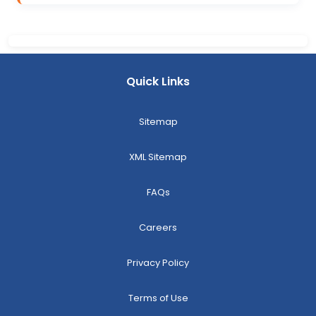
Quick Links
Sitemap
XML Sitemap
FAQs
Careers
Privacy Policy
Terms of Use