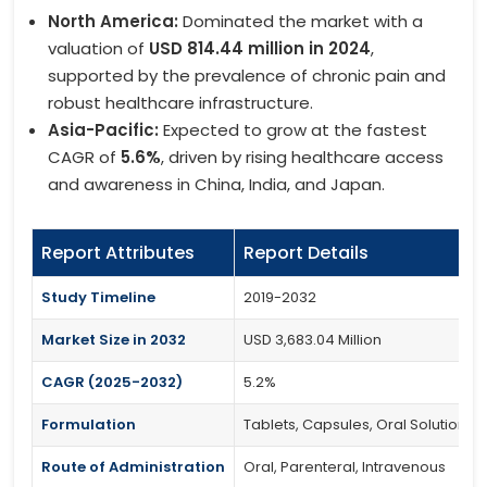
North America:
Dominated the market with a
valuation of
USD 814.44 million in 2024
,
supported by the prevalence of chronic pain and
robust healthcare infrastructure.
Asia-Pacific:
Expected to grow at the fastest
CAGR of
5.6%
, driven by rising healthcare access
and awareness in China, India, and Japan.
Report Attributes
Report Details
Study Timeline
2019-2032
Market Size in 2032
USD 3,683.04 Million
CAGR (2025-2032)
5.2%
Formulation
Tablets, Capsules, Oral Solutions
Route of Administration
Oral, Parenteral, Intravenous