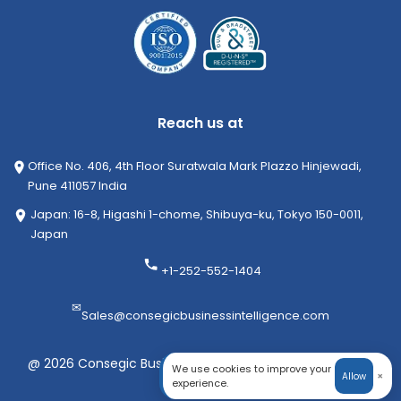
Reach us at
Office No. 406, 4th Floor Suratwala Mark Plazzo Hinjewadi,
Pune 411057 India
Japan: 16-8, Higashi 1-chome, Shibuya-ku, Tokyo 150-0011,
Japan
+1-252-552-1404
✉
Sales@consegicbusinessintelligence.com
@ 2026 Consegic Business Intelligence Pvt Ltd. All rights
We use cookies to improve your
×
Allow
reserved
experience.