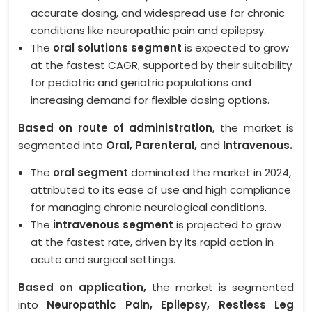
accurate dosing, and widespread use for chronic
conditions like neuropathic pain and epilepsy.
The
oral solutions segment
is expected to grow
at the fastest CAGR, supported by their suitability
for pediatric and geriatric populations and
increasing demand for flexible dosing options.
Based on route of administration,
the market is
segmented into
Oral, Parenteral,
and
Intravenous.
The
oral segment
dominated the market in 2024,
attributed to its ease of use and high compliance
for managing chronic neurological conditions.
The
intravenous segment
is projected to grow
at the fastest rate, driven by its rapid action in
acute and surgical settings.
Based on application,
the market is segmented
into
Neuropathic Pain, Epilepsy, Restless Leg