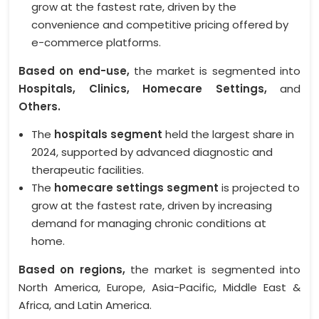
grow at the fastest rate, driven by the
convenience and competitive pricing offered by
e-commerce platforms.
Based on end-use,
the market is segmented into
Hospitals, Clinics, Homecare Settings,
and
Others.
The
hospitals segment
held the largest share in
2024, supported by advanced diagnostic and
therapeutic facilities.
The
homecare settings segment
is projected to
grow at the fastest rate, driven by increasing
demand for managing chronic conditions at
home.
Based on regions,
the market is segmented into
North America, Europe, Asia-Pacific, Middle East &
Africa, and Latin America.