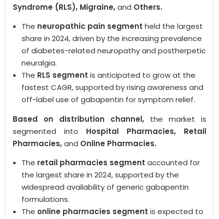
Syndrome (RLS), Migraine,
and
Others.
The
neuropathic pain segment
held the largest
share in 2024, driven by the increasing prevalence
of diabetes-related neuropathy and postherpetic
neuralgia.
The
RLS segment
is anticipated to grow at the
fastest CAGR, supported by rising awareness and
off-label use of gabapentin for symptom relief.
Based on distribution channel,
the market is
segmented into
Hospital Pharmacies, Retail
Pharmacies,
and
Online Pharmacies.
The
retail pharmacies segment
accounted for
the largest share in 2024, supported by the
widespread availability of generic gabapentin
formulations.
The
online pharmacies segment
is expected to