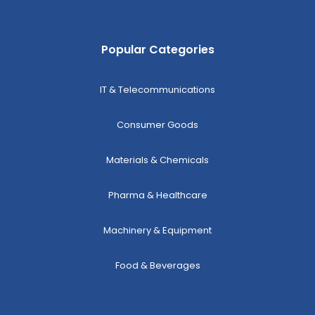
Popular Categories
IT & Telecommunications
Consumer Goods
Materials & Chemicals
Pharma & Healthcare
Machinery & Equipment
Food & Beverages