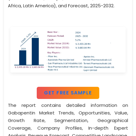
Africa, Latin America), and Forecast, 2025-2032.
GET FREE SAMPLE
The report contains detailed information on
Gabapentin Market Trends, Opportunities, Value,
Growth Rate, Segmentation, Geographical
Coverage, Company Profiles, In-depth Expert
Analysis, Revenue Forecast, Competitive Landscape,