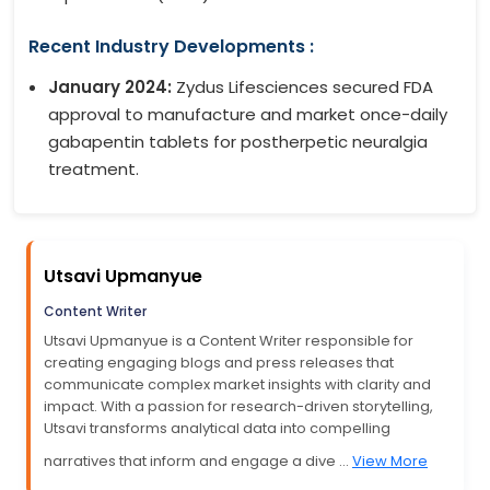
Recent Industry Developments :
January 2024:
Zydus Lifesciences secured FDA
approval to manufacture and market once-daily
gabapentin tablets for postherpetic neuralgia
treatment.
Utsavi Upmanyue
Content Writer
Utsavi Upmanyue is a Content Writer responsible for
creating engaging blogs and press releases that
communicate complex market insights with clarity and
impact. With a passion for research-driven storytelling,
Utsavi transforms analytical data into compelling
narratives that inform and engage a dive ...
View More