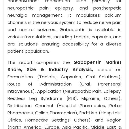
anticonvulsant medication used primarily for
neuropathic pain, epilepsy, and postherpetic
neuralgia management. It modulates calcium
channels in the nervous system to reduce nerve pain
and control seizures. Gabapentin is available in
various formulations, including tablets, capsules, and
oral solutions, ensuring accessibility for a diverse
patient population.
The report comprises the
Gabapentin Market
Share, Size & Industry Analysis,
based on
Formulation (Tablets, Capsules, Oral Solutions),
Route of Administration (Oral, Parenteral,
Intravenous), Application (Neuropathic Pain, Epilepsy,
Restless Leg Syndrome [RLS], Migraine, Others),
Distribution Channel (Hospital Pharmacies, Retail
Pharmacies, Online Pharmacies), End-Use (Hospitals,
Clinics, Homecare Settings, Others), and Region
(North America, Europe, Asia-Pacific, Middle East &