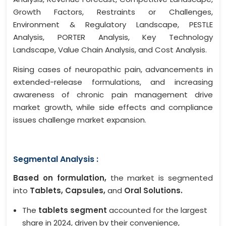
Growth Factors, Restraints or Challenges,
Environment & Regulatory Landscape, PESTLE
Analysis, PORTER Analysis, Key Technology
Landscape, Value Chain Analysis, and Cost Analysis.
Rising cases of neuropathic pain, advancements in
extended-release formulations, and increasing
awareness of chronic pain management drive
market growth, while side effects and compliance
issues challenge market expansion.
Segmental Analysis :
Based on formulation,
the market is segmented
into
Tablets, Capsules,
and
Oral Solutions.
The
tablets segment
accounted for the largest
share in 2024, driven by their convenience,