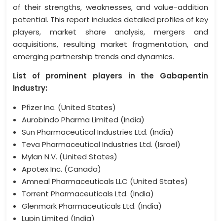
of their strengths, weaknesses, and value-addition
potential. This report includes detailed profiles of key
players, market share analysis, mergers and
acquisitions, resulting market fragmentation, and
emerging partnership trends and dynamics.
List of prominent players in the Gabapentin
Industry:
Pfizer Inc. (United States)
Aurobindo Pharma Limited (India)
Sun Pharmaceutical Industries Ltd. (India)
Teva Pharmaceutical Industries Ltd. (Israel)
Mylan N.V. (United States)
Apotex Inc. (Canada)
Amneal Pharmaceuticals LLC (United States)
Torrent Pharmaceuticals Ltd. (India)
Glenmark Pharmaceuticals Ltd. (India)
Lupin Limited (India)