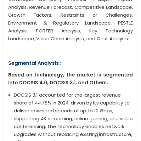
Analysis, Revenue Forecast, Competitive Landscape,
Growth Factors, Restraints or Challenges,
Environment & Regulatory Landscape, PESTLE
Analysis, PORTER Analysis, Key Technology
Landscape, Value Chain Analysis, and Cost Analysis.
Segmental Analysis :
Based on technology, the market is segmented
into DOCSIS 4.0, DOCSIS 3.1, and Others.
DOCSIS 3.1 accounted for the largest revenue
share of 44.78% in 2024, driven by its capability to
deliver download speeds of up to 10 Gbps,
supporting 4K streaming, online gaming, and video
conferencing. The technology enables network
upgrades without replacing existing infrastructure,