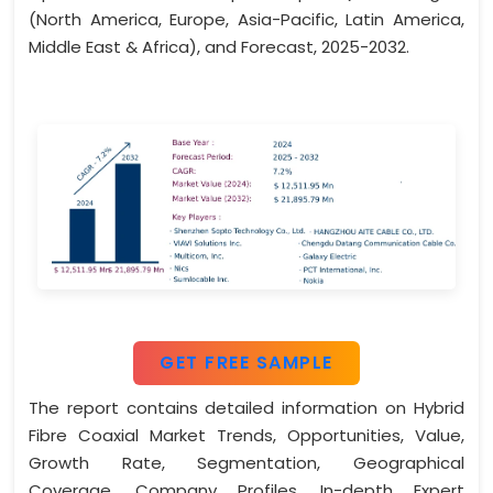
(North America, Europe, Asia-Pacific, Latin America,
Middle East & Africa), and Forecast, 2025-2032.
GET FREE SAMPLE
The report contains detailed information on Hybrid
Fibre Coaxial Market Trends, Opportunities, Value,
Growth Rate, Segmentation, Geographical
Coverage, Company Profiles, In-depth Expert