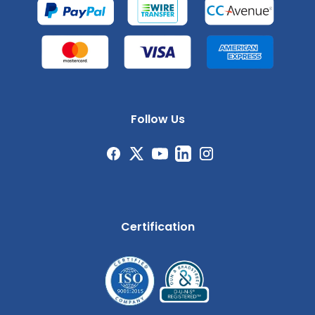
Follow Us
Certification