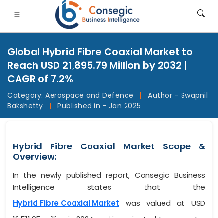
Global Hybrid Fibre Coaxial Market to
Reach USD 21,895.79 Million by 2032 |
CAGR of 7.2%
Category:
Aerospace and Defence
|
Author - Swapnil
FSI
• Consumer Goods
• Energy and Power
• Food And B
Bakshetty
|
Published in - Jan 2025
gs
• Case Studies
Hybrid Fibre Coaxial Market Scope &
Overview:
In the newly published report, Consegic Business
Intelligence states that the
Hybrid Fibre Coaxial Market
was valued at USD