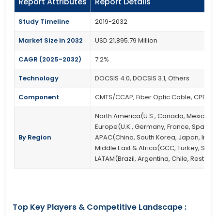
Report Attributes
Report Details
Study Timeline
2019-2032
Market Size in 2032
USD 21,895.79 Million
CAGR (2025-2032)
7.2%
Technology
DOCSIS 4.0, DOCSIS 3.1, Others
Component
CMTS/CCAP, Fiber Optic Cable, CPE, Opti
North America(U.S., Canada, Mexico)
Europe(U.K., Germany, France, Spain, It
By Region
APAC(China, South Korea, Japan, India, 
Middle East & Africa(GCC, Turkey, South
LATAM(Brazil, Argentina, Chile, Rest of
Top Key Players & Competitive Landscape :