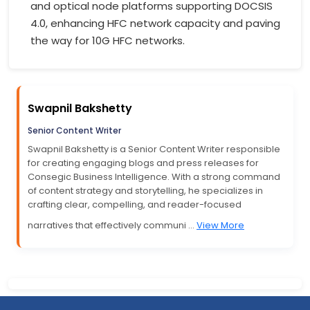
and optical node platforms supporting DOCSIS
4.0, enhancing HFC network capacity and paving
the way for 10G HFC networks.
Swapnil Bakshetty
Senior Content Writer
Swapnil Bakshetty is a Senior Content Writer responsible
for creating engaging blogs and press releases for
Consegic Business Intelligence. With a strong command
of content strategy and storytelling, he specializes in
crafting clear, compelling, and reader-focused
narratives that effectively communi ...
View More