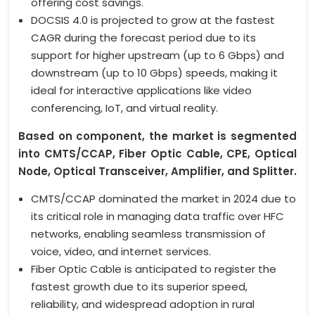
offering cost savings.
DOCSIS 4.0 is projected to grow at the fastest
CAGR during the forecast period due to its
support for higher upstream (up to 6 Gbps) and
downstream (up to 10 Gbps) speeds, making it
ideal for interactive applications like video
conferencing, IoT, and virtual reality.
Based on component, the market is segmented
into CMTS/CCAP, Fiber Optic Cable, CPE, Optical
Node, Optical Transceiver, Amplifier, and Splitter.
CMTS/CCAP dominated the market in 2024 due to
its critical role in managing data traffic over HFC
networks, enabling seamless transmission of
voice, video, and internet services.
Fiber Optic Cable is anticipated to register the
fastest growth due to its superior speed,
reliability, and widespread adoption in rural