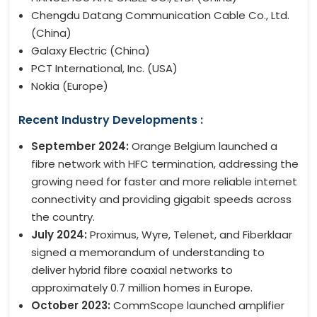
Chengdu Datang Communication Cable Co., Ltd.
(China)
Galaxy Electric (China)
PCT International, Inc. (USA)
Nokia (Europe)
Recent Industry Developments :
September 2024:
Orange Belgium launched a
fibre network with HFC termination, addressing the
growing need for faster and more reliable internet
connectivity and providing gigabit speeds across
the country.
July 2024:
Proximus, Wyre, Telenet, and Fiberklaar
signed a memorandum of understanding to
deliver hybrid fibre coaxial networks to
approximately 0.7 million homes in Europe.
October 2023:
CommScope launched amplifier