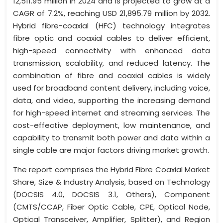
12,511.95 million in 2024 and is projected to grow at a
CAGR of 7.2%, reaching USD 21,895.79 million by 2032.
Hybrid fibre-coaxial (HFC) technology integrates
fibre optic and coaxial cables to deliver efficient,
high-speed connectivity with enhanced data
transmission, scalability, and reduced latency. The
combination of fibre and coaxial cables is widely
used for broadband content delivery, including voice,
data, and video, supporting the increasing demand
for high-speed internet and streaming services. The
cost-effective deployment, low maintenance, and
capability to transmit both power and data within a
single cable are major factors driving market growth.
The report comprises the Hybrid Fibre Coaxial Market
Share, Size & Industry Analysis, based on Technology
(DOCSIS 4.0, DOCSIS 3.1, Others), Component
(CMTS/CCAP, Fiber Optic Cable, CPE, Optical Node,
Optical Transceiver, Amplifier, Splitter), and Region