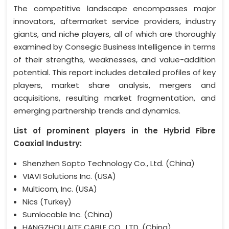
The competitive landscape encompasses major
innovators, aftermarket service providers, industry
giants, and niche players, all of which are thoroughly
examined by Consegic Business Intelligence in terms
of their strengths, weaknesses, and value-addition
potential. This report includes detailed profiles of key
players, market share analysis, mergers and
acquisitions, resulting market fragmentation, and
emerging partnership trends and dynamics.
List of prominent players in the Hybrid Fibre
Coaxial Industry:
Shenzhen Sopto Technology Co., Ltd. (China)
VIAVI Solutions Inc. (USA)
Multicom, Inc. (USA)
Nics (Turkey)
Sumlocable Inc. (China)
HANGZHOU AITE CABLE CO., LTD. (China)