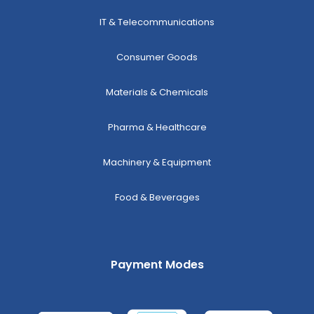
IT & Telecommunications
Consumer Goods
Materials & Chemicals
Pharma & Healthcare
Machinery & Equipment
Food & Beverages
Payment Modes