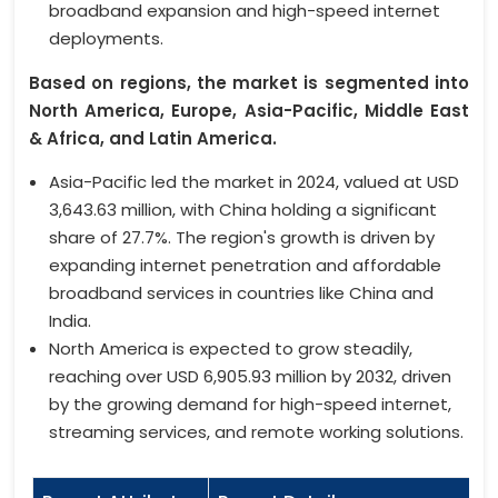
broadband expansion and high-speed internet
deployments.
Based on regions, the market is segmented into
North America, Europe, Asia-Pacific, Middle East
& Africa, and Latin America.
Asia-Pacific led the market in 2024, valued at USD
3,643.63 million, with China holding a significant
share of 27.7%. The region's growth is driven by
expanding internet penetration and affordable
broadband services in countries like China and
India.
North America is expected to grow steadily,
reaching over USD 6,905.93 million by 2032, driven
by the growing demand for high-speed internet,
streaming services, and remote working solutions.