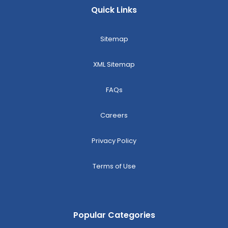
Quick Links
Sitemap
XML Sitemap
FAQs
Careers
Privacy Policy
Terms of Use
Popular Categories