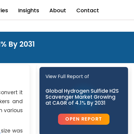
ries
Insights
About
Contact
% By 2031
View Full Report of
Global Hydrogen Sulfide H2S
onvert it
Scavenger Market Growing
kers and
at CAGR of 4.1% By 2031
n various
OPEN REPORT
t
size was