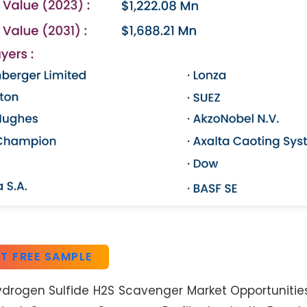
T FREE SAMPLE
ydrogen Sulfide H2S Scavenger Market Opportunities