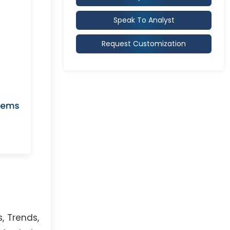
Speak To Analyst
Request Customization
, Trends,