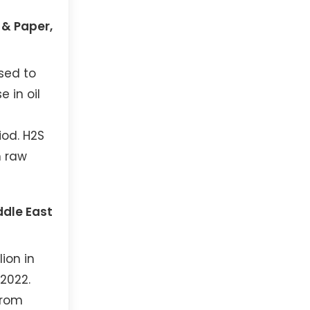
 & Paper,
sed to
 in oil
iod. H2S
m raw
ddle East
ion in
 2022.
from