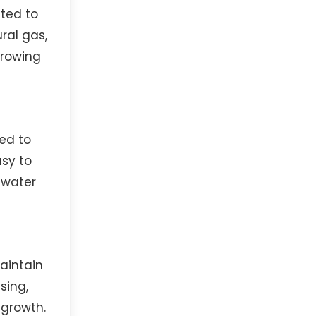
ted to
ral gas,
growing
ed to
asy to
ewater
aintain
sing,
 growth.