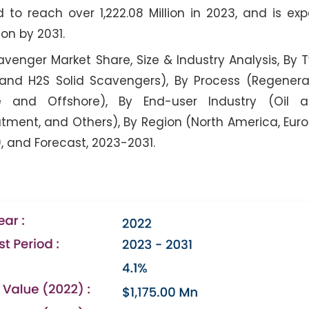
ed to reach over 1,222.08 Million in 2023, and is ex
ion by 2031.
venger Market Share, Size & Industry Analysis, By 
 and H2S Solid Scavengers), By Process (Regener
re and Offshore), By End-user Industry (Oil 
tment, and Others), By Region (North America, Euro
), and Forecast, 2023-2031.