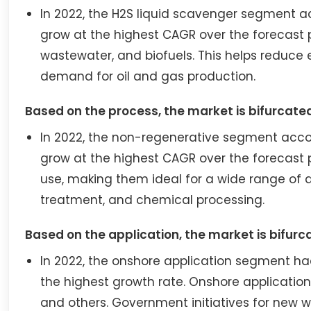
In 2022, the H2S liquid scavenger segment a
grow at the highest CAGR over the forecast 
wastewater, and biofuels. This helps reduce
demand for oil and gas production.
Based on the process, the market is bifurcate
In 2022, the non-regenerative segment accou
grow at the highest CAGR over the forecast p
use, making them ideal for a wide range of a
treatment, and chemical processing.
Based on the application, the market is bifurc
In 2022, the onshore application segment h
the highest growth rate. Onshore application
and others. Government initiatives for new w