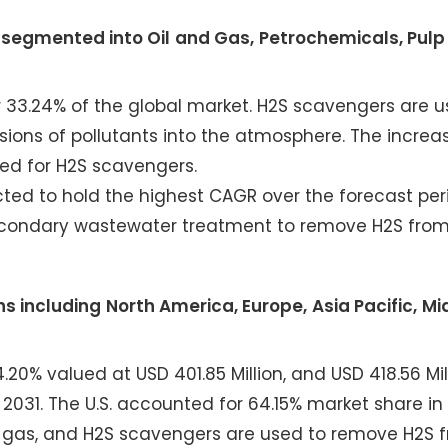
 segmented into Oil and Gas, Petrochemicals, Pulp
r 33.24% of the global market. H2S scavengers are u
ons of pollutants into the atmosphere. The increase
eed for H2S scavengers.
ed to hold the highest CAGR over the forecast per
econdary wastewater treatment to remove H2S fro
s including North America, Europe, Asia Pacific, Mi
20% valued at USD 401.85 Million, and USD 418.56 Mill
 2031. The U.S. accounted for 64.15% market share in
nd gas, and H2S scavengers are used to remove H2S 