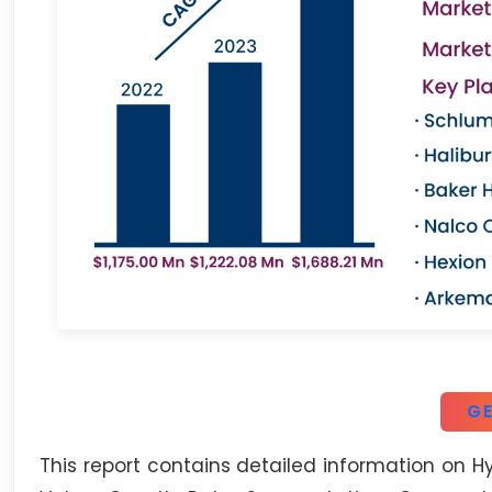
GE
This report contains detailed information on H