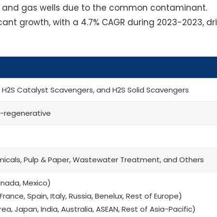
l and gas wells due to the common contaminant.
ficant growth, with a 4.7% CAGR during 2023-2023, dr
, H2S Catalyst Scavengers, and H2S Solid Scavengers
-regenerative
micals, Pulp & Paper, Wastewater Treatment, and Others
anada, Mexico)
rance, Spain, Italy, Russia, Benelux, Rest of Europe)
a, Japan, India, Australia, ASEAN, Rest of Asia-Pacific)