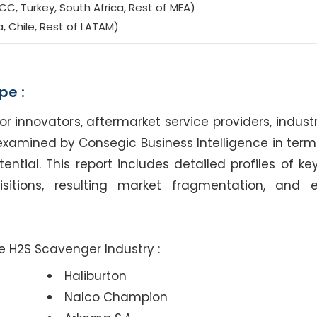
CC, Turkey, South Africa, Rest of MEA)
a, Chile, Rest of LATAM)
pe :
nnovators, aftermarket service providers, industr
examined by Consegic Business Intelligence in terms
tial. This report includes detailed profiles of key
sitions, resulting market fragmentation, and 
de H2S Scavenger Industry :
Haliburton
Nalco Champion