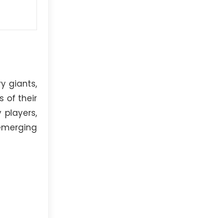
y giants,
 of their
 players,
emerging