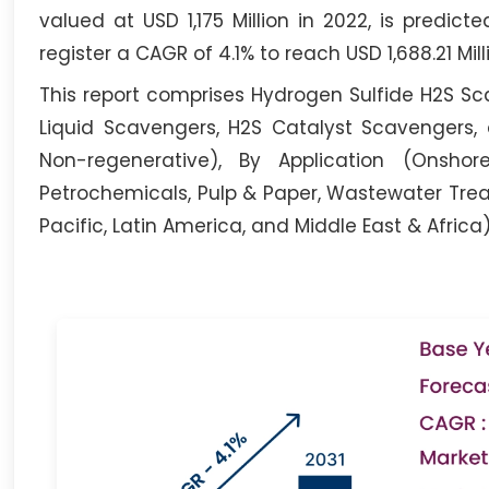
valued at USD 1,175 Million in 2022, is predict
register a CAGR of 4.1% to reach USD 1,688.21 Mill
This report comprises Hydrogen Sulfide H2S Sca
Liquid Scavengers, H2S Catalyst Scavengers,
Non-regenerative), By Application (Onsho
Petrochemicals, Pulp & Paper, Wastewater Trea
Pacific, Latin America, and Middle East & Africa