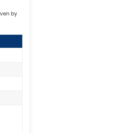
iven by