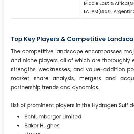
Middle East & Africa(G
LATAM(Brazil, Argentin
Top Key Players & Competitive Landsca
The competitive landscape encompasses major i
and niche players, all of which are thoroughly 
strengths, weaknesses, and value-addition poten
market share analysis, mergers and acqui
partnership trends and dynamics.
List of prominent players in the Hydrogen Sulfi
Schlumberger Limited
Baker Hughes