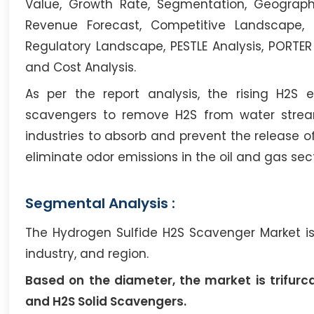
Value, Growth Rate, Segmentation, Geographi
Revenue Forecast, Competitive Landscape, 
Regulatory Landscape, PESTLE Analysis, PORTER
and Cost Analysis.
As per the report analysis, the rising H2S
scavengers to remove H2S from water strea
industries to absorb and prevent the release o
eliminate odor emissions in the oil and gas sect
Segmental Analysis :
The Hydrogen Sulfide H2S Scavenger Market is
industry, and region.
Based on the diameter, the market is trifurc
and H2S Solid Scavengers.