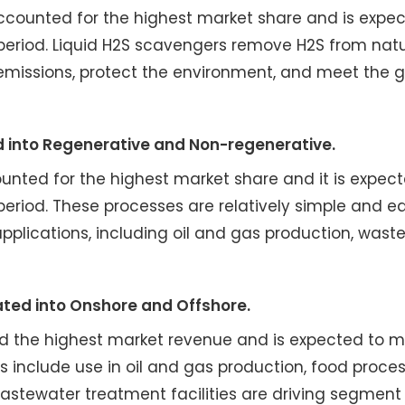
ccounted for the highest market share and is expec
period. Liquid H2S scavengers remove H2S from natu
 emissions, protect the environment, and meet the 
d into Regenerative and Non-regenerative.
nted for the highest market share and it is expect
eriod. These processes are relatively simple and e
pplications, including oil and gas production, wast
ated into Onshore and Offshore.
ad the highest market revenue and is expected to m
s include use in oil and gas production, food proces
astewater treatment facilities are driving segment