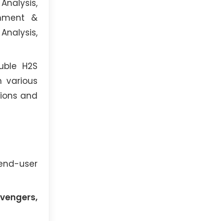
Analysis,
onment &
Analysis,
uble H2S
 various
tions and
 end-user
avengers,