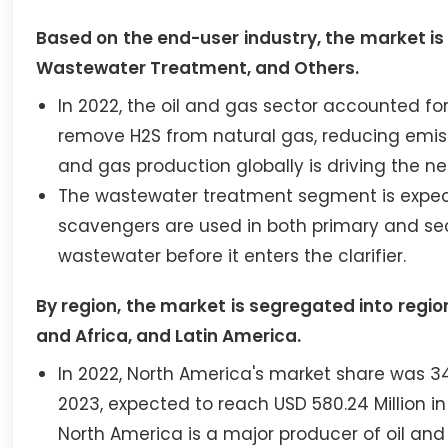
Based on the end-user industry, the market is
Wastewater Treatment, and Others.
In 2022, the oil and gas sector accounted fo
remove H2S from natural gas, reducing emissi
and gas production globally is driving the n
The wastewater treatment segment is expect
scavengers are used in both primary and s
wastewater before it enters the clarifier.
By region, the market is segregated into region
and Africa, and Latin America.
In 2022, North America's market share was 34.
2023, expected to reach USD 580.24 Million in
North America is a major producer of oil a