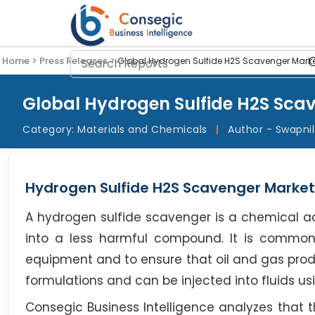
Home >
Press Releases >
Global Hydrogen Sulfide H2S Scavenger Marke
Global Hydrogen Sulfide H2S Scav
Category:
Materials and Chemicals
|
Author - Swapni
Hydrogen Sulfide H2S Scavenger Market
A hydrogen sulfide scavenger is a chemical add
into a less harmful compound. It is commonl
equipment and to ensure that oil and gas prod
formulations and can be injected into fluids us
Consegic Business Intelligence analyzes that 