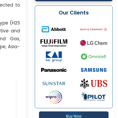
pected to
Our Clients
Type (H2S
ative and
and Gas,
pe, Asia-
Buy Now