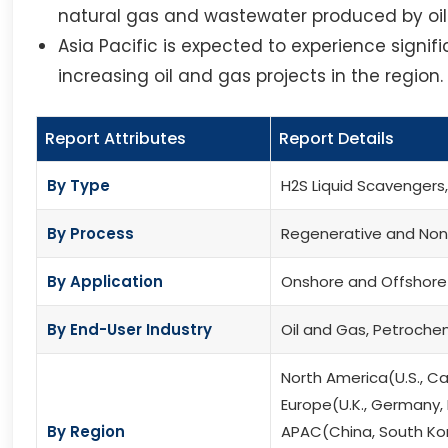
natural gas and wastewater produced by oi
Asia Pacific is expected to experience signi
increasing oil and gas projects in the region.
Report Attributes
Report Details
By Type
H2S Liquid Scavengers
By Process
Regenerative and Non
By Application
Onshore and Offshore
By End-User Industry
Oil and Gas, Petroche
North America(U.S., C
Europe(U.K., Germany, F
By Region
APAC(China, South Kore