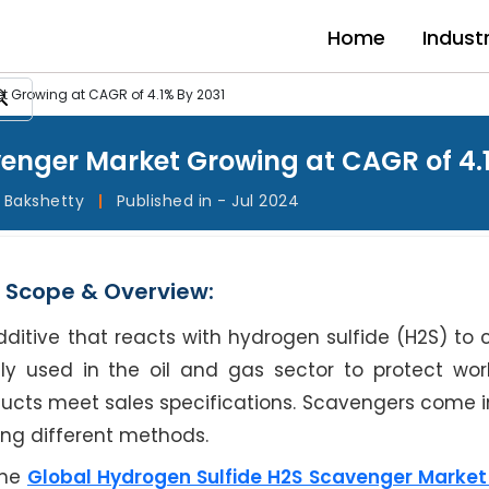
Home
Indust
t Growing at CAGR of 4.1% By 2031
enger Market Growing at CAGR of 4.1
l Bakshetty
|
Published in - Jul 2024
 Scope & Overview:
itive that reacts with hydrogen sulfide (H2S) to c
y used in the oil and gas sector to protect wor
ucts meet sales specifications. Scavengers come i
ing different methods.
the
Global Hydrogen Sulfide H2S Scavenger Marke