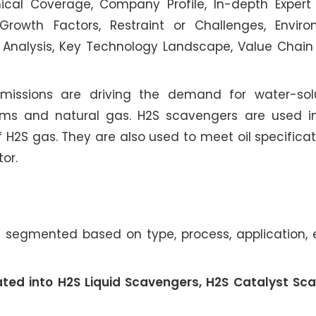
cal Coverage, Company Profile, In-depth Expert 
Growth Factors, Restraint or Challenges, Envir
 Analysis, Key Technology Landscape, Value Chain 
 emissions are driving the demand for water-sol
ms and natural gas. H2S scavengers are used in
f H2S gas. They are also used to meet oil specifica
or.
 segmented based on type, process, application,
ated into H2S Liquid Scavengers, H2S Catalyst Sc