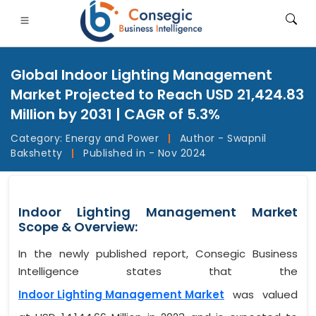
Global Indoor Lighting Management
Market Projected to Reach USD 21,424.83
Million by 2031 | CAGR of 5.3%
Category:
Energy and Power
|
Author - Swapnil
FSI
• Consumer Goods
• Energy and Power
• Food And B
Bakshetty
|
Published in - Nov 2024
gs
• Case Studies
Indoor Lighting Management Market
Scope & Overview:
In the newly published report, Consegic Business
Intelligence states that the
Indoor Lighting Management Market
was valued