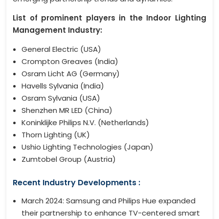
List of prominent players in the Indoor Lighting
Management Industry:
General Electric (USA)
Crompton Greaves (India)
Osram Licht AG (Germany)
Havells Sylvania (India)
Osram Sylvania (USA)
Shenzhen MR LED (China)
Koninklijke Philips N.V. (Netherlands)
Thorn Lighting (UK)
Ushio Lighting Technologies (Japan)
Zumtobel Group (Austria)
Recent Industry Developments :
March 2024: Samsung and Philips Hue expanded
their partnership to enhance TV-centered smart