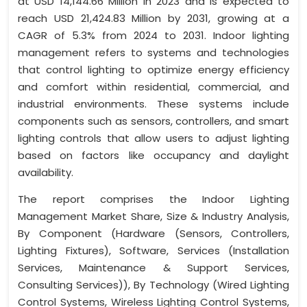
at USD 14,144.66 Million in 2023 and is expected to
reach USD 21,424.83 Million by 2031, growing at a
CAGR of 5.3% from 2024 to 2031. Indoor lighting
management refers to systems and technologies
that control lighting to optimize energy efficiency
and comfort within residential, commercial, and
industrial environments. These systems include
components such as sensors, controllers, and smart
lighting controls that allow users to adjust lighting
based on factors like occupancy and daylight
availability.
The report comprises the Indoor Lighting
Management Market Share, Size & Industry Analysis,
By Component (Hardware (Sensors, Controllers,
Lighting Fixtures), Software, Services (Installation
Services, Maintenance & Support Services,
Consulting Services)), By Technology (Wired Lighting
Control Systems, Wireless Lighting Control Systems,