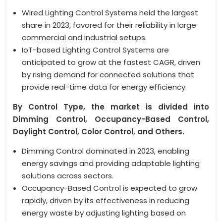
Wired Lighting Control Systems held the largest
share in 2023, favored for their reliability in large
commercial and industrial setups.
IoT-based Lighting Control Systems are
anticipated to grow at the fastest CAGR, driven
by rising demand for connected solutions that
provide real-time data for energy efficiency.
By Control Type, the market is divided into
Dimming Control, Occupancy-Based Control,
Daylight Control, Color Control, and Others.
Dimming Control dominated in 2023, enabling
energy savings and providing adaptable lighting
solutions across sectors.
Occupancy-Based Control is expected to grow
rapidly, driven by its effectiveness in reducing
energy waste by adjusting lighting based on