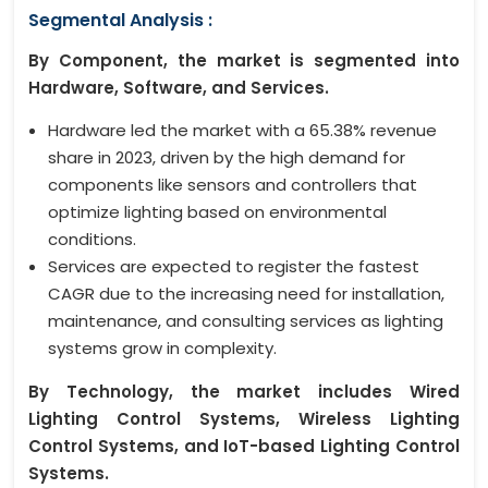
Segmental Analysis :
By Component, the market is segmented into
Hardware, Software, and Services.
Hardware led the market with a 65.38% revenue
share in 2023, driven by the high demand for
components like sensors and controllers that
optimize lighting based on environmental
conditions.
Services are expected to register the fastest
CAGR due to the increasing need for installation,
maintenance, and consulting services as lighting
systems grow in complexity.
By Technology, the market includes Wired
Lighting Control Systems, Wireless Lighting
Control Systems, and IoT-based Lighting Control
Systems.