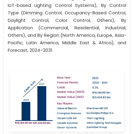
IoT-based Lighting Control Systems), By Control
Type (Dimming Control, Occupancy-Based Control,
Daylight Control, Color Control, Others), By
Application (Commercial, Residential, Industrial,
Others), and By Region (North America, Europe, Asia-
Pacific, Latin America, Middle East & Africa), and
Forecast, 2024–2031.