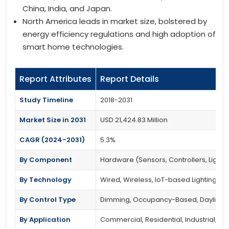
China, India, and Japan.
North America leads in market size, bolstered by
energy efficiency regulations and high adoption of
smart home technologies.
Report Attributes
Report Details
Study Timeline
2018-2031
Market Size in 2031
USD 21,424.83 Million
CAGR (2024-2031)
5.3%
By Component
Hardware (Sensors, Controllers, Lightin
By Technology
Wired, Wireless, IoT-based Lighting Co
By Control Type
Dimming, Occupancy-Based, Daylight, 
By Application
Commercial, Residential, Industrial, Ot