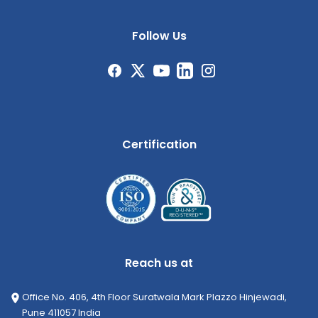
Follow Us
Certification
Reach us at
Office No. 406, 4th Floor Suratwala Mark Plazzo Hinjewadi,
Pune 411057 India