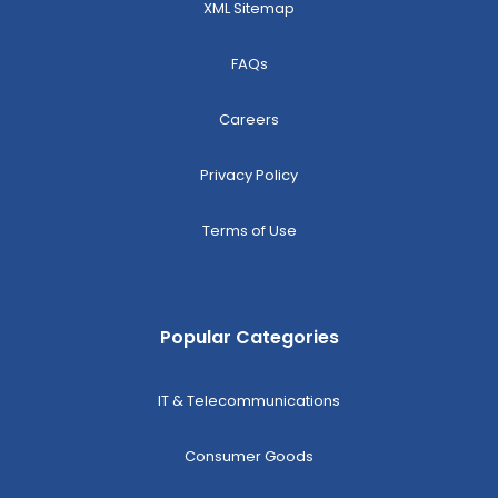
XML Sitemap
FAQs
Careers
Privacy Policy
Terms of Use
Popular Categories
IT & Telecommunications
Consumer Goods