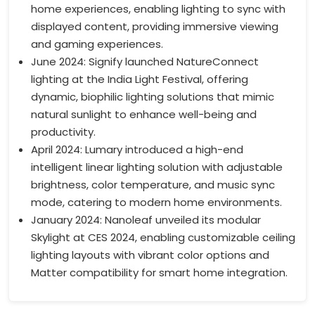
home experiences, enabling lighting to sync with
displayed content, providing immersive viewing
and gaming experiences.
June 2024: Signify launched NatureConnect
lighting at the India Light Festival, offering
dynamic, biophilic lighting solutions that mimic
natural sunlight to enhance well-being and
productivity.
April 2024: Lumary introduced a high-end
intelligent linear lighting solution with adjustable
brightness, color temperature, and music sync
mode, catering to modern home environments.
January 2024: Nanoleaf unveiled its modular
Skylight at CES 2024, enabling customizable ceiling
lighting layouts with vibrant color options and
Matter compatibility for smart home integration.