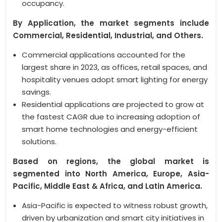
occupancy.
By Application, the market segments include
Commercial, Residential, Industrial, and Others.
Commercial applications accounted for the
largest share in 2023, as offices, retail spaces, and
hospitality venues adopt smart lighting for energy
savings.
Residential applications are projected to grow at
the fastest CAGR due to increasing adoption of
smart home technologies and energy-efficient
solutions.
Based on regions, the global market is
segmented into North America, Europe, Asia-
Pacific, Middle East & Africa, and Latin America.
Asia-Pacific is expected to witness robust growth,
driven by urbanization and smart city initiatives in