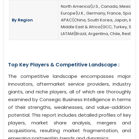
North America(U.S., Canada, Mexico)
Europe(U.K., Germany, France, Spain, It
By Region
APAC(China, South Korea, Japan, India, 
Middle East & Africa(GCC, Turkey, South
LATAM(Brazil, Argentina, Chile, Rest of
Top Key Players & Competitive Landscape :
The competitive landscape encompasses major
innovators, aftermarket service providers, industry
giants, and niche players, all of which are thoroughly
examined by Consegic Business Intelligence in terms
of their strengths, weaknesses, and value-addition
potential. This report includes detailed profiles of key
players, market share analysis, mergers and
acquisitions, resulting market fragmentation, and
emerging partnership trends and dynamics.