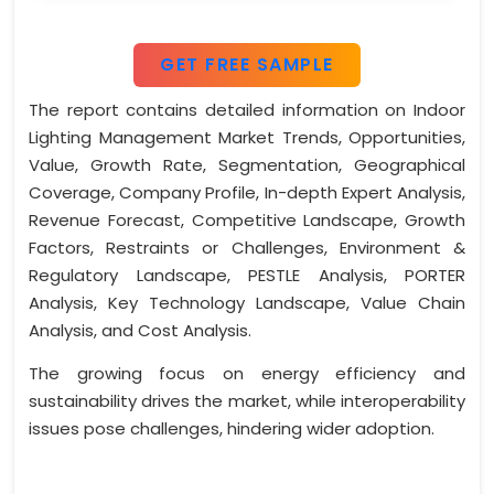
GET FREE SAMPLE
The report contains detailed information on Indoor
Lighting Management Market Trends, Opportunities,
Value, Growth Rate, Segmentation, Geographical
Coverage, Company Profile, In-depth Expert Analysis,
Revenue Forecast, Competitive Landscape, Growth
Factors, Restraints or Challenges, Environment &
Regulatory Landscape, PESTLE Analysis, PORTER
Analysis, Key Technology Landscape, Value Chain
Analysis, and Cost Analysis.
The growing focus on energy efficiency and
sustainability drives the market, while interoperability
issues pose challenges, hindering wider adoption.