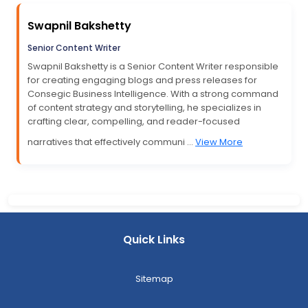
Swapnil Bakshetty
Senior Content Writer
Swapnil Bakshetty is a Senior Content Writer responsible
for creating engaging blogs and press releases for
Consegic Business Intelligence. With a strong command
of content strategy and storytelling, he specializes in
crafting clear, compelling, and reader-focused
narratives that effectively communi ...
View More
Quick Links
Sitemap