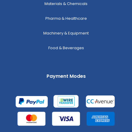
Materials & Chemicals
Pharma & Healthcare
Machinery & Equipment
Food & Beverages
Payment Modes