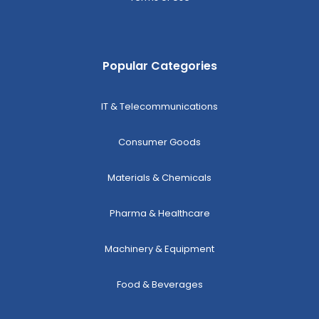
Popular Categories
IT & Telecommunications
Consumer Goods
Materials & Chemicals
Pharma & Healthcare
Machinery & Equipment
Food & Beverages