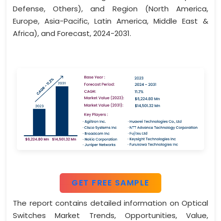
Defense, Others), and Region (North America,
Europe, Asia-Pacific, Latin America, Middle East &
Africa), and Forecast, 2024-2031.
GET FREE SAMPLE
The report contains detailed information on Optical
Switches Market Trends, Opportunities, Value,