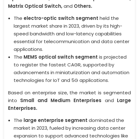
Matrix Optical Switch,
and
Others.
The
electro-optic switch segment
held the
largest market share in 2023, driven by its high-
speed bandwidth and low-latency capabilities
essential for telecommunication and data center
applications.
The
MEMS optical switch segment
is projected
to register the fastest CAGR, supported by
advancements in miniaturization and automation
technologies for IoT and 5G applications.
Based on enterprise size, the market is segmented
into
Small and Medium Enterprises
and
Large
Enterprises.
The
large enterprise segment
dominated the
market in 2023, fueled by increasing data center
expansion to support advanced technologies like