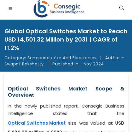
Global Optical Switches Market to Reach
USD 14,501.32 Million by 2031 | CAGR of
11.2%
Category:
Semiconductor And Electronics
|
Author -
FSI
• Consumer Goods
• Energy and Power
• Food And B
Swapnil Bakshetty
|
Published in - Nov 2024
gs
• Case Studies
Optical Switches Market Scope &
Overview:
In the newly published report, Consegic Business
Intelligence states that the
Optical Switches Market
size was valued at
USD