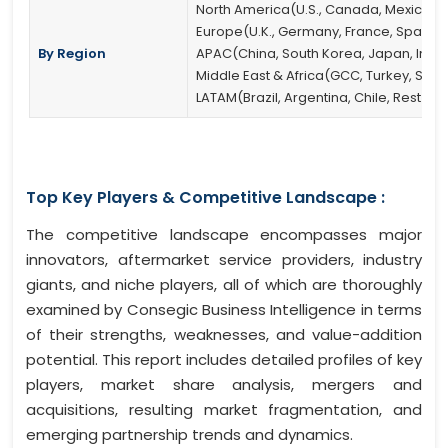
North America(U.S., Canada, Mexico)
Europe(U.K., Germany, France, Spain, It
By Region
APAC(China, South Korea, Japan, India, 
Middle East & Africa(GCC, Turkey, South
LATAM(Brazil, Argentina, Chile, Rest of
Top Key Players & Competitive Landscape :
The competitive landscape encompasses major
innovators, aftermarket service providers, industry
giants, and niche players, all of which are thoroughly
examined by Consegic Business Intelligence in terms
of their strengths, weaknesses, and value-addition
potential. This report includes detailed profiles of key
players, market share analysis, mergers and
acquisitions, resulting market fragmentation, and
emerging partnership trends and dynamics.