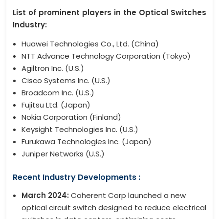
List of prominent players in the Optical Switches
Industry:
Huawei Technologies Co., Ltd. (China)
NTT Advance Technology Corporation (Tokyo)
Agiltron Inc. (U.S.)
Cisco Systems Inc. (U.S.)
Broadcom Inc. (U.S.)
Fujitsu Ltd. (Japan)
Nokia Corporation (Finland)
Keysight Technologies Inc. (U.S.)
Furukawa Technologies Inc. (Japan)
Juniper Networks (U.S.)
Recent Industry Developments :
March 2024:
Coherent Corp launched a new
optical circuit switch designed to reduce electrical