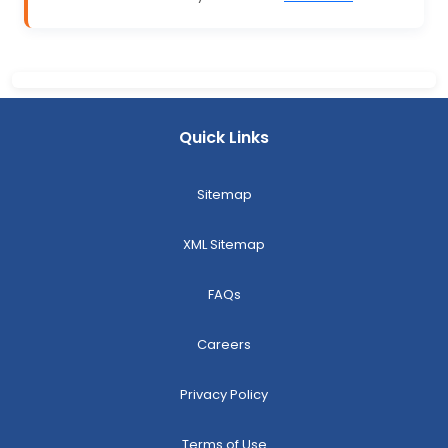
Quick Links
Sitemap
XML Sitemap
FAQs
Careers
Privacy Policy
Terms of Use