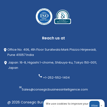
Reach us at
Office No. 406, 4th Floor Suratwala Mark Plazzo Hinjewadi,
Pune 411057 India
Japan: 16-8, Higashi 1-chome, Shibuya-ku, Tokyo 150-0011,
Japan
+1-252-552-1404
✉
Sales@consegicbusinessintelligence.com
@ 2026 Consegic Business Intelligence Pvt Ltd. All rights
We use cookies to improve your
×
Allow