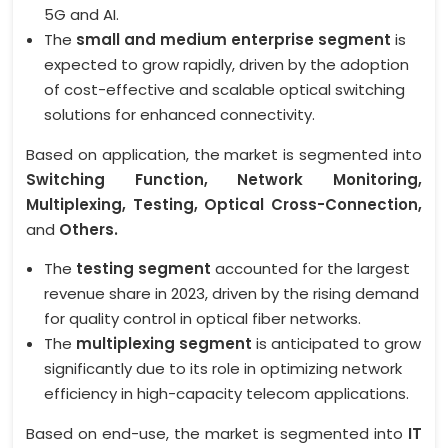
5G and AI.
The
small and medium enterprise segment
is
expected to grow rapidly, driven by the adoption
of cost-effective and scalable optical switching
solutions for enhanced connectivity.
Based on application, the market is segmented into
Switching Function, Network Monitoring,
Multiplexing, Testing, Optical Cross-Connection,
and
Others.
The
testing segment
accounted for the largest
revenue share in 2023, driven by the rising demand
for quality control in optical fiber networks.
The
multiplexing segment
is anticipated to grow
significantly due to its role in optimizing network
efficiency in high-capacity telecom applications.
Based on end-use, the market is segmented into
IT