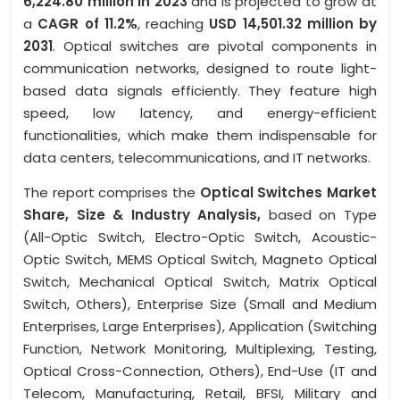
6,224.80 million in 2023
and is projected to grow at
a
CAGR of 11.2%
, reaching
USD 14,501.32 million by
2031
. Optical switches are pivotal components in
communication networks, designed to route light-
based data signals efficiently. They feature high
speed, low latency, and energy-efficient
functionalities, which make them indispensable for
data centers, telecommunications, and IT networks.
The report comprises the
Optical Switches Market
Share, Size & Industry Analysis,
based on Type
(All-Optic Switch, Electro-Optic Switch, Acoustic-
Optic Switch, MEMS Optical Switch, Magneto Optical
Switch, Mechanical Optical Switch, Matrix Optical
Switch, Others), Enterprise Size (Small and Medium
Enterprises, Large Enterprises), Application (Switching
Function, Network Monitoring, Multiplexing, Testing,
Optical Cross-Connection, Others), End-Use (IT and
Telecom, Manufacturing, Retail, BFSI, Military and