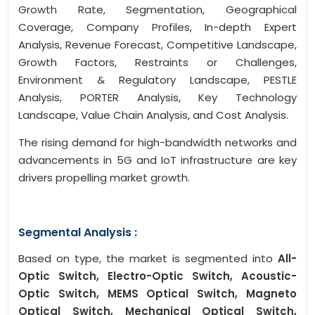
Growth Rate, Segmentation, Geographical
Coverage, Company Profiles, In-depth Expert
Analysis, Revenue Forecast, Competitive Landscape,
Growth Factors, Restraints or Challenges,
Environment & Regulatory Landscape, PESTLE
Analysis, PORTER Analysis, Key Technology
Landscape, Value Chain Analysis, and Cost Analysis.
The rising demand for high-bandwidth networks and
advancements in 5G and IoT infrastructure are key
drivers propelling market growth.
Segmental Analysis :
Based on type, the market is segmented into
All-
Optic Switch, Electro-Optic Switch, Acoustic-
Optic Switch, MEMS Optical Switch, Magneto
Optical Switch, Mechanical Optical Switch,