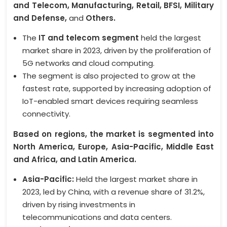
and Telecom, Manufacturing, Retail, BFSI, Military
and Defense,
and
Others.
The
IT and telecom segment
held the largest
market share in 2023, driven by the proliferation of
5G networks and cloud computing.
The segment is also projected to grow at the
fastest rate, supported by increasing adoption of
IoT-enabled smart devices requiring seamless
connectivity.
Based on regions, the market is segmented into
North America, Europe, Asia-Pacific, Middle East
and Africa, and Latin America.
Asia-Pacific:
Held the largest market share in
2023, led by China, with a revenue share of 31.2%,
driven by rising investments in
telecommunications and data centers.