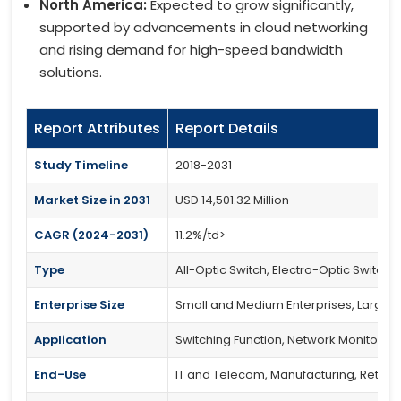
North America:
Expected to grow significantly,
supported by advancements in cloud networking
and rising demand for high-speed bandwidth
solutions.
Report Attributes
Report Details
Study Timeline
2018-2031
Market Size in 2031
USD 14,501.32 Million
CAGR (2024-2031)
11.2%/td>
Type
All-Optic Switch, Electro-Optic Switch,
Enterprise Size
Small and Medium Enterprises, Large E
Application
Switching Function, Network Monitoring,
End-Use
IT and Telecom, Manufacturing, Retail, 