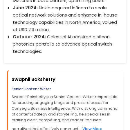
switches in data centers, optimizing costs.
June 2024:
Nokia acquired Infinera to scale
optical network solutions and enhance in-house
technology capabilities in North America, valued
at USD 2.3 million.
October 2024:
Celestial AI acquired a silicon
photonics portfolio to advance optical switch
technologies.
Swapnil Bakshetty
Senior Content Writer
Swapnil Bakshetty is a Senior Content Writer responsible
for creating engaging blogs and press releases for
Consegic Business Intelligence. With a strong command
of content strategy and storytelling, he specializes in
crafting clear, compelling, and reader-focused
narratives that effectively communi ...
View More