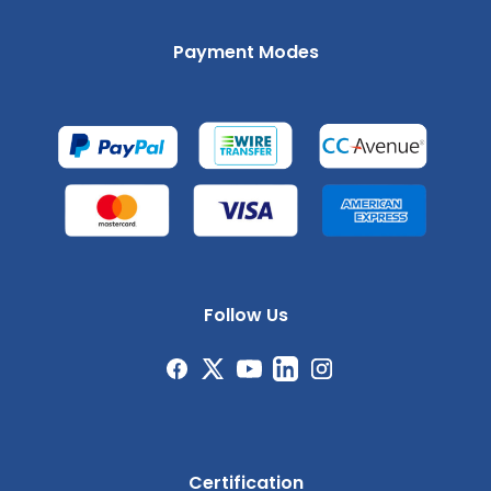
Payment Modes
Follow Us
Certification