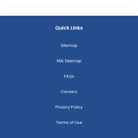
Quick Links
Sitemap
XML Sitemap
FAQs
Careers
Privacy Policy
Terms of Use