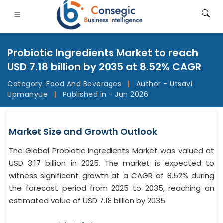
Probiotic Ingredients Market to reach
USD 7.18 billion by 2035 at 8.52% CAGR
Category:
Food And Beverages
|
Author - Utsavi
Upmanyue
|
Published in - Jun 2026
FSI
• Consumer Goods
• Energy and Power
• Food And B
gs
• Case Studies
Market Size and Growth Outlook
The Global Probiotic Ingredients Market was valued at
USD 3.17 billion in 2025. The market is expected to
witness significant growth at a CAGR of 8.52% during
the forecast period from 2025 to 2035, reaching an
estimated value of USD 7.18 billion by 2035.