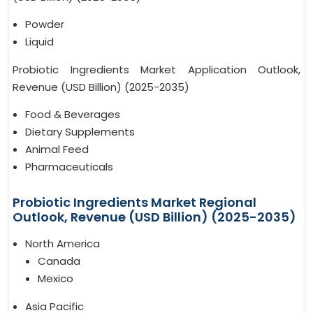
Powder
Liquid
Probiotic Ingredients Market Application Outlook,
Revenue (USD Billion) (2025-2035)
Food & Beverages
Dietary Supplements
Animal Feed
Pharmaceuticals
Probiotic Ingredients Market Regional
Outlook, Revenue (USD Billion) (2025-2035)
North America
Canada
Mexico
Asia Pacific