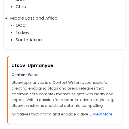
Chile
Middle East and Africa
GCC
Turkey
South Africa
Utsavi Upmanyue
Content Writer
Utsavi Upmanyue is a Content Writer responsible for
creating engaging blogs and press releases that
communicate complex market insights with clarity and
impact. With a passion for research-driven storytelling,
Utsavi transforms analytical data into compelling
narratives that inform and engage a dive ...
View More