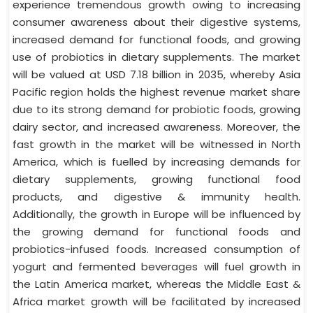
experience tremendous growth owing to increasing
consumer awareness about their digestive systems,
increased demand for functional foods, and growing
use of probiotics in dietary supplements. The market
will be valued at USD 7.18 billion in 2035, whereby Asia
Pacific region holds the highest revenue market share
due to its strong demand for probiotic foods, growing
dairy sector, and increased awareness. Moreover, the
fast growth in the market will be witnessed in North
America, which is fuelled by increasing demands for
dietary supplements, growing functional food
products, and digestive & immunity health.
Additionally, the growth in Europe will be influenced by
the growing demand for functional foods and
probiotics-infused foods. Increased consumption of
yogurt and fermented beverages will fuel growth in
the Latin America market, whereas the Middle East &
Africa market growth will be facilitated by increased