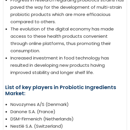
paved the way for the development of multi-strain
probiotic products which are more efficacious
compared to others.
The evolution of the digital economy has made
access to these health products convenient
through online platforms, thus promoting their
consumption.
Increased investment in food technology has
resulted in developing new products having
improved stability and longer shelf life.
List of key players in Probiotic Ingredients
Market:
Novozymes A/S (Denmark)
Danone S.A. (France)
DSM-Firmenich (Netherlands)
Nestlé S.A. (Switzerland)