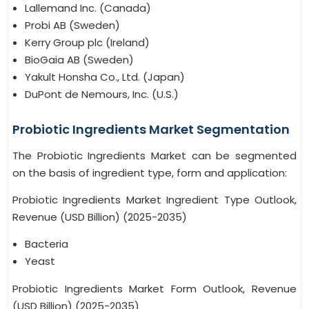
Lallemand Inc. (Canada)
Probi AB (Sweden)
Kerry Group plc (Ireland)
BioGaia AB (Sweden)
Yakult Honsha Co., Ltd. (Japan)
DuPont de Nemours, Inc. (U.S.)
Probiotic Ingredients Market Segmentation
The Probiotic Ingredients Market can be segmented
on the basis of ingredient type, form and application:
Probiotic Ingredients Market Ingredient Type Outlook,
Revenue (USD Billion) (2025-2035)
Bacteria
Yeast
Probiotic Ingredients Market Form Outlook, Revenue
(USD Billion) (2025-2035)