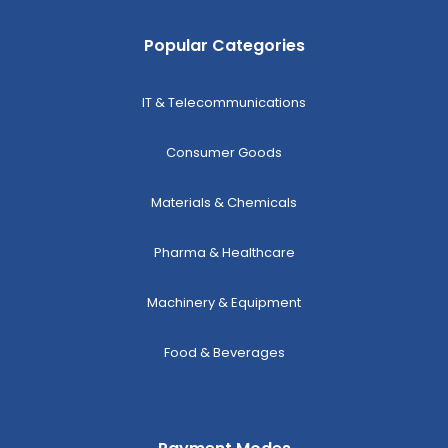
Popular Categories
IT & Telecommunications
Consumer Goods
Materials & Chemicals
Pharma & Healthcare
Machinery & Equipment
Food & Beverages