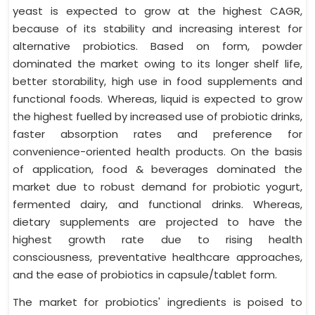
yeast is expected to grow at the highest CAGR,
because of its stability and increasing interest for
alternative probiotics. Based on form, powder
dominated the market owing to its longer shelf life,
better storability, high use in food supplements and
functional foods. Whereas, liquid is expected to grow
the highest fuelled by increased use of probiotic drinks,
faster absorption rates and preference for
convenience-oriented health products. On the basis
of application, food & beverages dominated the
market due to robust demand for probiotic yogurt,
fermented dairy, and functional drinks. Whereas,
dietary supplements are projected to have the
highest growth rate due to rising health
consciousness, preventative healthcare approaches,
and the ease of probiotics in capsule/tablet form.
The market for probiotics' ingredients is poised to