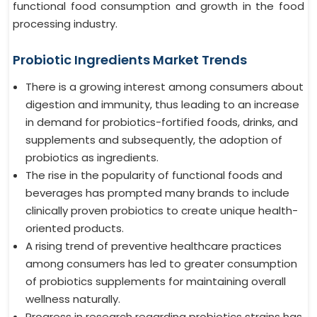
functional food consumption and growth in the food
processing industry.
Probiotic Ingredients Market Trends
There is a growing interest among consumers about
digestion and immunity, thus leading to an increase
in demand for probiotics-fortified foods, drinks, and
supplements and subsequently, the adoption of
probiotics as ingredients.
The rise in the popularity of functional foods and
beverages has prompted many brands to include
clinically proven probiotics to create unique health-
oriented products.
A rising trend of preventive healthcare practices
among consumers has led to greater consumption
of probiotics supplements for maintaining overall
wellness naturally.
Progress in research regarding probiotics strains has