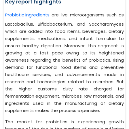
Key report highlights
Probiotic ingredients
are live microorganisms such as
Lactobacillus, Bifidobacterium, and Saccharomyces
which are added into food items, beverages, dietary
supplements, medications, and infant formulae to
ensure healthy digestion. Moreover, this segment is
growing at a fast pace owing to its heightened
awareness regarding the benefits of probiotics, rising
demand for functional food items and preventive
healthcare services, and advancements made in
research and technologies related to microbes. But
the higher customs duty rate charged for
fermentation equipment, microbes, raw materials, and
ingredients used in the manufacturing of dietary
supplements makes the process expensive.
The market for probiotics is experiencing growth
because of the rise in the number of people suffering