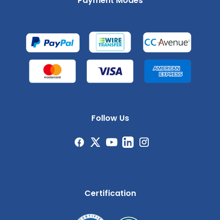
Payment Modes
Follow Us
Certification