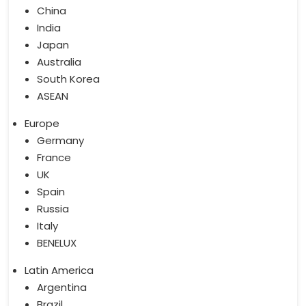
China
India
Japan
Australia
South Korea
ASEAN
Europe
Germany
France
UK
Spain
Russia
Italy
BENELUX
Latin America
Argentina
Brazil