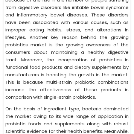
from digestive disorders like irritable bowel syndrome
and inflammatory bowel diseases. These disorders
have been associated with various causes, such as
improper eating habits, stress, and alterations in
lifestyles. Another key reason behind the growing
probiotics market is the growing awareness of the
consumers about maintaining a healthy digestive
tract. Moreover, the incorporation of probiotics in
functional food products and dietary supplements by
manufacturers is boosting the growth in the market.
This is because multi-strain probiotic combinations
increase the effectiveness of these products in
comparison with single-strain probiotics.
On the basis of ingredient type, bacteria dominated
the market owing to its wide range of application in
probiotic foods and supplements along with robust
scientific evidence for their health benefits. Meanwhile,