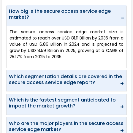
How big is the secure access service edge
market?
−
The secure access service edge market size is
estimated to reach over USD 81.11 Billion by 2035 from a
value of USD 6.86 Billion in 2024 and is projected to
grow by USD 8.59 Billion in 2025, growing at a CAGR of
25.17% from 2025 to 2035.
Which segmentation details are covered in the
secure access service edge report?
+
Which is the fastest segment anticipated to
impact the market growth?
+
Who are the major players in the secure access
service edge market?
+