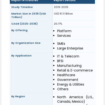
Report Attributes
Report Details
Study Timeline
2019-2035
Market Size in 2035 (USD
USD 81.11 Billion
Trillion)
CAGR (2025-2035)
25.17%
By Offering
Platform
Services
By Organization Size
SMEs
Large Enterprise
By Application
IT & Telecom
BFSI
Manufacturing
Retail & E-commerce
Healthcare
Government
Energy & Utilities
Others
By Region
North America (U.S.,
Canada, Mexico)