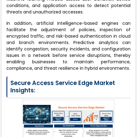
conditions, and application access to detect potential
threats and unauthorized accesses.
In addition, artificial intelligence-based engines can
facilitate the adjustment of policies, inspection of
encrypted traffic, and risk-based authentication in cloud
and branch environments. Predictive analytics can
identify congestion, security incidents, and configuration
issues in a network before service disruptions, thereby
enabling businesses to maintain performance,
compliance, and threat resilience in hybrid environments.
Secure Access Service Edge Market
Insights: