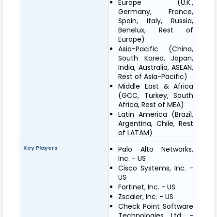
Europe (U.K.,
Germany, France,
Spain, Italy, Russia,
Benelux, Rest of
Europe)
Asia-Pacific (China,
South Korea, Japan,
India, Australia, ASEAN,
Rest of Asia-Pacific)
Middle East & Africa
(GCC, Turkey, South
Africa, Rest of MEA)
Latin America (Brazil,
Argentina, Chile, Rest
of LATAM)
Key Players
Palo Alto Networks,
Inc. - US
Cisco Systems, Inc. -
US
Fortinet, Inc. - US
Zscaler, Inc. - US
Check Point Software
Technologies Ltd. -