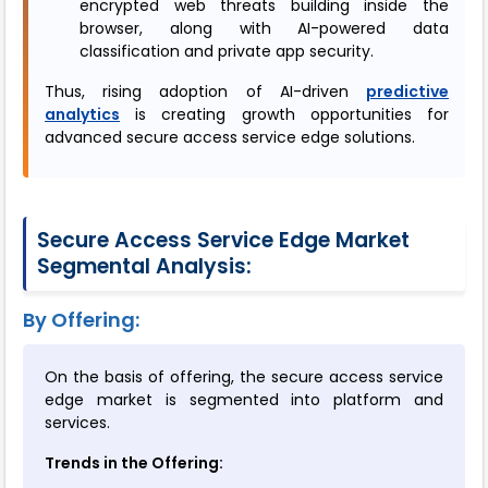
encrypted web threats building inside the
browser, along with AI-powered data
classification and private app security.
Thus, rising adoption of AI-driven
predictive
analytics
is creating growth opportunities for
advanced secure access service edge solutions.
Secure Access Service Edge Market
Segmental Analysis:
By Offering:
On the basis of offering, the secure access service
edge market is segmented into platform and
services.
Trends in the Offering: