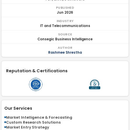
PUBLISHED
Jun 2026
INDUSTRY
IT and Telecommunications
SOURCE
Consegic Business Intelligence
AUTHOR
Rashmee Shrestha
Reputation & Certifications
Our Services
Market Intelligence & Forecasting
Custom Research Solutions
Market Entry Strategy