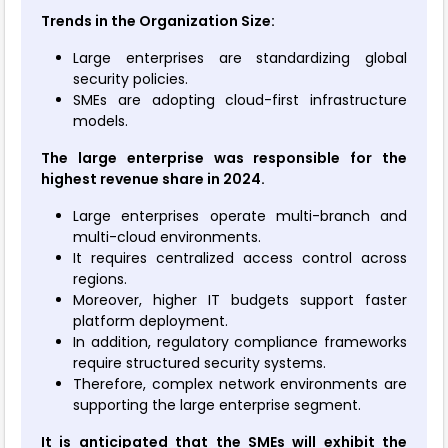
Trends in the Organization Size:
Large enterprises are standardizing global
security policies.
SMEs are adopting cloud-first infrastructure
models.
The large enterprise was responsible for the
highest revenue share in 2024.
Large enterprises operate multi-branch and
multi-cloud environments.
It requires centralized access control across
regions.
Moreover, higher IT budgets support faster
platform deployment.
In addition, regulatory compliance frameworks
require structured security systems.
Therefore, complex network environments are
supporting the large enterprise segment.
It is anticipated that the SMEs will exhibit the