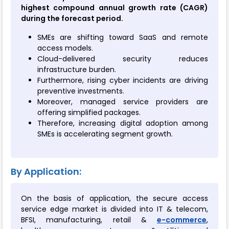
highest compound annual growth rate (CAGR)
during the forecast period.
SMEs are shifting toward SaaS and remote
access models.
Cloud-delivered security reduces
infrastructure burden.
Furthermore, rising cyber incidents are driving
preventive investments.
Moreover, managed service providers are
offering simplified packages.
Therefore, increasing digital adoption among
SMEs is accelerating segment growth.
By Application:
On the basis of application, the secure access
service edge market is divided into IT & telecom,
BFSI, manufacturing, retail &
e-commerce
,