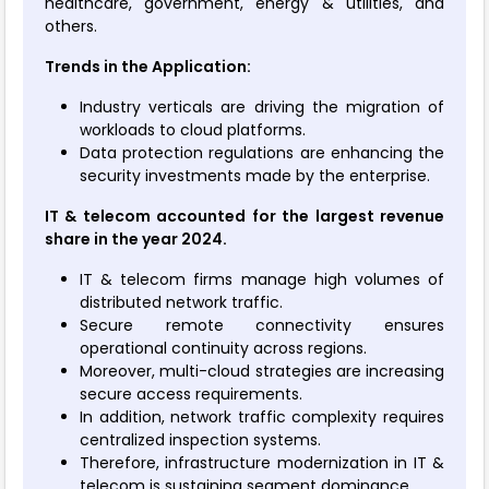
healthcare, government, energy & utilities, and
others.
Trends in the Application:
Industry verticals are driving the migration of
workloads to cloud platforms.
Data protection regulations are enhancing the
security investments made by the enterprise.
IT & telecom accounted for the largest revenue
share in the year 2024.
IT & telecom firms manage high volumes of
distributed network traffic.
Secure remote connectivity ensures
operational continuity across regions.
Moreover, multi-cloud strategies are increasing
secure access requirements.
In addition, network traffic complexity requires
centralized inspection systems.
Therefore, infrastructure modernization in IT &
telecom is sustaining segment dominance.