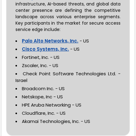
infrastructure, AI-based threats, and global data
center presence are defining the competitive
landscape across various enterprise segments.
Key participants in the market for secure access
service edge include:
Palo Alto Networks, Inc.
- US
Cisco Systems, Inc.
- US
Fortinet, Inc. - US
Zscaler, Inc. - US
Check Point Software Technologies Ltd. -
Israel
Broadcom Inc. - US
Netskope, Inc - US
HPE Aruba Networking - US
Cloudflare, Inc. - US
Akamai Technologies, Inc. - US