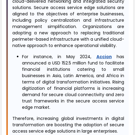
cloud-delivered networking and integrated security
solutions. Secure access service edge solutions are
aligned to the objectives of enterprise businesses,
including policy centralization and infrastructure
management simplification. Organizations are
adopting a new approach to replacing traditional
perimeter-based infrastructure with a unified cloud-
native approach to enhance operational visibility.
For instance, in May 2024,
Accion
has
announced a USD 152.5 million fund to facilitate
financial institutions catering to small
businesses in Asia, Latin America, and Africa in
terms of digital transformation initiatives. Rising
digitization of financial platforms is increasing
demand for secure cloud connectivity and zero
trust frameworks in the secure access service
edge market.
Therefore, increasing global investments in digital
transformation are boosting the adoption of secure
access service edge solutions in large enterprises.