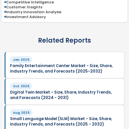
Competitive Intelligence
Customer Insights
Industry Innovation Analysis
Investment Advisory
Related Reports
Jan 2025
Family Entertainment Center Market - Size, Share,
Industry Trends, and Forecasts (2025-2032)
Oct 2025
Digital Twin Market - Size, Share, Industry Trends,
and Forecasts (2024 - 2031)
Aug 2025
Small Language Model (SLM) Market - Size, Share,
Industry Trends, and Forecasts (2025 - 2032)