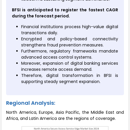
BFSI is anticipated to register the fastest CAGR
during the forecast period.
Financial institutions process high-value digital
transactions daily.
Encrypted and policy-based connectivity
strengthens fraud prevention measures.
Furthermore, regulatory frameworks mandate
advanced access control systems.
Moreover, expansion of digital banking services
increases remote access demand.
Therefore, digital transformation in BFSI is
supporting steady segment expansion.
Regional Analysis:
North America, Europe, Asia Pacific, the Middle East and
Africa, and Latin America are the regions of coverage.