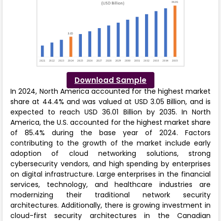
Download Sample
In 2024, North America accounted for the highest market
share at 44.4% and was valued at USD 3.05 Billion, and is
expected to reach USD 36.01 Billion by 2035. In North
America, the U.S. accounted for the highest market share
of 85.4% during the base year of 2024. Factors
contributing to the growth of the market include early
adoption of cloud networking solutions, strong
cybersecurity vendors, and high spending by enterprises
on digital infrastructure. Large enterprises in the financial
services, technology, and healthcare industries are
modernizing their traditional network security
architectures. Additionally, there is growing investment in
cloud-first security architectures in the Canadian