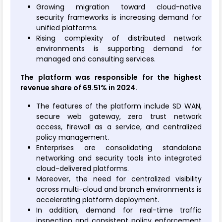
Growing migration toward cloud-native
security frameworks is increasing demand for
unified platforms.
Rising complexity of distributed network
environments is supporting demand for
managed and consulting services.
The platform was responsible for the highest
revenue share of 69.51% in 2024.
The features of the platform include SD WAN,
secure web gateway, zero trust network
access, firewall as a service, and centralized
policy management.
Enterprises are consolidating standalone
networking and security tools into integrated
cloud-delivered platforms.
Moreover, the need for centralized visibility
across multi-cloud and branch environments is
accelerating platform deployment.
In addition, demand for real-time traffic
inspection and consistent policy enforcement