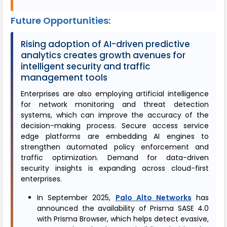
Future Opportunities:
Rising adoption of AI-driven predictive
analytics creates growth avenues for
intelligent security and traffic
management tools
Enterprises are also employing artificial intelligence
for network monitoring and threat detection
systems, which can improve the accuracy of the
decision-making process. Secure access service
edge platforms are embedding AI engines to
strengthen automated policy enforcement and
traffic optimization. Demand for data-driven
security insights is expanding across cloud-first
enterprises.
In September 2025,
Palo Alto Networks
has
announced the availability of Prisma SASE 4.0
with Prisma Browser, which helps detect evasive,