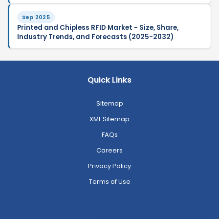
Sep 2025
Printed and Chipless RFID Market - Size, Share,
Industry Trends, and Forecasts (2025-2032)
Quick Links
Sitemap
XML Sitemap
FAQs
Careers
Privacy Policy
Terms of Use