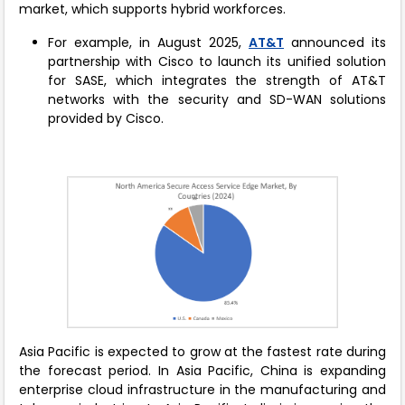
market, which supports hybrid workforces.
For example, in August 2025,
AT&T
announced its
partnership with Cisco to launch its unified solution
for SASE, which integrates the strength of AT&T
networks with the security and SD-WAN solutions
provided by Cisco.
Asia Pacific is expected to grow at the fastest rate during
the forecast period. In Asia Pacific, China is expanding
enterprise cloud infrastructure in the manufacturing and