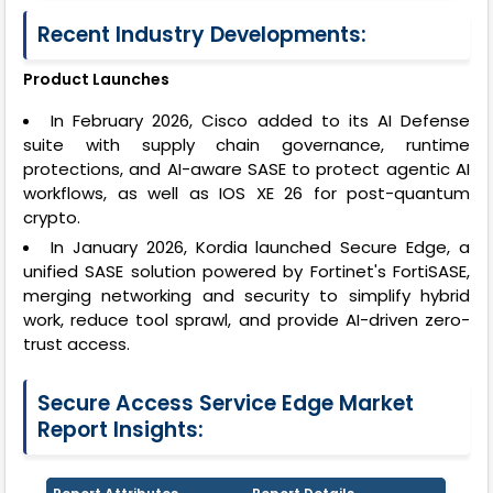
Recent Industry Developments:
Product Launches
In February 2026, Cisco added to its AI Defense
suite with supply chain governance, runtime
protections, and AI-aware SASE to protect agentic AI
workflows, as well as IOS XE 26 for post-quantum
crypto.
In January 2026, Kordia launched Secure Edge, a
unified SASE solution powered by Fortinet's FortiSASE,
merging networking and security to simplify hybrid
work, reduce tool sprawl, and provide AI-driven zero-
trust access.
Secure Access Service Edge Market
Report Insights: