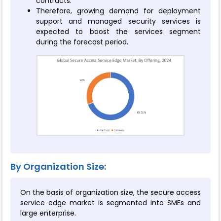
contracts.
Therefore, growing demand for deployment
support and managed security services is
expected to boost the services segment
during the forecast period.
By Organization Size:
On the basis of organization size, the secure access
service edge market is segmented into SMEs and
large enterprise.