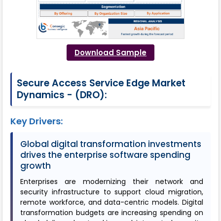
Download Sample
Secure Access Service Edge Market
Dynamics - (DRO):
Key Drivers:
Global digital transformation investments
drives the enterprise software spending
growth
Enterprises are modernizing their network and
security infrastructure to support cloud migration,
remote workforce, and data-centric models. Digital
transformation budgets are increasing spending on