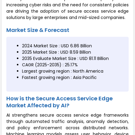
increasing cyber risks and the need for consistent policies
are driving the adoption of secure access service edge
solutions by large enterprises and mid-sized companies.
Market Size & Forecast
2024 Market Size : USD 6.86 Billion
2025 Market Size : USD 8.59 Billion
2035 Evaluate Market Size : USD 81.11 Billion
CAGR (2025-2035) : 25.17%
Largest growing region : North America
Fastest growing region : Asia Pacific
How is the Secure Access Service Edge
Market Affected by AI?
AI strengthens secure access service edge frameworks
through automated traffic analysis, anomaly detection,
and policy enforcement across distributed networks.
Machine learning models assess user behavior, device