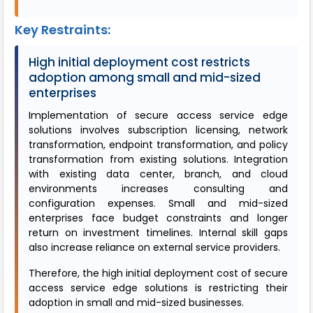
Key Restraints:
High initial deployment cost restricts
adoption among small and mid-sized
enterprises
Implementation of secure access service edge
solutions involves subscription licensing, network
transformation, endpoint transformation, and policy
transformation from existing solutions. Integration
with existing data center, branch, and cloud
environments increases consulting and
configuration expenses. Small and mid-sized
enterprises face budget constraints and longer
return on investment timelines. Internal skill gaps
also increase reliance on external service providers.
Therefore, the high initial deployment cost of secure
access service edge solutions is restricting their
adoption in small and mid-sized businesses.