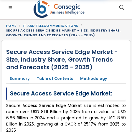
HOME
IT AND TELECOMMUNICATIONS
SECURE ACCESS SERVICE EDGE MARKET - SIZE, INDUSTRY SHARE,
GROWTH TRENDS AND FORECASTS (2025 - 2035)
Secure Access Service Edge Market -
Size, Industry Share, Growth Trends
SI
• Consumer Goods
• Energy and Power
• Food And B
and Forecasts (2025 - 2035)
gs
• Case Studies
Summary
Table of Contents
Methodology
Secure Access Service Edge Market:
Secure Access Service Edge Market size is estimated to
reach over USD 81.11 Billion by 2035 from a value of USD
6.86 Billion in 2024 and is projected to grow by USD 8.59
Billion in 2025, growing at a CAGR of 25.17% from 2025 to
2035