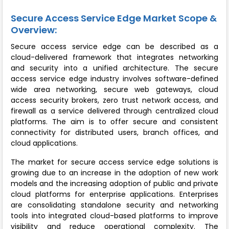
Secure Access Service Edge Market Scope &
Overview:
Secure access service edge can be described as a
cloud-delivered framework that integrates networking
and security into a unified architecture. The secure
access service edge industry involves software-defined
wide area networking, secure web gateways, cloud
access security brokers, zero trust network access, and
firewall as a service delivered through centralized cloud
platforms. The aim is to offer secure and consistent
connectivity for distributed users, branch offices, and
cloud applications.
The market for secure access service edge solutions is
growing due to an increase in the adoption of new work
models and the increasing adoption of public and private
cloud platforms for enterprise applications. Enterprises
are consolidating standalone security and networking
tools into integrated cloud-based platforms to improve
visibility and reduce operational complexity. The