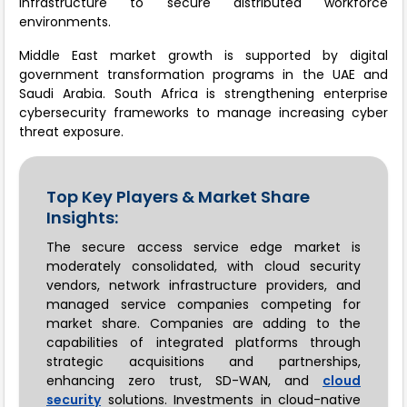
infrastructure to secure distributed workforce
environments.
Middle East market growth is supported by digital
government transformation programs in the UAE and
Saudi Arabia. South Africa is strengthening enterprise
cybersecurity frameworks to manage increasing cyber
threat exposure.
Top Key Players & Market Share
Insights:
The secure access service edge market is
moderately consolidated, with cloud security
vendors, network infrastructure providers, and
managed service companies competing for
market share. Companies are adding to the
capabilities of integrated platforms through
strategic acquisitions and partnerships,
enhancing zero trust, SD-WAN, and
cloud
security
solutions. Investments in cloud-native