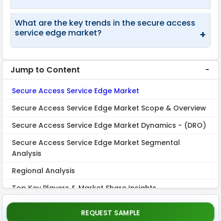
What are the key trends in the secure access
service edge market?
+
Jump to Content
Secure Access Service Edge Market
Secure Access Service Edge Market Scope & Overview
Secure Access Service Edge Market Dynamics - (DRO)
Secure Access Service Edge Market Segmental
Analysis
Regional Analysis
Top Key Players & Market Share Insights
Recent Industry Developments
REQUEST SAMPLE