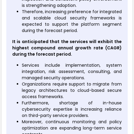
is strengthening adoption.
Therefore, increasing preference for integrated
and scalable cloud security frameworks is
expected to support the platform segment
during the forecast period.
It is anticipated that the services will exhibit the
highest compound annual growth rate (CAGR)
during the forecast period.
Services include implementation, system
integration, risk assessment, consulting, and
managed security operations.
Organizations require support to migrate from
legacy architectures to cloud-based secure
access frameworks.
Furthermore, shortage of in-house
cybersecurity expertise is increasing reliance
on third-party service providers.
Moreover, continuous monitoring and policy
optimization are expanding long-term service