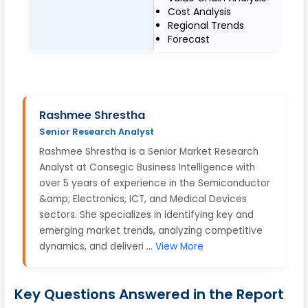
Cost Analysis
Regional Trends
Forecast
Rashmee Shrestha
Senior Research Analyst
Rashmee Shrestha is a Senior Market Research
Analyst at Consegic Business Intelligence with
over 5 years of experience in the Semiconductor
&amp; Electronics, ICT, and Medical Devices
sectors. She specializes in identifying key and
emerging market trends, analyzing competitive
dynamics, and deliveri ...
View More
Key Questions Answered in the Report