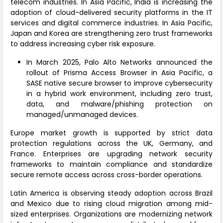
telecom industries. In Asia Pacific, India is increasing the
adoption of cloud-delivered security platforms in the IT
services and digital commerce industries. In Asia Pacific,
Japan and Korea are strengthening zero trust frameworks
to address increasing cyber risk exposure.
In March 2025, Palo Alto Networks announced the
rollout of Prisma Access Browser in Asia Pacific, a
SASE native secure browser to improve cybersecurity
in a hybrid work environment, including zero trust,
data, and malware/phishing protection on
managed/unmanaged devices.
Europe market growth is supported by strict data
protection regulations across the UK, Germany, and
France. Enterprises are upgrading network security
frameworks to maintain compliance and standardize
secure remote access across cross-border operations.
Latin America is observing steady adoption across Brazil
and Mexico due to rising cloud migration among mid-
sized enterprises. Organizations are modernizing network