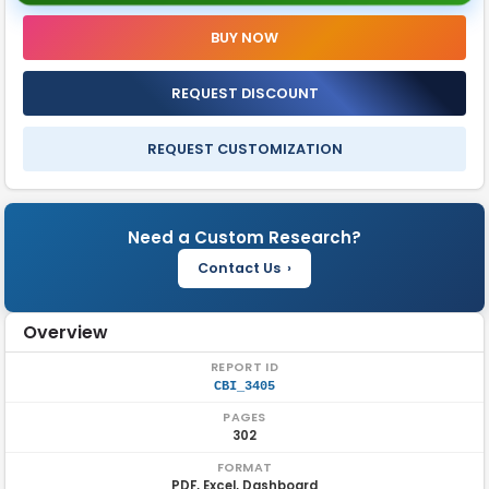
Secure Access Service Edge Market Report Insights
BUY NOW
FAQ'S
REQUEST DISCOUNT
REQUEST CUSTOMIZATION
Need a Custom Research?
Contact Us ›
Overview
REPORT ID
CBI_3405
PAGES
302
FORMAT
PDF, Excel, Dashboard