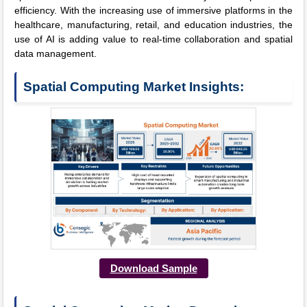
efficiency. With the increasing use of immersive platforms in the
healthcare, manufacturing, retail, and education industries, the
use of AI is adding value to real-time collaboration and spatial
data management.
Spatial Computing Market Insights:
Download Sample