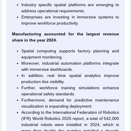
Industry specific spatial platforms are emerging to
address operational requirements.
Enterprises are investing in immersive systems to
improve workforce productivity.
Manufacturing accounted for the largest revenue
share in the year 2024.
Spatial computing supports factory planning and
equipment monitoring.
Moreover, industrial automation platforms integrate
with immersive dashboards.
In addition, real time spatial analytics improve
production line visibility.
Further, workforce training simulations enhance
operational safety standards.
Furthermore, demand for predictive maintenance
visualization is expanding deployment.
According to the International Federation of Robotics
(IFR) World Robotics 2025 report, a total of 542,000
industrial robots were installed in 2024, which is
more than double the number installed a decade