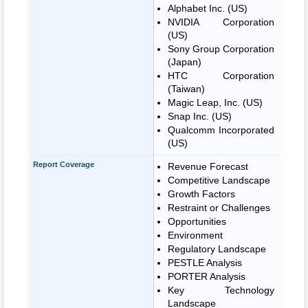
Alphabet Inc. (US)
NVIDIA Corporation
(US)
Sony Group Corporation
(Japan)
HTC Corporation
(Taiwan)
Magic Leap, Inc. (US)
Snap Inc. (US)
Qualcomm Incorporated
(US)
Report Coverage
Revenue Forecast
Competitive Landscape
Growth Factors
Restraint or Challenges
Opportunities
Environment
Regulatory Landscape
PESTLE Analysis
PORTER Analysis
Key Technology
Landscape