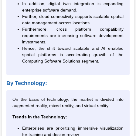
In addition, digital twin integration is expanding
enterprise software demand.
Further, cloud connectivity supports scalable spatial
data management across locations.
Furthermore, cross platform compatibility
requirements are increasing software development
investments.
Hence, the shift toward scalable and AI enabled
spatial platforms is accelerating growth of the
Computing Software Solutions segment.
By Technology:
On the basis of technology, the market is divided into
augmented reality, mixed reality, and virtual reality.
Trends in the Technology:
Enterprises are prioritizing immersive visualization
for training and design review.