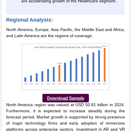
are accelerating growth of the Healthcare segment.
Regional Analysis:
North America, Europe, Asia Pacific, the Middle East and Africa,
and Latin America are the regions of coverage.
Download Sample
North America region was valued at USD 50.81 billion in 2024.
Furthermore, it is expected to increase steadily during the
forecast period. Market growth is supported by strong presence
of major technology firms and early adoption of immersive
platforms across enterprise sectors. Investment in AR and VR