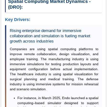
Spatial Computing Market Dynamics -
(DRO):
Key Drivers:
Rising enterprise demand for immersive
collaboration and simulation is fueling market
growth across industries
Companies are using spatial computing platforms to
improve remote collaboration, design visualization, and
employee training. The manufacturing industry is using
immersive simulations for testing production layouts and
equipment configuration before actual implementation.
The healthcare industry is using spatial visualization for
surgical planning and medical training. The defense
industry is using immersive systems for mission rehearsal
and scenario simulation.
For instance, in March 2025, Endo launched a spatial
computing–based simulator designed to support