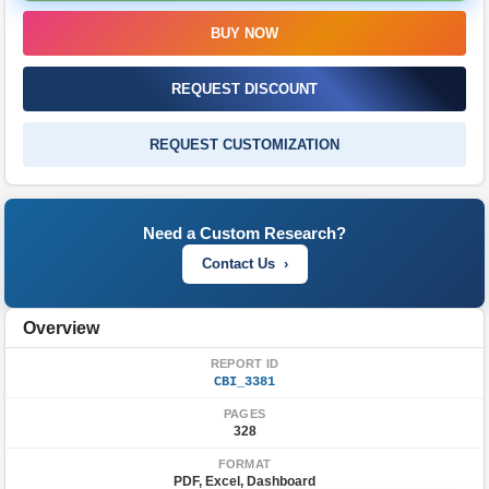
FAQ'S
BUY NOW
REQUEST DISCOUNT
REQUEST CUSTOMIZATION
Need a Custom Research?
Contact Us ›
Overview
REPORT ID
CBI_3381
PAGES
328
FORMAT
PDF, Excel, Dashboard