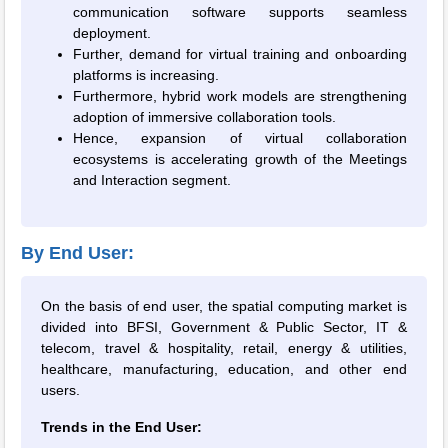
communication software supports seamless
deployment.
Further, demand for virtual training and onboarding
platforms is increasing.
Furthermore, hybrid work models are strengthening
adoption of immersive collaboration tools.
Hence, expansion of virtual collaboration
ecosystems is accelerating growth of the Meetings
and Interaction segment.
By End User:
On the basis of end user, the spatial computing market is
divided into BFSI, Government & Public Sector, IT &
telecom, travel & hospitality, retail, energy & utilities,
healthcare, manufacturing, education, and other end
users.
Trends in the End User: