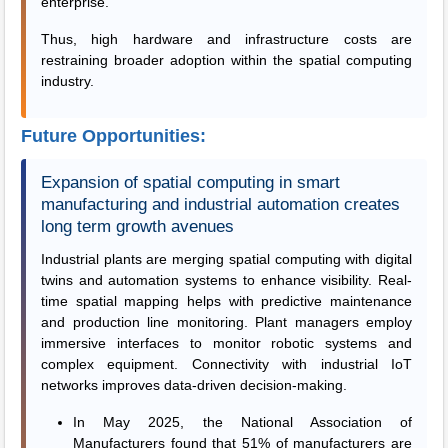
enterprise.
Thus, high hardware and infrastructure costs are
restraining broader adoption within the spatial computing
industry.
Future Opportunities:
Expansion of spatial computing in smart
manufacturing and industrial automation creates
long term growth avenues
Industrial plants are merging spatial computing with digital
twins and automation systems to enhance visibility. Real-
time spatial mapping helps with predictive maintenance
and production line monitoring. Plant managers employ
immersive interfaces to monitor robotic systems and
complex equipment. Connectivity with industrial IoT
networks improves data-driven decision-making.
In May 2025, the National Association of
Manufacturers found that 51% of manufacturers are