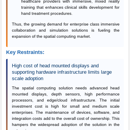
healthcare providers with immersive, mixed reality
training that enhances clinical skills development for
hand treatment procedures.
Thus, the growing demand for enterprise class immersive
collaboration and simulation solutions is fueling the
expansion of the spatial computing market.
Key Restraints:
High cost of head mounted displays and
supporting hardware infrastructure limits large
scale adoption
The spatial computing solution needs advanced head
mounted displays, depth sensors, high performance
processors, and edge/cloud infrastructure. The initial
investment cost is high for small and medium scale
enterprises. The maintenance of devices, software, and
integration costs add to the overall cost of ownership. This
hampers the widespread adoption of the solution in the