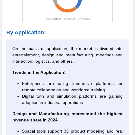
By Application:
On the basis of application, the market is divided into
entertainment, design and manufacturing, meetings and
interaction, logistics, and others.
Trends in the Application:
Enterprises are using immersive platforms for
remote collaboration and workforce training.
Digital twin and simulation platforms are gaining
adoption in industrial operations.
Design and Manufacturing represented the highest
revenue share in 2024.
Spatial tools support 3D product modeling and real