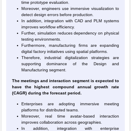
time prototype evaluation.
Moreover, engineers use immersive visualization to
detect design errors before production.
In addition, integration with CAD and PLM systems
improves workflow efficiency.
Further, simulation reduces dependency on physical
testing environments.
Furthermore, manufacturing firms are expanding
digital factory initiatives using spatial platforms.
Therefore, industrial digitalization strategies are
supporting dominance of the Design and
Manufacturing segment.
The meetings and interaction segment is expected to
have the highest compound annual growth rate
(CAGR) during the forecast period.
Enterprises are adopting immersive meeting
platforms for distributed teams.
Moreover, real time avatar-based interaction
improves collaboration across geographies.
In addition, integration with enterprise