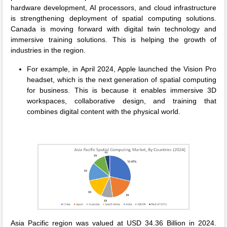
hardware development, AI processors, and cloud infrastructure
is strengthening deployment of spatial computing solutions.
Canada is moving forward with digital twin technology and
immersive training solutions. This is helping the growth of
industries in the region.
For example, in April 2024, Apple launched the Vision Pro
headset, which is the next generation of spatial computing
for business. This is because it enables immersive 3D
workspaces, collaborative design, and training that
combines digital content with the physical world.
Asia Pacific region was valued at USD 34.36 Billion in 2024.