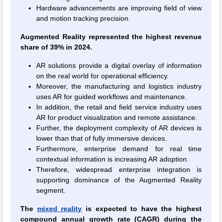
Hardware advancements are improving field of view
and motion tracking precision.
Augmented Reality represented the highest revenue
share of 39% in 2024.
AR solutions provide a digital overlay of information
on the real world for operational efficiency.
Moreover, the manufacturing and logistics industry
uses AR for guided workflows and maintenance.
In addition, the retail and field service industry uses
AR for product visualization and remote assistance.
Further, the deployment complexity of AR devices is
lower than that of fully immersive devices.
Furthermore, enterprise demand for real time
contextual information is increasing AR adoption.
Therefore, widespread enterprise integration is
supporting dominance of the Augmented Reality
segment.
The
mixed reality
is expected to have the highest
compound annual growth rate (CAGR) during the