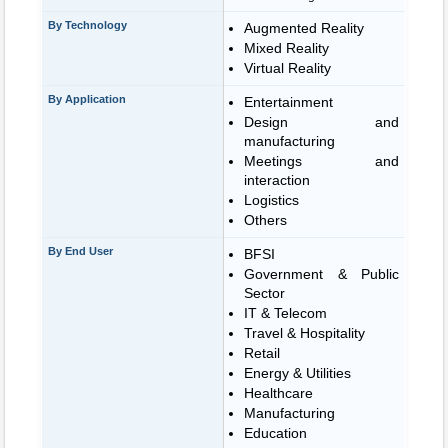
By Technology
Augmented Reality
Mixed Reality
Virtual Reality
By Application
Entertainment
Design and
manufacturing
Meetings and
interaction
Logistics
Others
By End User
BFSI
Government & Public
Sector
IT & Telecom
Travel & Hospitality
Retail
Energy & Utilities
Healthcare
Manufacturing
Education