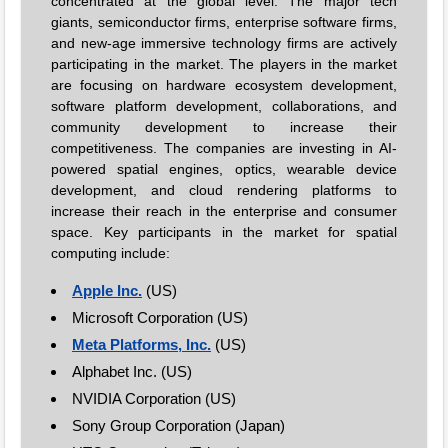
concentrated at the global level. The major tech
giants, semiconductor firms, enterprise software firms,
and new-age immersive technology firms are actively
participating in the market. The players in the market
are focusing on hardware ecosystem development,
software platform development, collaborations, and
community development to increase their
competitiveness. The companies are investing in AI-
powered spatial engines, optics, wearable device
development, and cloud rendering platforms to
increase their reach in the enterprise and consumer
space. Key participants in the market for spatial
computing include:
Apple Inc.
(US)
Microsoft Corporation (US)
Meta Platforms, Inc.
(US)
Alphabet Inc. (US)
NVIDIA Corporation (US)
Sony Group Corporation (Japan)