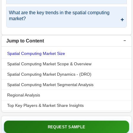
What are the key trends in the spatial computing
market?
+
Jump to Content
Spatial Computing Market Size
Spatial Computing Market Scope & Overview
Spatial Computing Market Dynamics - (DRO)
Spatial Computing Market Segmental Analysis
Regional Analysis
Top Key Players & Market Share Insights
Recent Industry Developments
Spatial Computing Market Report Insights
REQUEST SAMPLE