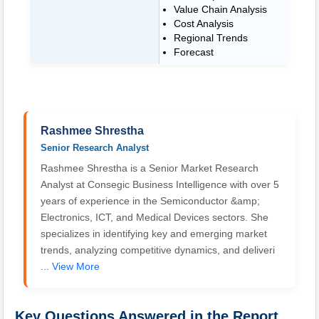
Value Chain Analysis
Cost Analysis
Regional Trends
Forecast
Rashmee Shrestha
Senior Research Analyst
Rashmee Shrestha is a Senior Market Research
Analyst at Consegic Business Intelligence with over 5
years of experience in the Semiconductor &amp;
Electronics, ICT, and Medical Devices sectors. She
specializes in identifying key and emerging market
trends, analyzing competitive dynamics, and deliveri
...
View More
Key Questions Answered in the Report