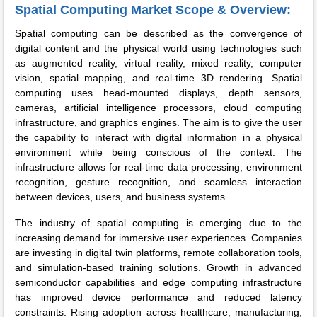
Spatial Computing Market Scope & Overview:
Spatial computing can be described as the convergence of
digital content and the physical world using technologies such
as augmented reality, virtual reality, mixed reality, computer
vision, spatial mapping, and real-time 3D rendering. Spatial
computing uses head-mounted displays, depth sensors,
cameras, artificial intelligence processors, cloud computing
infrastructure, and graphics engines. The aim is to give the user
the capability to interact with digital information in a physical
environment while being conscious of the context. The
infrastructure allows for real-time data processing, environment
recognition, gesture recognition, and seamless interaction
between devices, users, and business systems.
The industry of spatial computing is emerging due to the
increasing demand for immersive user experiences. Companies
are investing in digital twin platforms, remote collaboration tools,
and simulation-based training solutions. Growth in advanced
semiconductor capabilities and edge computing infrastructure
has improved device performance and reduced latency
constraints. Rising adoption across healthcare, manufacturing,