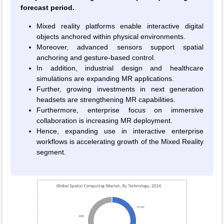
forecast period.
Mixed reality platforms enable interactive digital
objects anchored within physical environments.
Moreover, advanced sensors support spatial
anchoring and gesture-based control.
In addition, industrial design and healthcare
simulations are expanding MR applications.
Further, growing investments in next generation
headsets are strengthening MR capabilities.
Furthermore, enterprise focus on immersive
collaboration is increasing MR deployment.
Hence, expanding use in interactive enterprise
workflows is accelerating growth of the Mixed Reality
segment.