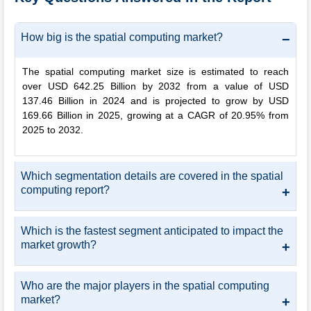
How big is the spatial computing market?
−
The spatial computing market size is estimated to reach
over USD 642.25 Billion by 2032 from a value of USD
137.46 Billion in 2024 and is projected to grow by USD
169.66 Billion in 2025, growing at a CAGR of 20.95% from
2025 to 2032.
Which segmentation details are covered in the spatial
computing report?
+
Which is the fastest segment anticipated to impact the
market growth?
+
Who are the major players in the spatial computing
market?
+