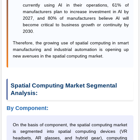
currently using AI in their operations, 61% of
manufacturers plan to increase investment in AI by
2027, and 80% of manufacturers believe AI will
become critical to business growth or continuity by
2030.
Therefore, the growing use of spatial computing in smart
manufacturing and industrial automation is opening up
new avenues in the spatial computing market.
Spatial Computing Market Segmental
Analysis:
By Component:
On the basis of component, the spatial computing market
is segmented into spatial computing devices (VR
headsets, AR glasses, and hybrid gear), computing