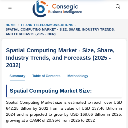
HOME
IT AND TELECOMMUNICATIONS
SPATIAL COMPUTING MARKET - SIZE, SHARE, INDUSTRY TRENDS,
AND FORECASTS (2025 - 2032)
Spatial Computing Market - Size, Share,
Industry Trends, and Forecasts (2025 -
SI
• Consumer Goods
• Energy and Power
• Food And Bev
2032)
s
• Case Studies
Summary
Table of Contents
Methodology
Spatial Computing Market Size:
Spatial Computing Market size is estimated to reach over USD
642.25 Billion by 2032 from a value of USD 137.46 Billion in
2024 and is projected to grow by USD 169.66 Billion in 2025,
growing at a CAGR of 20.95% from 2025 to 2032