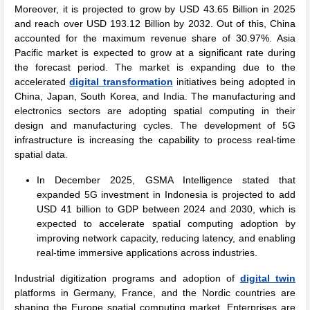
Moreover, it is projected to grow by USD 43.65 Billion in 2025
and reach over USD 193.12 Billion by 2032. Out of this, China
accounted for the maximum revenue share of 30.97%. Asia
Pacific market is expected to grow at a significant rate during
the forecast period. The market is expanding due to the
accelerated
digital transformation
initiatives being adopted in
China, Japan, South Korea, and India. The manufacturing and
electronics sectors are adopting spatial computing in their
design and manufacturing cycles. The development of 5G
infrastructure is increasing the capability to process real-time
spatial data.
In December 2025, GSMA Intelligence stated that
expanded 5G investment in Indonesia is projected to add
USD 41 billion to GDP between 2024 and 2030, which is
expected to accelerate spatial computing adoption by
improving network capacity, reducing latency, and enabling
real-time immersive applications across industries.
Industrial digitization programs and adoption of
digital twin
platforms in Germany, France, and the Nordic countries are
shaping the Europe spatial computing market. Enterprises are