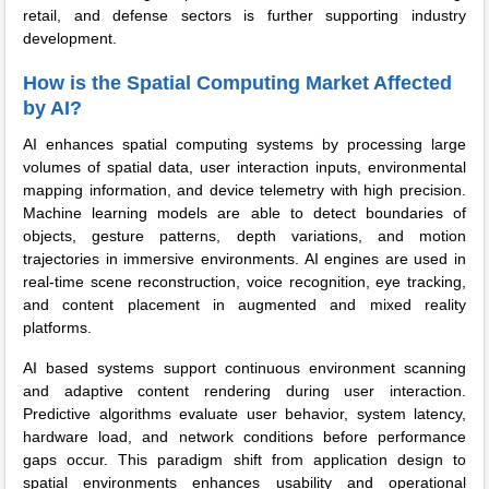
retail, and defense sectors is further supporting industry
development.
How is the Spatial Computing Market Affected
by AI?
AI enhances spatial computing systems by processing large
volumes of spatial data, user interaction inputs, environmental
mapping information, and device telemetry with high precision.
Machine learning models are able to detect boundaries of
objects, gesture patterns, depth variations, and motion
trajectories in immersive environments. AI engines are used in
real-time scene reconstruction, voice recognition, eye tracking,
and content placement in augmented and mixed reality
platforms.
AI based systems support continuous environment scanning
and adaptive content rendering during user interaction.
Predictive algorithms evaluate user behavior, system latency,
hardware load, and network conditions before performance
gaps occur. This paradigm shift from application design to
spatial environments enhances usability and operational