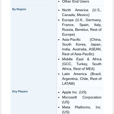
Other End Users
By Region
North America (U.S.,
Canada, Mexico)
Europe (U.K., Germany,
France, Spain, Italy,
Russia, Benelux, Rest of
Europe)
Asia-Pacific (China,
South Korea, Japan,
India, Australia, ASEAN,
Rest of Asia-Pacific)
Middle East & Africa
(GCC, Turkey, South
Africa, Rest of MEA)
Latin America (Brazil,
Argentina, Chile, Rest of
LATAM)
Key Players
Apple Inc. (US)
Microsoft Corporation
(US)
Meta Platforms, Inc.
(US)