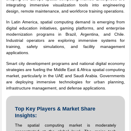
integrating immersive visualization tools into engineering
design, remote maintenance, and workforce training operations.
In Latin America, spatial computing demand is emerging from
digital education initiatives, gaming platforms, and enterprise
modernization programs in Brazil, Argentina, and Chile.
Industrial operators are exploring immersive systems for
training, safety simulations, and facility management
applications.
Smart city development programs and national digital economy
strategies are fueling the Middle East & Africa spatial computing
market, particularly in the UAE and Saudi Arabia. Governments
are deploying immersive technologies for urban planning,
infrastructure management, and defense applications.
Top Key Players & Market Share
Insights:
The spatial computing market is moderately