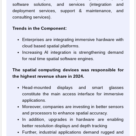
software solutions, and services (integration and
deployment services, support & maintenance, and
consulting services).
Trends in the Component:
Enterprises are integrating immersive hardware with
cloud based spatial platforms.
Increasing AI integration is strengthening demand
for real time spatial software engines.
The spatial computing devices was responsible for
the highest revenue share in 2024.
Head-mounted displays and smart glasses
constitute the main access interface for immersive
applications.
Moreover, companies are investing in better sensors
and processors to enhance spatial accuracy.
In addition, upgrades in hardware are enabling
better resolution displays and depth tracking
Further, industrial applications demand rugged and