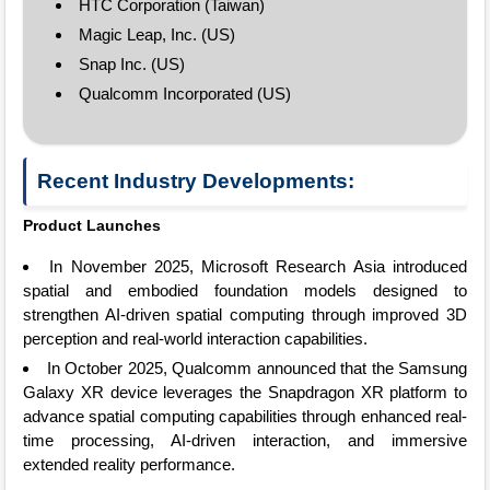
HTC Corporation (Taiwan)
Magic Leap, Inc. (US)
Snap Inc. (US)
Qualcomm Incorporated (US)
Recent Industry Developments:
Product Launches
In November 2025, Microsoft Research Asia introduced
spatial and embodied foundation models designed to
strengthen AI-driven spatial computing through improved 3D
perception and real-world interaction capabilities.
In October 2025, Qualcomm announced that the Samsung
Galaxy XR device leverages the Snapdragon XR platform to
advance spatial computing capabilities through enhanced real-
time processing, AI-driven interaction, and immersive
extended reality performance.