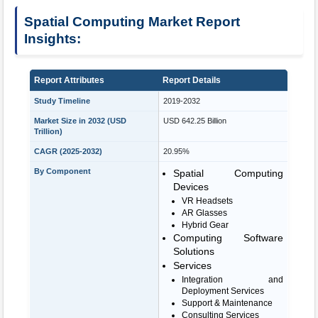
Spatial Computing Market Report
Insights:
Report Attributes
Report Details
Study Timeline
2019-2032
Market Size in 2032 (USD
USD 642.25 Billion
Trillion)
CAGR (2025-2032)
20.95%
By Component
Spatial Computing
Devices
VR Headsets
AR Glasses
Hybrid Gear
Computing Software
Solutions
Services
Integration and
Deployment Services
Support & Maintenance
Consulting Services