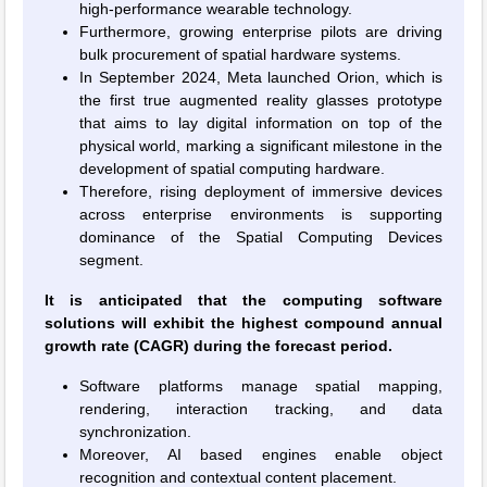
high-performance wearable technology.
Furthermore, growing enterprise pilots are driving
bulk procurement of spatial hardware systems.
In September 2024, Meta launched Orion, which is
the first true augmented reality glasses prototype
that aims to lay digital information on top of the
physical world, marking a significant milestone in the
development of spatial computing hardware.
Therefore, rising deployment of immersive devices
across enterprise environments is supporting
dominance of the Spatial Computing Devices
segment.
It is anticipated that the computing software
solutions will exhibit the highest compound annual
growth rate (CAGR) during the forecast period.
Software platforms manage spatial mapping,
rendering, interaction tracking, and data
synchronization.
Moreover, AI based engines enable object
recognition and contextual content placement.