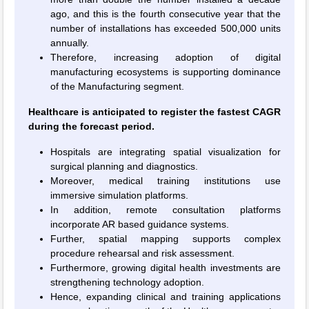
ago, and this is the fourth consecutive year that the
number of installations has exceeded 500,000 units
annually.
Therefore, increasing adoption of digital
manufacturing ecosystems is supporting dominance
of the Manufacturing segment.
Healthcare is anticipated to register the fastest CAGR
during the forecast period.
Hospitals are integrating spatial visualization for
surgical planning and diagnostics.
Moreover, medical training institutions use
immersive simulation platforms.
In addition, remote consultation platforms
incorporate AR based guidance systems.
Further, spatial mapping supports complex
procedure rehearsal and risk assessment.
Furthermore, growing digital health investments are
strengthening technology adoption.
Hence, expanding clinical and training applications