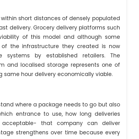
within short distances of densely populated
st delivery. Grocery delivery platforms such
viability of this model and although some
of the infrastructure they created is now
e systems by established retailers. The
em and localised storage represents one of
g same hour delivery economically viable.
stand where a package needs to go but also
hich entrance to use, how long deliveries
e acceptable- that company can deliver
antage strengthens over time because every