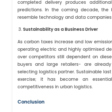
completed delivery produces additiona
predictions. In the coming decade, the b
resemble technology and data companies mo
Sustainability as a Business Driver
As carbon taxes increase and low emiss
operating electric and highly optimised deli
over competitors still dependent on diesel
buyers and large retailers- are alread
selecting logistics partner. Sustainable las
exercise; it has become an essentia
competitiveness in urban logistics.
Conclusion