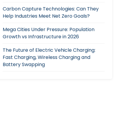
Carbon Capture Technologies: Can They
Help Industries Meet Net Zero Goals?
Mega Cities Under Pressure: Population
Growth vs Infrastructure in 2026
The Future of Electric Vehicle Charging:
Fast Charging, Wireless Charging and
Battery Swapping