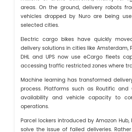
areas. On the ground, delivery robots f
vehicles dropped by Nuro are being use
selected cities.
Electric cargo bikes have quickly mov
delivery solutions in cities like Amsterda
DHL and UPS now use eCargo fleets capa
accessing traffic restricted zones where tra
Machine learning has transformed delivery
process. Platforms such as Routific and 
availability and vehicle capacity to co
operations.
Parcel lockers introduced by Amazon Hub, I
solve the issue of failed deliveries. Rath