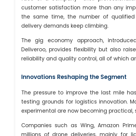
customer satisfaction more than any impr
the same time, the number of qualified d
delivery demands keep climbing.
The gig economy approach, introduc
Deliveroo, provides flexibility but also ra
reliability and quality control, all of which 
Innovations Reshaping the Segment
The pressure to improve the last mile has
testing grounds for logistics innovation.
experimental are now becoming practical, s
Companies such as Wing, Amazon Prime 
millions of drone deliveries, mainly for 