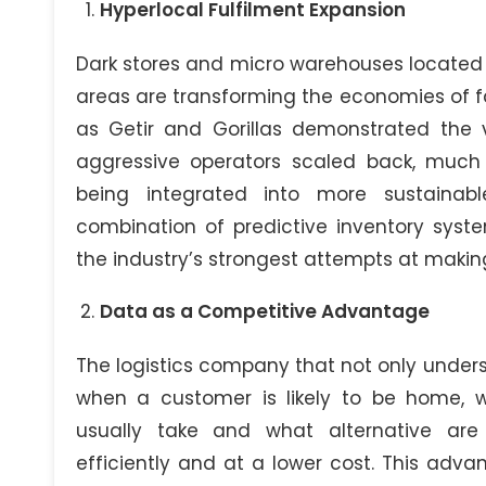
Hyperlocal Fulfilment Expansion
Dark stores and micro warehouses located 
areas are transforming the economies of fa
as Getir and Gorillas demonstrated the 
aggressive operators scaled back, much 
being integrated into more sustainabl
combination of predictive inventory syst
the industry’s strongest attempts at makin
Data as a Competitive Advantage
The logistics company that not only under
when a customer is likely to be home, w
usually take and what alternative ar
efficiently and at a lower cost. This adv