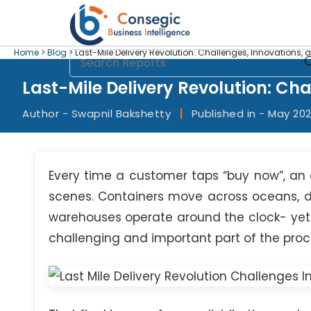
Home >
Blog >
Last-Mile Delivery Revolution: Challenges, Innovations, 
Last-Mile Delivery Revolution: Ch
Author - Swapnil Bakshetty
|
Published in - May 20
Every time a customer taps “buy now”, an
scenes. Containers move across oceans, d
warehouses operate around the clock- yet d
challenging and important part of the proces