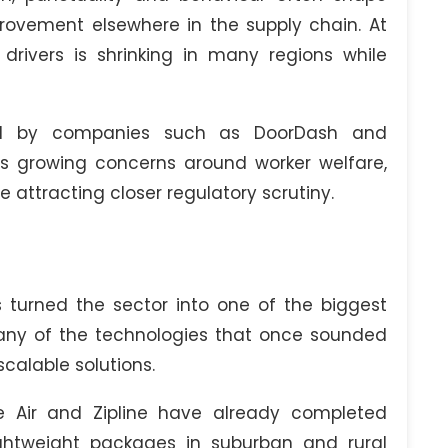
ovement elsewhere in the supply chain. At
rivers is shrinking in many regions while
ed by companies such as DoorDash and
ises growing concerns around worker welfare,
are attracting closer regulatory scrutiny.
 turned the sector into one of the biggest
 Many of the technologies that once sounded
calable solutions.
Air and Zipline have already completed
lightweight packages in suburban and rural