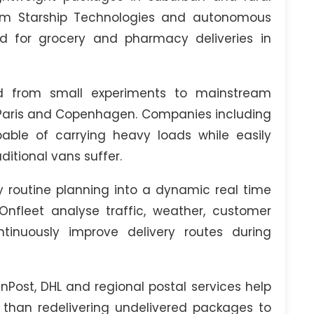
rom Starship Technologies and autonomous
d for grocery and pharmacy deliveries in
ed from small experiments to mainstream
m, Paris and Copenhagen. Companies including
ble of carrying heavy loads while easily
ditional vans suffer.
 routine planning into a dynamic real time
Onfleet analyse traffic, weather, customer
ntinuously improve delivery routes during
nPost, DHL and regional postal services help
er than redelivering undelivered packages to