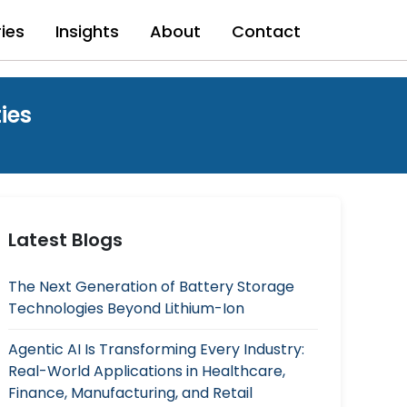
ries
Insights
About
Contact
ies
Latest Blogs
The Next Generation of Battery Storage
Technologies Beyond Lithium-Ion
Agentic AI Is Transforming Every Industry:
Real-World Applications in Healthcare,
Finance, Manufacturing, and Retail