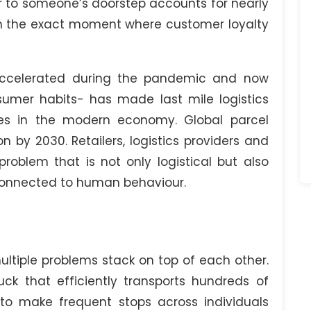
er to someone’s doorstep accounts for nearly
en the exact moment where customer loyalty
ccelerated during the pandemic and now
mer habits- has made last mile logistics
ges in the modern economy. Global parcel
n by 2030. Retailers, logistics providers and
problem that is not only logistical but also
connected to human behaviour.
ltiple problems stack on top of each other.
uck that efficiently transports hundreds of
o make frequent stops across individuals