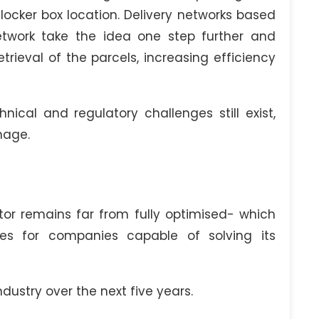
locker box location. Delivery networks based
twork take the idea one step further and
etrieval of the parcels, increasing efficiency
cal and regulatory challenges still exist,
nage.
ctor remains far from fully optimised- which
es for companies capable of solving its
ndustry over the next five years.