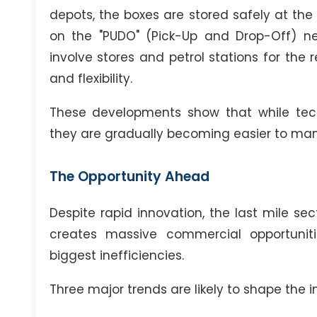
depots, the boxes are stored safely at the 
on the "PUDO" (Pick-Up and Drop-Off) ne
involve stores and petrol stations for the r
and flexibility.
These developments show that while techni
they are gradually becoming easier to ma
The Opportunity Ahead
Despite rapid innovation, the last mile se
creates massive commercial opportuniti
biggest inefficiencies.
Three major trends are likely to shape the i