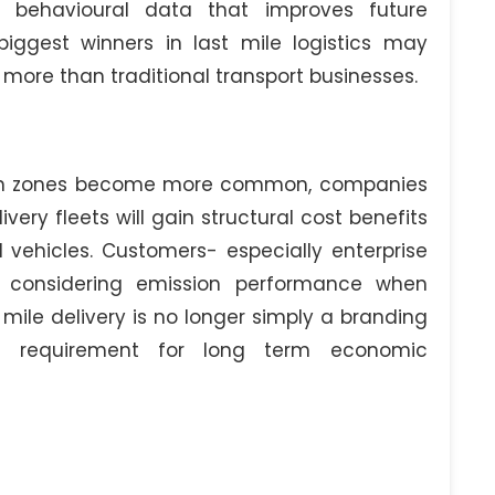
l behavioural data that improves future
iggest winners in last mile logistics may
re than traditional transport businesses.
ion zones become more common, companies
very fleets will gain structural cost benefits
 vehicles. Customers- especially enterprise
y considering emission performance when
t mile delivery is no longer simply a branding
l requirement for long term economic