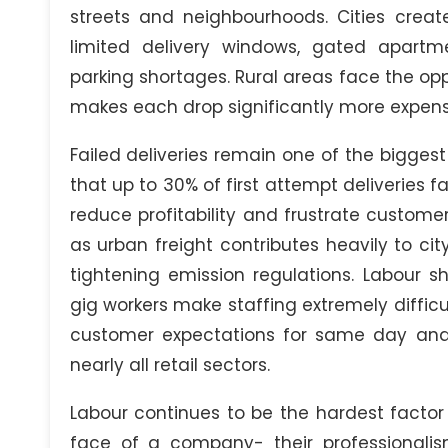
streets and neighbourhoods. Cities crea
limited delivery windows, gated apartme
parking shortages. Rural areas face the o
makes each drop significantly more expens
Failed deliveries remain one of the biggest 
that up to 30% of first attempt deliveries fa
reduce profitability and frustrate custome
as urban freight contributes heavily to ci
tightening emission regulations. Labour 
gig workers make staffing extremely difficu
customer expectations for same day and n
nearly all retail sectors.
Labour continues to be the hardest factor
face of a company- their professionalis