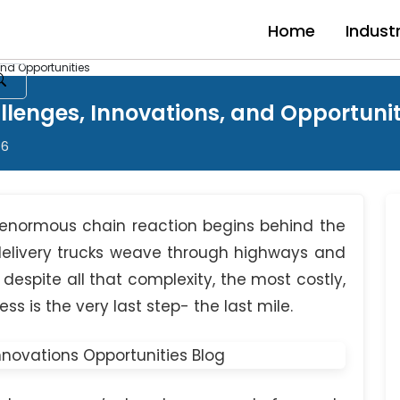
Home
Indust
and Opportunities
allenges, Innovations, and Opportunit
26
 enormous chain reaction begins behind the
elivery trucks weave through highways and
espite all that complexity, the most costly,
s is the very last step- the last mile.