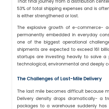
That final journey from a distribution cent
53% of total shipping expenses and is oft
is either strengthened or lost.
The explosive growth of e-commerce- a
permanently embedded in everyday consu
one of the biggest operational challen
shipments are expected to exceed 161 billio
startups are investing heavily to solve a 
technological, environmental and deeply 
The Challenges of Last-Mile Delivery
The last mile becomes difficult because mu
Delivery density drops dramatically- a tr
packages to a warehouse suddenly has t