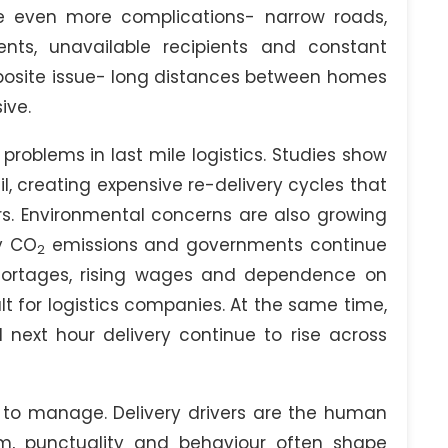
te even more complications- narrow roads,
nts, unavailable recipients and constant
pposite issue- long distances between homes
ive.
problems in last mile logistics. Studies show
il, creating expensive re-delivery cycles that
rs. Environmental concerns are also growing
ty CO
emissions and governments continue
2
shortages, rising wages and dependence on
lt for logistics companies. At the same time,
ext hour delivery continue to rise across
 to manage. Delivery drivers are the human
m, punctuality and behaviour often shape