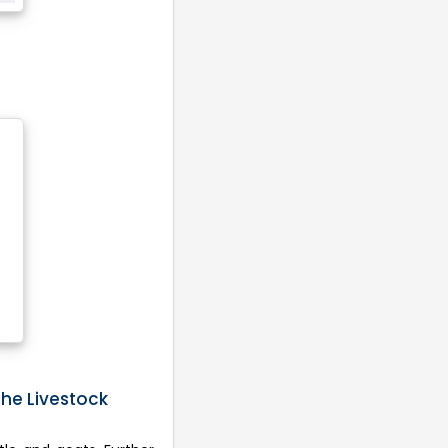
the Livestock