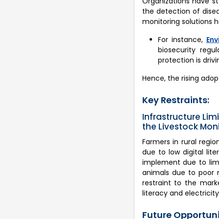
Organizations have st
the detection of disea
monitoring solutions he
For instance,
Env
biosecurity regu
protection is driv
Hence, the rising adopt
Key Restraints:
Infrastructure Li
the Livestock Mon
Farmers in rural regi
due to low digital li
implement due to limi
animals due to poor n
restraint to the mark
literacy and electricit
Future Opportunit