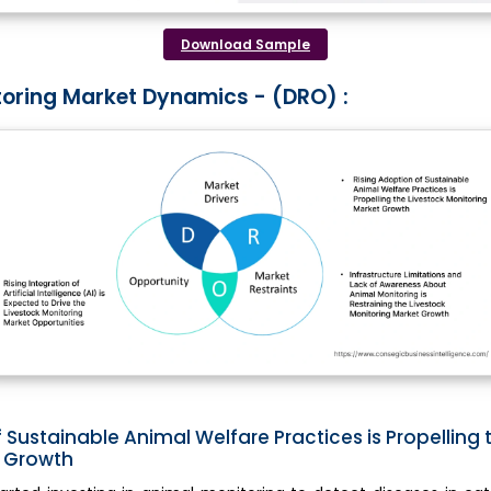
Download Sample
toring Market Dynamics - (DRO) :
 Sustainable Animal Welfare Practices is Propelling 
t Growth