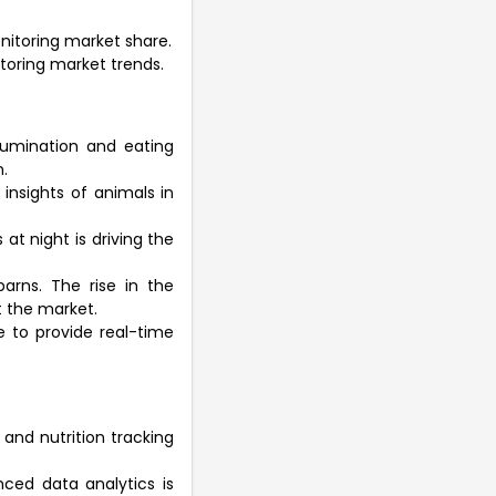
onitoring market share.
nitoring market trends.
 rumination and eating
.
insights of animals in
at night is driving the
arns. The rise in the
t the market.
e to provide real-time
and nutrition tracking
nced data analytics is