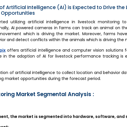
of Artificial Intelligence (AI) is Expected to Drive the
 Opportunities
d utilizing artificial intelligence in livestock monitoring t
onally, AI powered cameras in farms can track an animal on th
ovement which is driving the market. Moreover, farms have st
or and detect conflicts within the animals which is driving the 
pix
offers artificial intelligence and computer vision solutions 
e in the adoption of AI for livestock performance tracking is
ation of artificial intelligence to collect location and behavior da
ng market opportunities during the forecast period.
toring Market Segmental Analysis :
nt, the market is segmented into hardware, software, and s
nent: