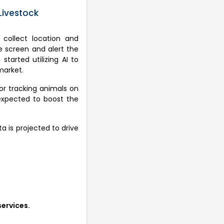
 Livestock
o collect location and
e screen and alert the
arted utilizing AI to
market.
for tracking animals on
 expected to boost the
ta is projected to drive
ervices.