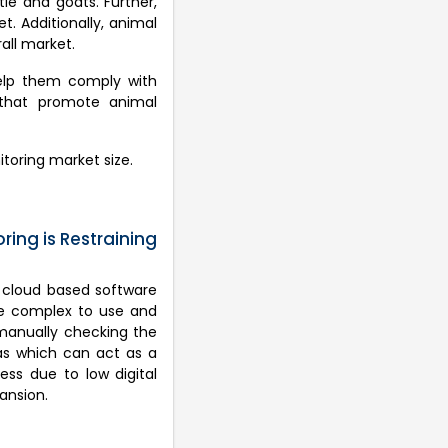
le and goats. Further,
t. Additionally, animal
all market.
help them comply with
s that promote animal
itoring market size.
ing is Restraining
d cloud based software
are complex to use and
 manually checking the
eas which can act as a
ess due to low digital
ansion.