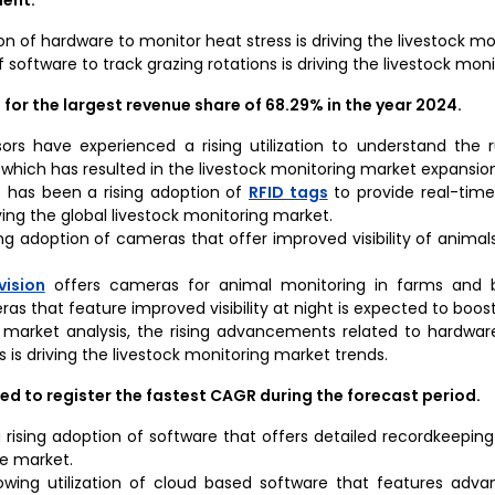
on of hardware to monitor heat stress is driving the livestock m
 of software to track grazing rotations is driving the livestock mo
or the largest revenue share of 68.29% in the year 2024
.
sors have experienced a rising utilization to understand the
 which has resulted in the livestock monitoring market expansion
re has been a rising adoption of
RFID tags
to provide real-time 
ving the global livestock monitoring market.
ng adoption of cameras that offer improved visibility of animals 
vision
offers cameras for animal monitoring in farms and b
as that feature improved visibility at night is expected to boos
 market analysis, the rising advancements related to hardwar
s is driving the livestock monitoring market trends.
ed to register the fastest CAGR during the forecast period.
rising adoption of software that offers detailed recordkeeping 
he market.
owing utilization of cloud based software that features adva