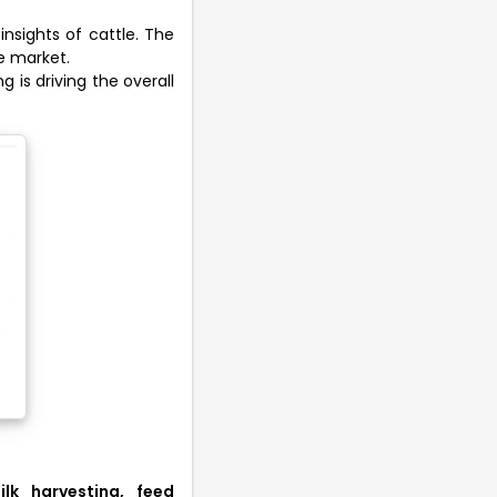
insights of cattle. The
he market.
g is driving the overall
ilk harvesting, feed