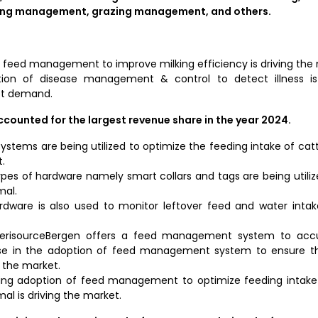
ng management, grazing management, and others.
f feed management to improve milking efficiency is driving the 
zation of disease management & control to detect illness is 
et demand.
unted for the largest revenue share in the year 2024.
stems are being utilized to optimize the feeding intake of cattl
.
types of hardware namely smart collars and tags are being utili
mal.
rdware is also used to monitor leftover feed and water intake
merisourceBergen offers a feed management system to acc
rise in the adoption of feed management system to ensure th
 the market.
ising adoption of feed management to optimize feeding intake
al is driving the market.