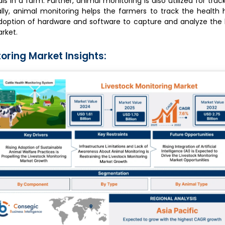
s in a farm. Further, animal monitoring is also utilized for trac
ally, animal monitoring helps the farmers to track the health h
adoption of hardware and software to capture and analyze the 
arket.
oring Market Insights: