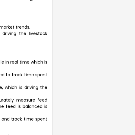
market trends.
driving the livestock
e in real time which is
zed to track time spent
, which is driving the
urately measure feed
e feed is balanced is
 and track time spent