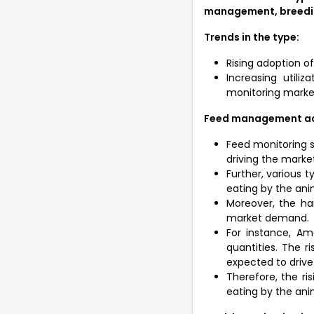
management, breedi
Trends in the type:
Rising adoption o
Increasing utili
monitoring mark
Feed management acco
Feed monitoring sy
driving the market
Further, various 
eating by the ani
Moreover, the ha
market demand.
For instance, A
quantities. The 
expected to drive
Therefore, the r
eating by the anim