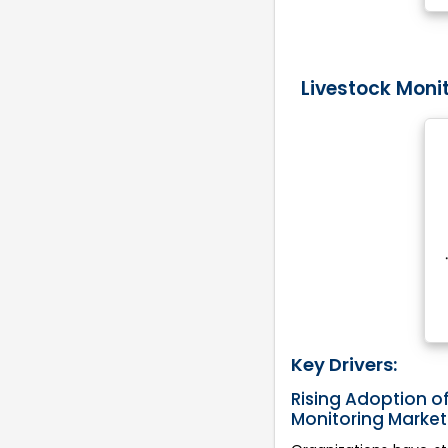
Livestock Moni
Key Drivers:
Rising Adoption of
Monitoring Marke