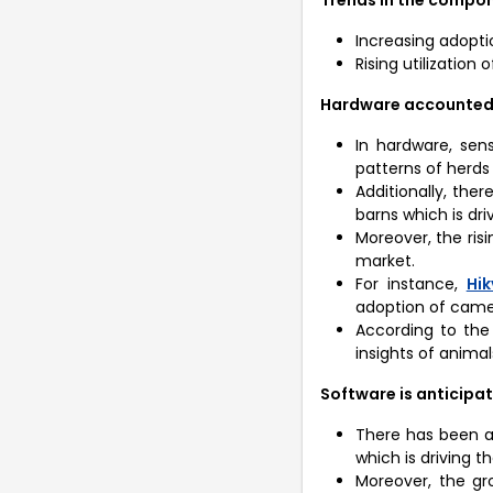
Increasing adopti
Rising utilization
Hardware accounted f
In hardware, sen
patterns of herds
Additionally, the
barns which is dri
Moreover, the risi
market.
For instance,
Hik
adoption of camer
According to the
insights of animal
Software is anticipat
There has been a 
which is driving t
Moreover, the gr