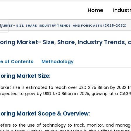
Home
Indust
ARKET- SIZE, SHARE, INDUSTRY TRENDS, AND FORECASTS (2025-2032)
oring Market- Size, Share, Industry Trends,
e of Contents
Methodology
oring Market Size:
arket size is estimated to reach over USD 2.75 Billion by 2032 f
 projected to grow by USD 1.70 Billion in 2025, growing at a CA
toring Market Scope & Overview:
refers to the use of technology to track, monitor, and manage