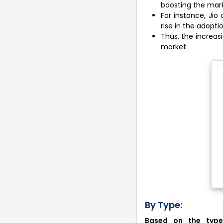
boosting the mark
For instance, Jio
rise in the adopti
Thus, the increasi
market.
By Type:
Based on the type