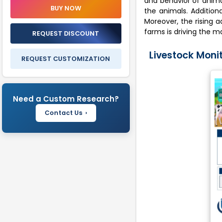
and behavior of animal
Share Insights
BUY NOW
the animals. Addition
Recent Industry
Moreover, the rising 
Developments
farms is driving the m
REQUEST DISCOUNT
Livestock Monitoring Market
Livestock Monit
Report Insights
REQUEST CUSTOMIZATION
FAQ'S
Need a Custom Research?
Contact Us ›