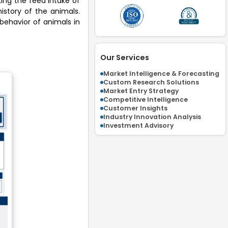
king the feed intake of
istory of the animals.
behavior of animals in
Our Services
Market Intelligence & Forecasting
Custom Research Solutions
Market Entry Strategy
Competitive Intelligence
Customer Insights
Industry Innovation Analysis
Investment Advisory