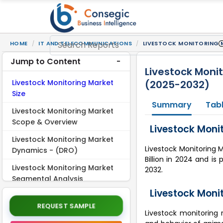
HOME
IT AND TELECOMMUNICATIONS
LIVESTOCK MONITORING M
Jump to Content
Livestock Monit
Livestock Monitoring Market
(2025-2032)
Size
Summary
Tabl
Livestock Monitoring Market
Scope & Overview
Livestock Monit
Livestock Monitoring Market
Livestock Monitoring M
Dynamics - (DRO)
Billion in 2024 and is
Livestock Monitoring Market
2032.
Segmental Analysis
Livestock Moni
Regional Analysis
REQUEST SAMPLE
Livestock monitoring 
Top Key Players and Market