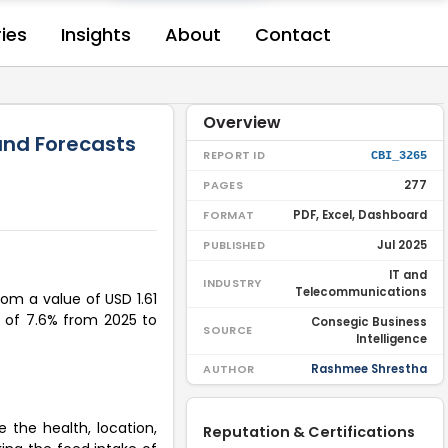
ries
Insights
About
Contact
Overview
 and Forecasts
REPORT ID
CBI_3265
277
PAGES
PDF, Excel, Dashboard
FORMAT
Jul 2025
PUBLISHED
IT and
INDUSTRY
Telecommunications
rom a value of USD 1.61
GR of 7.6% from 2025 to
Consegic Business
SOURCE
Intelligence
Rashmee Shrestha
AUTHOR
 the health, location,
Reputation & Certifications