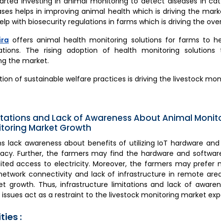
arted investing in animal monitoring to detect diseases in catt
ses helps in improving animal health which is driving the marke
lp with biosecurity regulations in farms which is driving the over
ira
offers animal health monitoring solutions for farms to 
lations. The rising adoption of health monitoring solution
ing the market.
ion of sustainable welfare practices is driving the livestock mon
mitations and Lack of Awareness About Animal Monitor
itoring Market Growth
ons lack awareness about benefits of utilizing IoT hardware an
teracy. Further, the farmers may find the hardware and softw
ted access to electricity. Moreover, the farmers may prefer
etwork connectivity and lack of infrastructure in remote ar
et growth. Thus, infrastructure limitations and lack of awaren
y issues act as a restraint to the livestock monitoring market exp
ies :