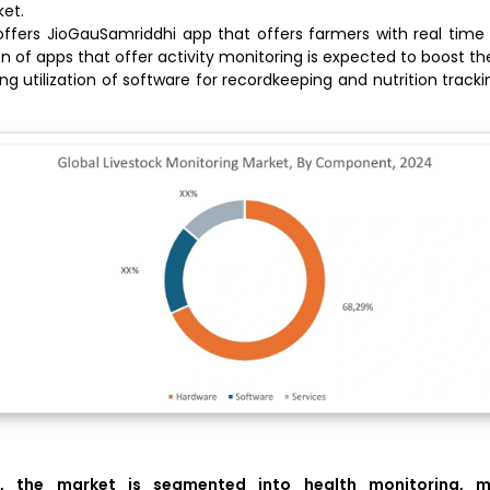
et.
 offers JioGauSamriddhi app that offers farmers with real time 
on of apps that offer activity monitoring is expected to boost t
ng utilization of software for recordkeeping and nutrition trackin
, the market is segmented into
health monitoring, m