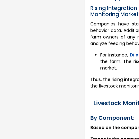
Rising Integration 
Monitoring Market
Companies have starte
behavior data. Additi
farm owners of any m
analyze feeding behavi
For instance,
Dile
the farm. The ris
market.
Thus, the rising integr
the livestock monitori
Livestock Moni
By Component:
Based on the compone
Trends in the compo