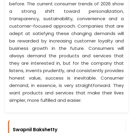
before. The current consumer trends of 2026 show
a strong shift toward personalization,
transparency, sustainability, convenience and a
customer-focused approach. Companies that are
adept at satisfying these changing demands will
be rewarded by increasing customer loyalty and
business growth in the future. Consumers will
always demand the products and services that
they are interested in, but for the company that
listens, invents prudently, and consistently provides
honest value, success is inevitable. Consumer
demand, in essence, is very straightforward. They
want products and services that make their lives
simpler, more fulfilled and easier.
Swapnil Bakshetty