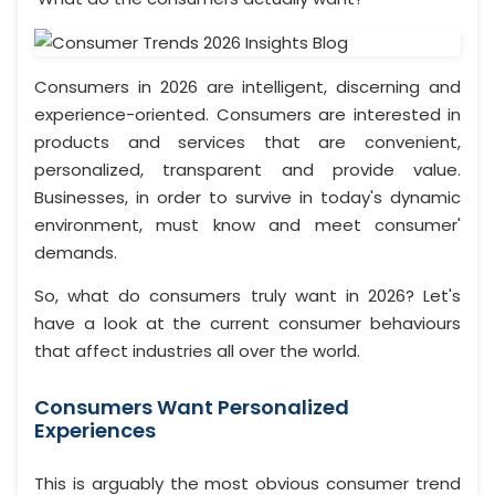
Consumers in 2026 are intelligent, discerning and
experience-oriented. Consumers are interested in
products and services that are convenient,
personalized, transparent and provide value.
Businesses, in order to survive in today's dynamic
environment, must know and meet consumer'
demands.
So, what do consumers truly want in 2026? Let's
have a look at the current consumer behaviours
that affect industries all over the world.
Consumers Want Personalized
Experiences
This is arguably the most obvious consumer trend