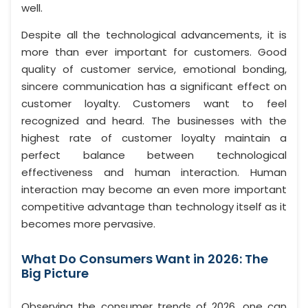
well.
Despite all the technological advancements, it is
more than ever important for customers. Good
quality of customer service, emotional bonding,
sincere communication has a significant effect on
customer loyalty. Customers want to feel
recognized and heard. The businesses with the
highest rate of customer loyalty maintain a
perfect balance between technological
effectiveness and human interaction. Human
interaction may become an even more important
competitive advantage than technology itself as it
becomes more pervasive.
What Do Consumers Want in 2026: The
Big Picture
Observing the consumer trends of 2026, one can