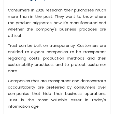
Consumers in 2026 research their purchases much
more than in the past. They want to know where
the product originates, how it's manufactured and
whether the company's business practices are
ethical.
Trust can be built on transparency. Customers are
entitled to expect companies to be transparent
regarding costs, production methods and their
sustainability practices, and to protect customer
data.
Companies that are transparent and demonstrate
accountability are preferred by consumers over
companies that hide their business operations.
Trust is the most valuable asset in today's
information age.