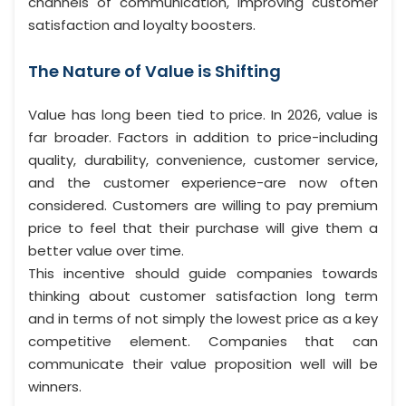
channels of communication, improving customer
satisfaction and loyalty boosters.
The Nature of Value is Shifting
Value has long been tied to price. In 2026, value is
far broader. Factors in addition to price-including
quality, durability, convenience, customer service,
and the customer experience-are now often
considered. Customers are willing to pay premium
price to feel that their purchase will give them a
better value over time.
This incentive should guide companies towards
thinking about customer satisfaction long term
and in terms of not simply the lowest price as a key
competitive element. Companies that can
communicate their value proposition well will be
winners.