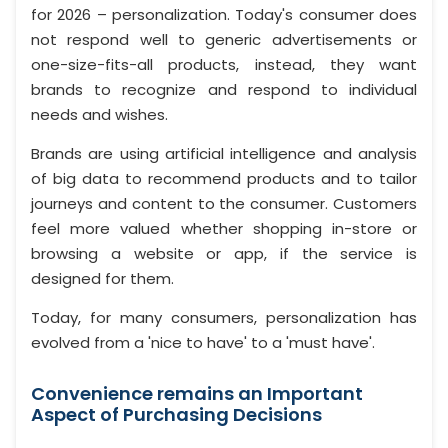
for 2026 – personalization. Today's consumer does
not respond well to generic advertisements or
one-size-fits-all products, instead, they want
brands to recognize and respond to individual
needs and wishes.
Brands are using artificial intelligence and analysis
of big data to recommend products and to tailor
journeys and content to the consumer. Customers
feel more valued whether shopping in-store or
browsing a website or app, if the service is
designed for them.
Today, for many consumers, personalization has
evolved from a 'nice to have' to a 'must have'.
Convenience remains an Important
Aspect of Purchasing Decisions