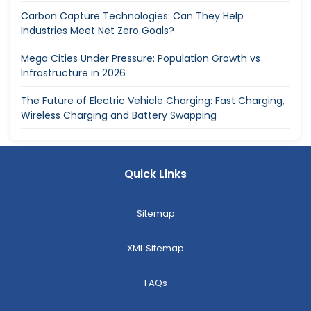
Carbon Capture Technologies: Can They Help
Industries Meet Net Zero Goals?
Mega Cities Under Pressure: Population Growth vs
Infrastructure in 2026
The Future of Electric Vehicle Charging: Fast Charging,
Wireless Charging and Battery Swapping
Quick Links
Sitemap
XML Sitemap
FAQs