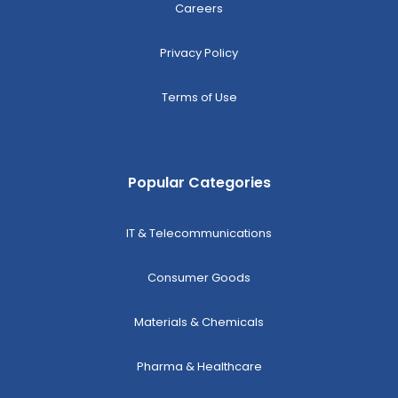
Careers
Privacy Policy
Terms of Use
Popular Categories
IT & Telecommunications
Consumer Goods
Materials & Chemicals
Pharma & Healthcare