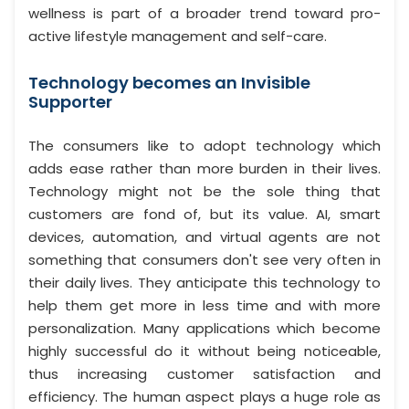
wellness is part of a broader trend toward pro-
active lifestyle management and self-care.
Technology becomes an Invisible
Supporter
The consumers like to adopt technology which
adds ease rather than more burden in their lives.
Technology might not be the sole thing that
customers are fond of, but its value. AI, smart
devices, automation, and virtual agents are not
something that consumers don't see very often in
their daily lives. They anticipate this technology to
help them get more in less time and with more
personalization. Many applications which become
highly successful do it without being noticeable,
thus increasing customer satisfaction and
efficiency. The human aspect plays a huge role as