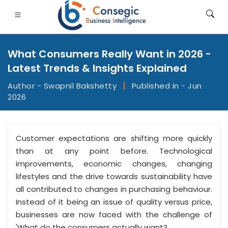
What Consumers Really Want in 2026 -
Latest Trends & Insights Explained
Author - Swapnil Bakshetty
|
Published in - Jun
2026
FSI
• Consumer Goods
• Energy and Power
• Food And B
gs
• Case Studies
Customer expectations are shifting more quickly
than at any point before. Technological
improvements, economic changes, changing
lifestyles and the drive towards sustainability have
all contributed to changes in purchasing behaviour.
Instead of it being an issue of quality versus price,
businesses are now faced with the challenge of
'What do the consumers actually want?