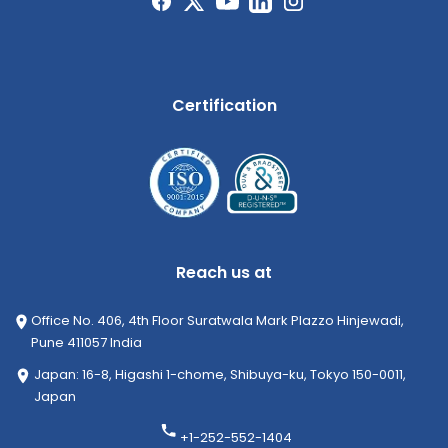
Certification
Reach us at
Office No. 406, 4th Floor Suratwala Mark Plazzo Hinjewadi,
Pune 411057 India
Japan: 16-8, Higashi 1-chome, Shibuya-ku, Tokyo 150-0011,
Japan
+1-252-552-1404