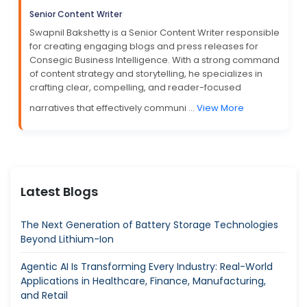
Senior Content Writer
Swapnil Bakshetty is a Senior Content Writer responsible
for creating engaging blogs and press releases for
Consegic Business Intelligence. With a strong command
of content strategy and storytelling, he specializes in
crafting clear, compelling, and reader-focused
narratives that effectively communi ...
View More
Latest Blogs
The Next Generation of Battery Storage Technologies
Beyond Lithium-Ion
Agentic AI Is Transforming Every Industry: Real-World
Applications in Healthcare, Finance, Manufacturing,
and Retail