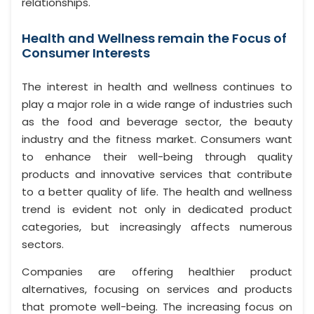
relationships.
Health and Wellness remain the Focus of
Consumer Interests
The interest in health and wellness continues to
play a major role in a wide range of industries such
as the food and beverage sector, the beauty
industry and the fitness market. Consumers want
to enhance their well-being through quality
products and innovative services that contribute
to a better quality of life. The health and wellness
trend is evident not only in dedicated product
categories, but increasingly affects numerous
sectors.
Companies are offering healthier product
alternatives, focusing on services and products
that promote well-being. The increasing focus on