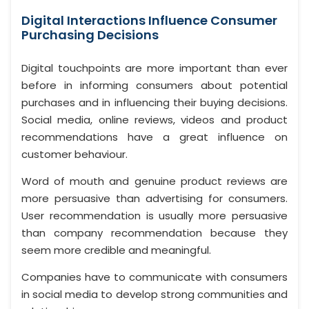
Digital Interactions Influence Consumer
Purchasing Decisions
Digital touchpoints are more important than ever
before in informing consumers about potential
purchases and in influencing their buying decisions.
Social media, online reviews, videos and product
recommendations have a great influence on
customer behaviour.
Word of mouth and genuine product reviews are
more persuasive than advertising for consumers.
User recommendation is usually more persuasive
than company recommendation because they
seem more credible and meaningful.
Companies have to communicate with consumers
in social media to develop strong communities and