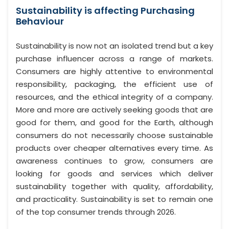
Sustainability is affecting Purchasing
Behaviour
Sustainability is now not an isolated trend but a key
purchase influencer across a range of markets.
Consumers are highly attentive to environmental
responsibility, packaging, the efficient use of
resources, and the ethical integrity of a company.
More and more are actively seeking goods that are
good for them, and good for the Earth, although
consumers do not necessarily choose sustainable
products over cheaper alternatives every time. As
awareness continues to grow, consumers are
looking for goods and services which deliver
sustainability together with quality, affordability,
and practicality. Sustainability is set to remain one
of the top consumer trends through 2026.