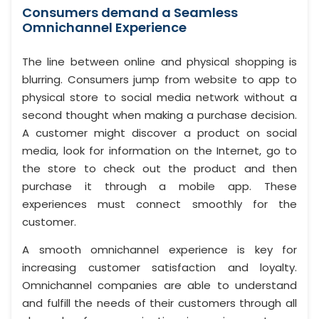
Consumers demand a Seamless
Omnichannel Experience
The line between online and physical shopping is
blurring. Consumers jump from website to app to
physical store to social media network without a
second thought when making a purchase decision.
A customer might discover a product on social
media, look for information on the Internet, go to
the store to check out the product and then
purchase it through a mobile app. These
experiences must connect smoothly for the
customer.
A smooth omnichannel experience is key for
increasing customer satisfaction and loyalty.
Omnichannel companies are able to understand
and fulfill the needs of their customers through all