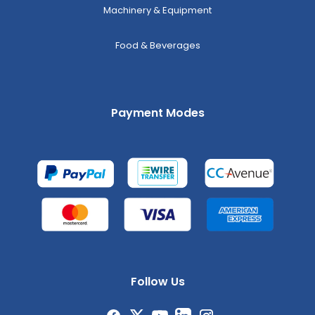
Machinery & Equipment
Food & Beverages
Payment Modes
Follow Us