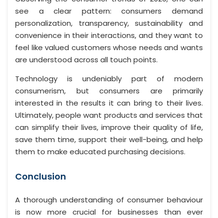
see a clear pattern: consumers demand
personalization, transparency, sustainability and
convenience in their interactions, and they want to
feel like valued customers whose needs and wants
are understood across all touch points.
Technology is undeniably part of modern
consumerism, but consumers are primarily
interested in the results it can bring to their lives.
Ultimately, people want products and services that
can simplify their lives, improve their quality of life,
save them time, support their well-being, and help
them to make educated purchasing decisions.
Conclusion
A thorough understanding of consumer behaviour
is now more crucial for businesses than ever