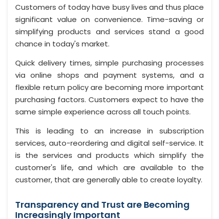
Customers of today have busy lives and thus place
significant value on convenience. Time-saving or
simplifying products and services stand a good
chance in today's market.
Quick delivery times, simple purchasing processes
via online shops and payment systems, and a
flexible return policy are becoming more important
purchasing factors. Customers expect to have the
same simple experience across all touch points.
This is leading to an increase in subscription
services, auto-reordering and digital self-service. It
is the services and products which simplify the
customer's life, and which are available to the
customer, that are generally able to create loyalty.
Transparency and Trust are Becoming
Increasingly Important