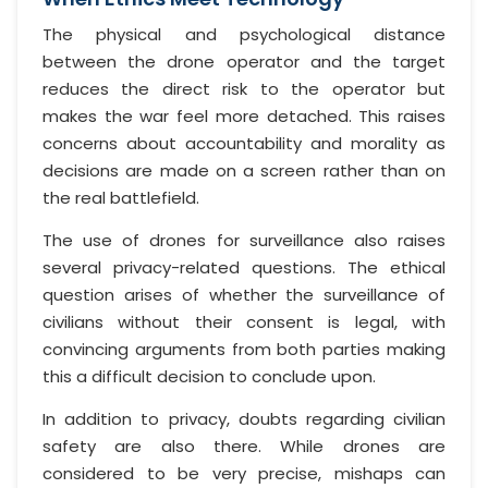
The physical and psychological distance
between the drone operator and the target
reduces the direct risk to the operator but
makes the war feel more detached. This raises
concerns about accountability and morality as
decisions are made on a screen rather than on
the real battlefield.
The use of drones for surveillance also raises
several privacy-related questions. The ethical
question arises of whether the surveillance of
civilians without their consent is legal, with
convincing arguments from both parties making
this a difficult decision to conclude upon.
In addition to privacy, doubts regarding civilian
safety are also there. While drones are
considered to be very precise, mishaps can