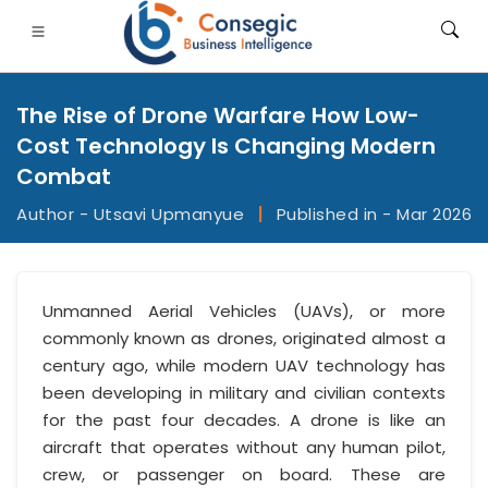
The Rise of Drone Warfare How Low-
Cost Technology Is Changing Modern
Combat
Author - Utsavi Upmanyue
|
Published in - Mar 2026
FSI
• Consumer Goods
• Energy and Power
• Food And B
gs
• Case Studies
Unmanned Aerial Vehicles (UAVs), or more
commonly known as drones, originated almost a
century ago, while modern UAV technology has
been developing in military and civilian contexts
for the past four decades. A drone is like an
aircraft that operates without any human pilot,
crew, or passenger on board. These are