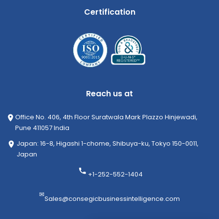
Certification
Reach us at
Office No. 406, 4th Floor Suratwala Mark Plazzo Hinjewadi,
Pune 411057 India
Japan: 16-8, Higashi 1-chome, Shibuya-ku, Tokyo 150-0011,
Japan
+1-252-552-1404
✉
Sales@consegicbusinessintelligence.com