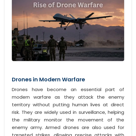
Drones in Modern Warfare
Drones have become an essential part of
modern warfare as they attack the enemy
territory without putting human lives at direct
risk. They are widely used in surveillance, helping
the military monitor the movement of the
enemy army. Armed drones are also used for
targeted strikes, allowing precise attacks with