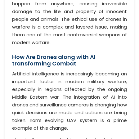
happen from anywhere, causing irreversible
damage to the life and property of innocent
people and animals. The ethical use of drones in
warfare is a complex and layered issue, making
them one of the most controversial weapons of
modern warfare.
How Are Drones along with AI
transforming Combat
Artificial intelligence is increasingly becoming an
important factor in modern military warfare,
especially in regions affected by the ongoing
Middle Eastern war. The integration of AI into
drones and surveillance cameras is changing how
quick decisions are made and actions are being
taken. Iran’s evolving UAV system is a prime
example of this change.