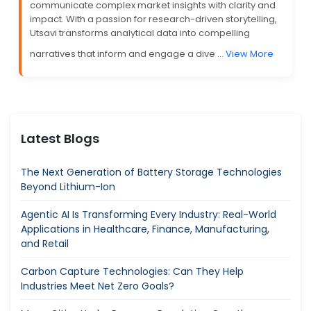
communicate complex market insights with clarity and
impact. With a passion for research-driven storytelling,
Utsavi transforms analytical data into compelling
narratives that inform and engage a dive ...
View More
Latest Blogs
The Next Generation of Battery Storage Technologies
Beyond Lithium-Ion
Agentic AI Is Transforming Every Industry: Real-World
Applications in Healthcare, Finance, Manufacturing,
and Retail
Carbon Capture Technologies: Can They Help
Industries Meet Net Zero Goals?