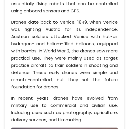
essentially flying robots that can be controlled
using onboard sensors and GPS.
Drones date back to Venice, 1849, when Venice
was fighting Austria for its independence.
Austrian soldiers attacked Venice with hot-air
hydrogen- and helium-filled balloons, equipped
with bombs. In World War 2, the drones saw more
practical use. They were mainly used as target
practice aircraft to train soldiers in shooting and
defence. These early drones were simple and
remote-controlled, but they set the future
foundation for drones.
In recent years, drones have evolved from
military use to commercial and civilian use.
Including uses such as photography, agriculture,
delivery services, and filmmaking.