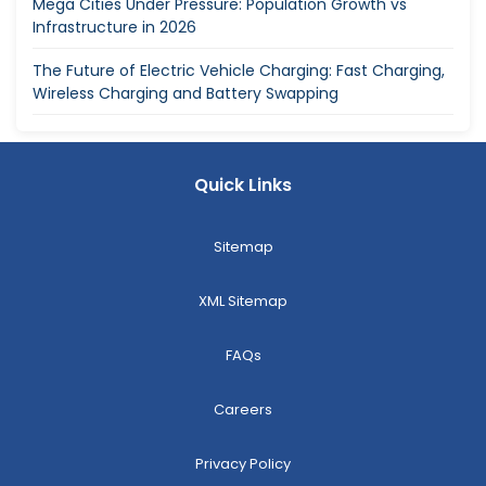
Mega Cities Under Pressure: Population Growth vs
Infrastructure in 2026
The Future of Electric Vehicle Charging: Fast Charging,
Wireless Charging and Battery Swapping
Quick Links
Sitemap
XML Sitemap
FAQs
Careers
Privacy Policy