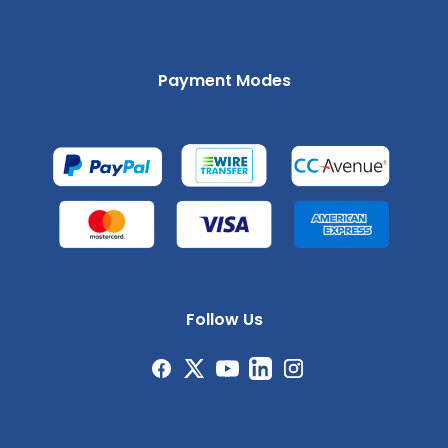
Payment Modes
Follow Us