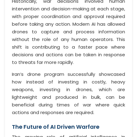
Historically, war decisions involved human
intervention and decision-making at each stage,
with proper coordination and approval required
before taking any action. Modern AI has allowed
drones to capture and process information
without the role of any human operators. This
shift is contributing to a faster pace where
decisions and actions can be taken in response
to threats far more rapidly.
Iran’s drone program successfully showcased
how instead of investing in costly, heavy
weapons, investing in drones, which are
lightweight and produced in bulk, can be
beneficial during times of war where quick
actions and responses are required.
The Future of AI Driven Warfare
The growing role of artificial intelligence in