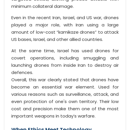
minimum collateral damage.
Even in the recent Iran, Israel, and US war, drones
played a major role, with Iran using a large
amount of low-cost “kamikaze drones” to attack
US bases, Israel, and other allied countries.
At the same time, Israel has used drones for
covert operations, including smuggling and
launching drones from inside Iran to destroy air
defences.
Overall, this war clearly stated that drones have
become an essential war element. Used for
various reasons such as surveillance, attack, and
even protection of one's own territory. Their low
cost and precision make them one of the most
important weapons in today’s warfare.
When Ethics Meet Technology