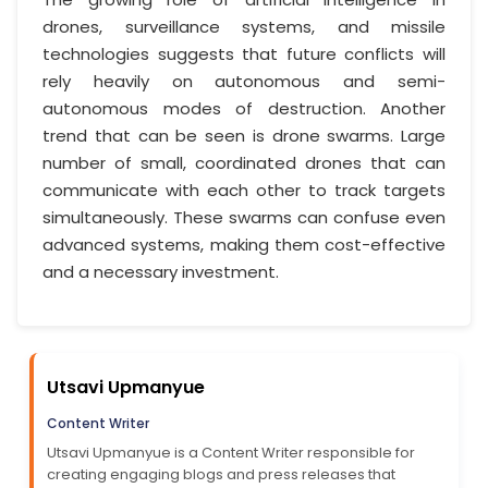
drones, surveillance systems, and missile
technologies suggests that future conflicts will
rely heavily on autonomous and semi-
autonomous modes of destruction. Another
trend that can be seen is drone swarms. Large
number of small, coordinated drones that can
communicate with each other to track targets
simultaneously. These swarms can confuse even
advanced systems, making them cost-effective
and a necessary investment.
Utsavi Upmanyue
Content Writer
Utsavi Upmanyue is a Content Writer responsible for
creating engaging blogs and press releases that