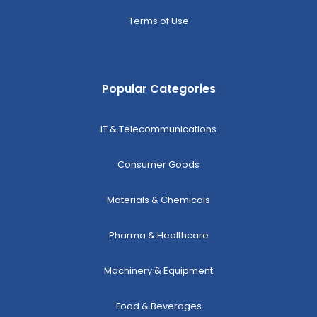
Terms of Use
Popular Categories
IT & Telecommunications
Consumer Goods
Materials & Chemicals
Pharma & Healthcare
Machinery & Equipment
Food & Beverages